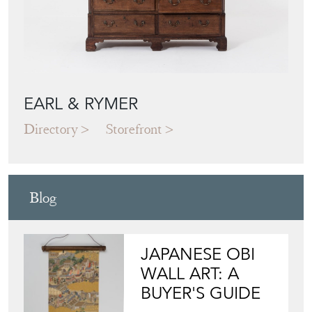
EARL & RYMER
Directory
Storefront
Blog
JAPANESE OBI
WALL ART: A
BUYER'S GUIDE
View article