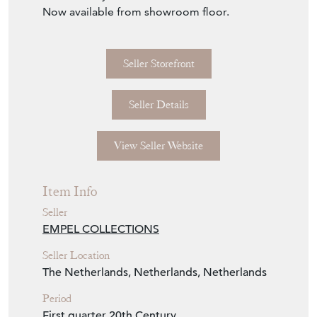
Seller Storefront
Seller Details
View Seller Website
Item Info
Seller
EMPEL COLLECTIONS
Seller Location
The Netherlands, Netherlands, Netherlands
Period
First quarter 20th Century