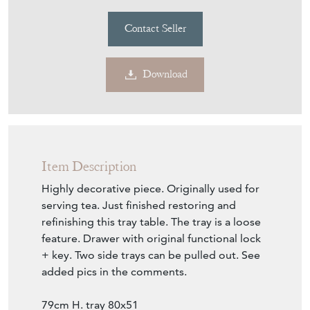
Contact Seller
Download
Item Description
Highly decorative piece. Originally used for
serving tea. Just finished restoring and
refinishing this tray table. The tray is a loose
feature. Drawer with original functional lock
+ key. Two side trays can be pulled out. See
added pics in the comments.
79cm H. tray 80x51
Now available from showroom floor.