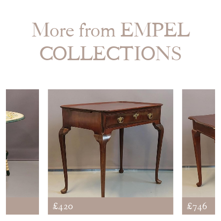
More from EMPEL
COLLECTIONS
£420
£746
EN TILT
WALNUT QUEEN ANNE
OCCAS