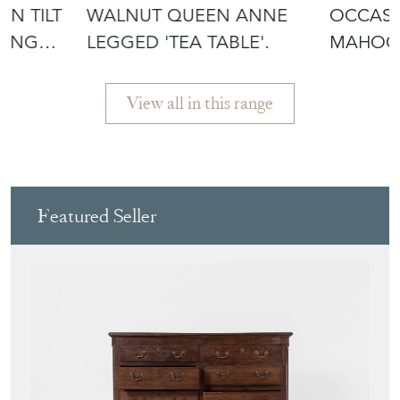
NING
LEGGED 'TEA TABLE'.
MAHOG
ANNE L
View all in this range
Featured Seller