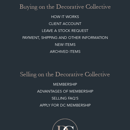
Buying on the Decorative Collective
HOW IT WORKS
CLIENT ACCOUNT
LEAVE A STOCK REQUEST
PAYMENT, SHIPPING AND OTHER INFORMATION
NEW ITEMS
ARCHIVED ITEMS
Selling on the Decorative Collective
MEMBERSHIP
ADVANTAGES OF MEMBERSHIP
SELLING FAQ'S
APPLY FOR DC MEMBERSHIP