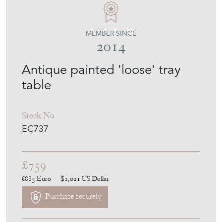
MEMBER SINCE
2014
Antique painted 'loose' tray
table
Stock No
EC737
£759
€885
Euro
$1,021
US Dollar
Purchase securely