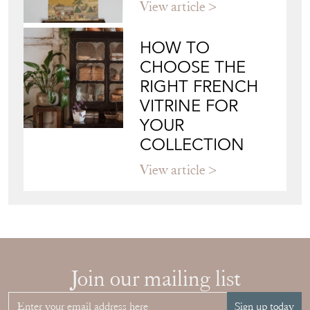
HOW TO
CHOOSE THE
RIGHT FRENCH
VITRINE FOR
YOUR
COLLECTION
View article
Join our mailing list
Sign up today