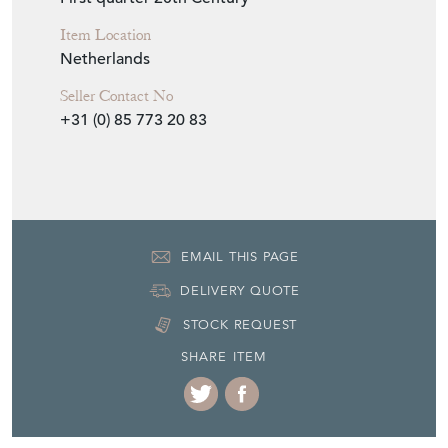
Item Location
Netherlands
Seller Contact No
+31 (0) 85 773 20 83
EMAIL THIS PAGE
DELIVERY QUOTE
STOCK REQUEST
SHARE ITEM