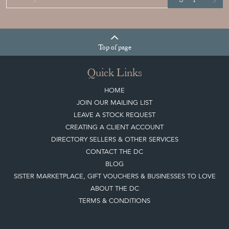
Top
of page
Quick Links
HOME
JOIN OUR MAILING LIST
LEAVE A STOCK REQUEST
CREATING A CLIENT ACCOUNT
DIRECTORY SELLERS & OTHER SERVICES
CONTACT THE DC
BLOG
SISTER MARKETPLACE, GIFT VOUCHERS & BUSINESSES TO LOVE
ABOUT THE DC
TERMS & CONDITIONS