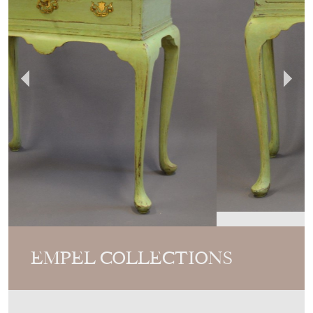
EMPEL COLLECTIONS