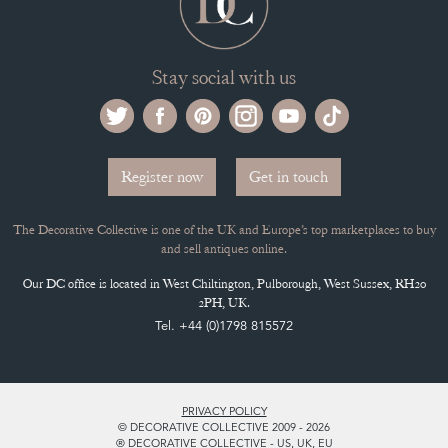
Stay social with us
Register now
Get in touch
The Decorative Collective is one of the UK and Europe’s top marketplaces to buy
and sell antiques online.
Our DC office is located in West Chiltington, Pulborough, West Sussex, RH20
2PH, UK.
Tel. +44 (0)1798 815572
PRIVACY POLICY
© DECORATIVE COLLECTIVE 2009 - 2026
® DECORATIVE COLLECTIVE - US, UK, EU
DESIGNED BY MARKETING LABS