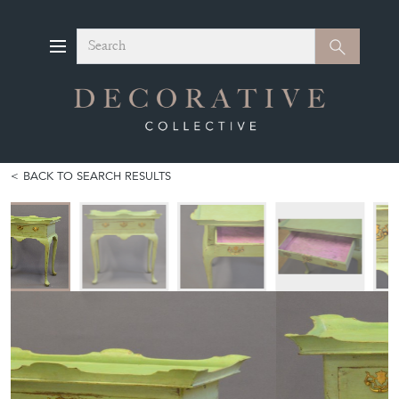
Search
Search
BACK TO SEARCH RESULTS