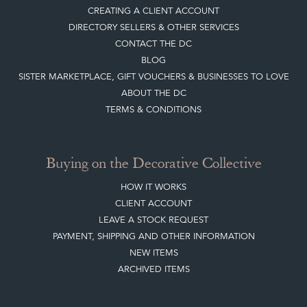
Quick Links
HOME
JOIN OUR MAILING LIST
LEAVE A STOCK REQUEST
CREATING A CLIENT ACCOUNT
DIRECTORY SELLERS & OTHER SERVICES
CONTACT THE DC
BLOG
SISTER MARKETPLACE, GIFT VOUCHERS & BUSINESSES TO LOVE
ABOUT THE DC
TERMS & CONDITIONS
Buying on the Decorative Collective
HOW IT WORKS
CLIENT ACCOUNT