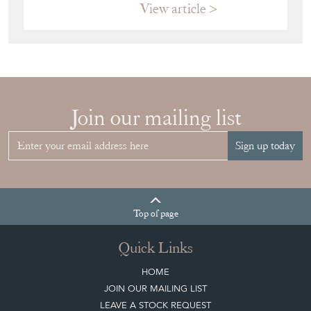
RIGHT FRENCH
VITRINE FOR
YOUR
COLLECTION
View article
Join our mailing list
Sign up today
Top
of page