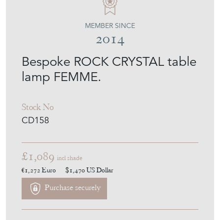
EMPEL COLLECTIONS
MEMBER SINCE
2014
Bespoke ROCK CRYSTAL table
lamp FEMME.
Stock No
CD158