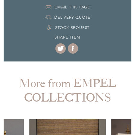
+31 (0) 85 773 20 83
EMAIL THIS PAGE
DELIVERY QUOTE
STOCK REQUEST
SHARE ITEM
More from EMPEL