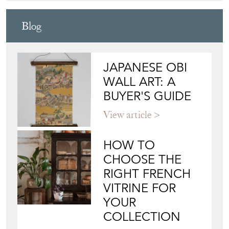
DEAN ANTIQUES
Directory
Storefront
Blog
JAPANESE OBI
WALL ART: A
BUYER'S GUIDE
View article
HOW TO
CHOOSE THE