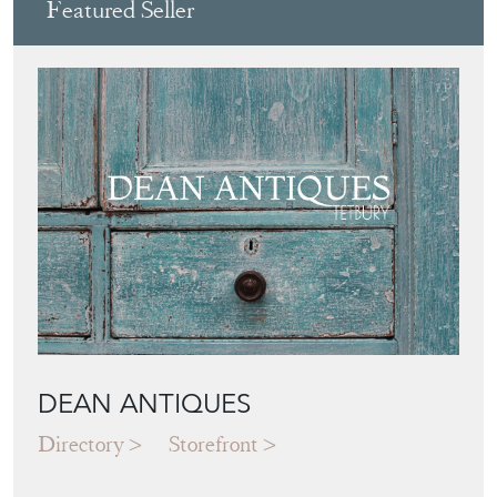
View all in this range
Featured Seller