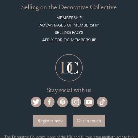
LEAVE A STOCK REQUEST
PAYMENT, SHIPPING AND OTHER INFORMATION
NEW ITEMS
ARCHIVED ITEMS
Selling on the Decorative Collective
MEMBERSHIP
ADVANTAGES OF MEMBERSHIP
SELLING FAQ'S
APPLY FOR DC MEMBERSHIP
Stay social with us