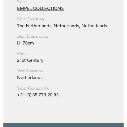
View Seller Website
Item Info
Seller
EMPEL COLLECTIONS
Seller Location
The Netherlands, Netherlands, Netherlands
Item Dimensions
H: 78cm
Period
21st Century
Item Location
Netherlands
Seller Contact No