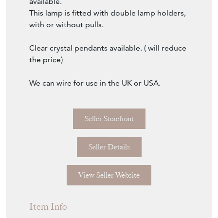
shade.
Shown here in a warm silver leaf finish.
Size of lamp; 78 cm, 31" incl. shade.
Size of shade; 37.5/35/26 h cm.
Several luxury switch and cord options
available.
This lamp is fitted with double lamp holders,
with or without pulls.
Clear crystal pendants available. ( will reduce
the price)
We can wire for use in the UK or USA.
Seller Storefront
Seller Details