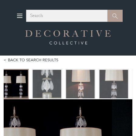
Search
Search
BACK TO SEARCH RESULTS