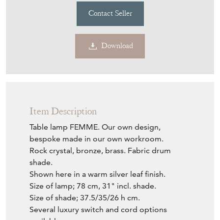
£1,089
incl shade
€1,272
Euro
$1,470
US Dollar
Purchase securely
Contact Seller
Download
Item Description
Table lamp FEMME. Our own design,
bespoke made in our own workroom.
Rock crystal, bronze, brass. Fabric drum