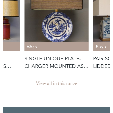
COLLECTIONS
£647
£979
SINGLE UNIQUE PLATE-
PAIR S
ES
CHARGER MOUNTED AS
LIDDED
MPS
LAMP