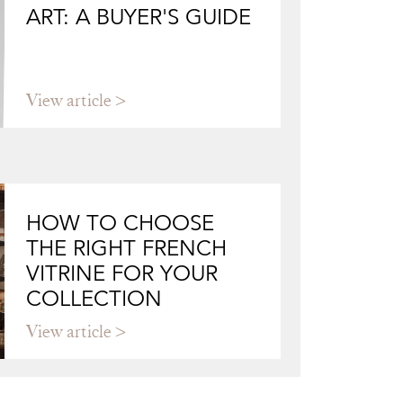
ART: A BUYER'S GUIDE
View article
HOW TO CHOOSE
THE RIGHT FRENCH
VITRINE FOR YOUR
COLLECTION
View article