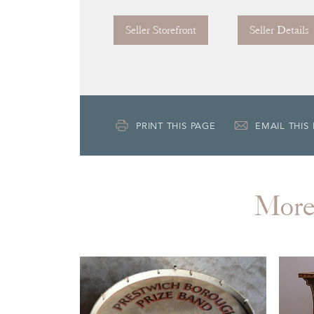
Seller Storefront
Seller Details
PRINT THIS PAGE
EMAIL THIS
Mor