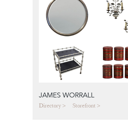
JAMES WORRALL
Directory
Storefront