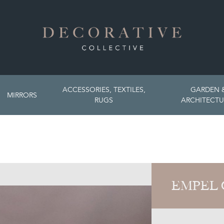
ACCESSORIES, TEXTILES,
GARDEN 
MIRRORS
RUGS
ARCHITECTU
EMPEL 