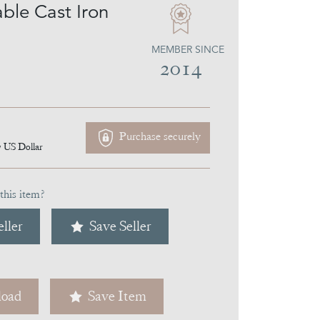
able Cast Iron
MEMBER SINCE
2014
Purchase securely
7
US Dollar
this item?
ller
Save Seller
oad
Save Item