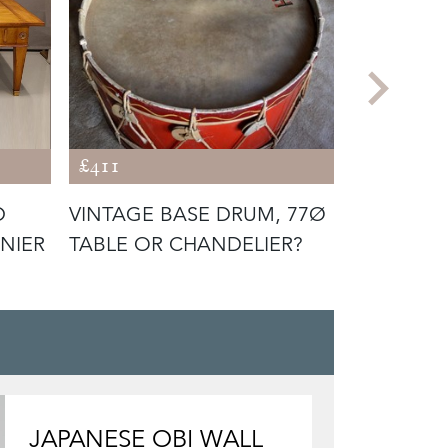
£411
£2,099
D
VINTAGE BASE DRUM, 77Ø
LOUIS MA
NIER
TABLE OR CHANDELIER?
JAPONESE
JAPANESE OBI WALL