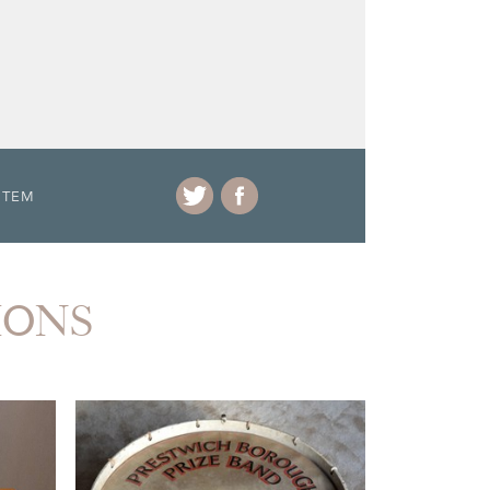
ITEM
IONS