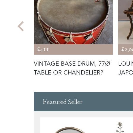
£411
£2,0
WAXED
VINTAGE BASE DRUM, 77Ø
LOUI
SSONNIER
TABLE OR CHANDELIER?
JAPO
Featured Seller