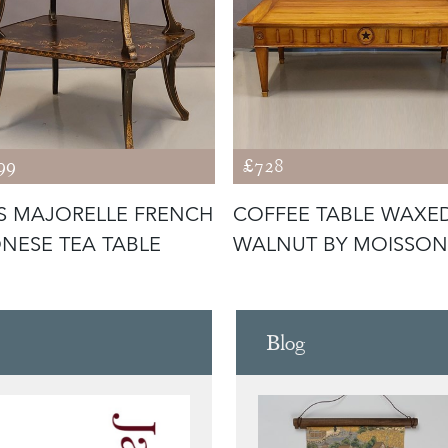
99
£728
S MAJORELLE FRENCH
COFFEE TABLE WAXE
NESE TEA TABLE
WALNUT BY MOISSON
Blog