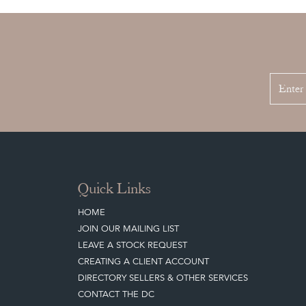
Quick Links
HOME
JOIN OUR MAILING LIST
LEAVE A STOCK REQUEST
CREATING A CLIENT ACCOUNT
DIRECTORY SELLERS & OTHER SERVICES
CONTACT THE DC