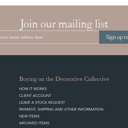
Join our mailing list
Sign up t
Buying on the Decorative Collective
HOW IT WORKS
CLIENT ACCOUNT
LEAVE A STOCK REQUEST
PAYMENT, SHIPPING AND OTHER INFORMATION
NEW ITEMS
ARCHIVED ITEMS