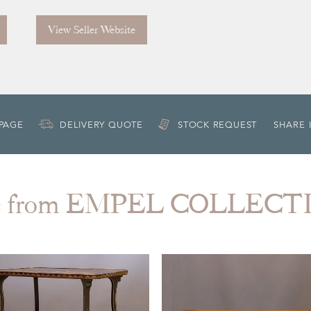
View Seller Website
 PAGE
DELIVERY QUOTE
STOCK REQUEST
SHARE 
e from EMPEL COLLECT