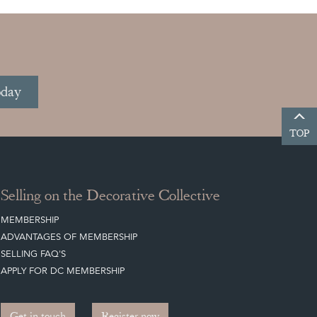
oday
TOP
Selling on the Decorative Collective
MEMBERSHIP
ADVANTAGES OF MEMBERSHIP
SELLING FAQ'S
APPLY FOR DC MEMBERSHIP
Get in touch
Register now