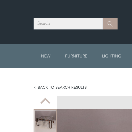
Search
Search
NEW
FURNITURE
LIGHTING
BACK TO SEARCH RESULTS