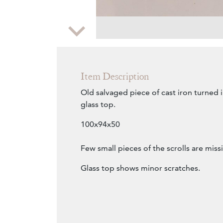
Zoom
Item Description
Old salvaged piece of cast iron turned i
glass top.
100x94x50
Few small pieces of the scrolls are miss
Glass top shows minor scratches.