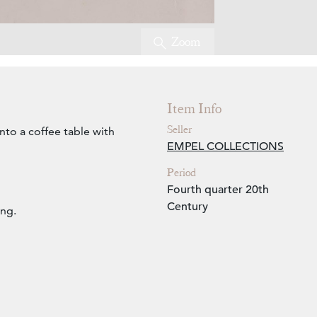
Zoom
Item Info
Seller
nto a coffee table with
EMPEL COLLECTIONS
Period
Fourth quarter 20th
Century
ing.