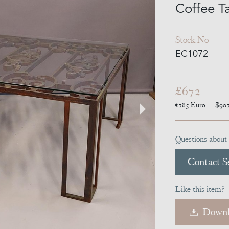
Coffee T
Stock No
EC1072
£672
€785
Euro
$90
Questions about 
Contact Se
Like this item?
Downl