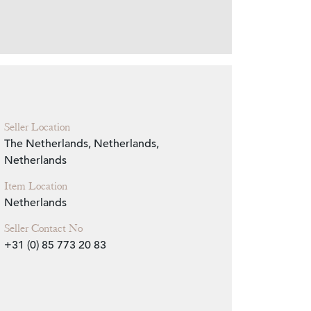
Zoom
Seller Location
The Netherlands, Netherlands,
Netherlands
Item Location
Netherlands
Seller Contact No
+31 (0) 85 773 20 83