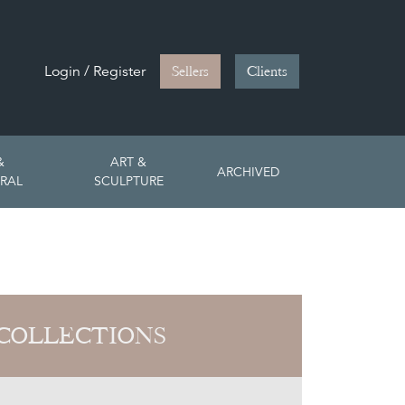
Login / Register
Sellers
Clients
&
ART &
ARCHIVED
RAL
SCULPTURE
COLLECTIONS