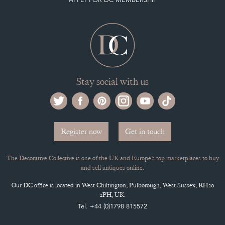
Stay social with us
Register now
Get in touch
The Decorative Collective is one of the UK and Europe’s top marketplaces to buy
and sell antiques online.
Our DC office is located in West Chiltington, Pulborough, West Sussex, RH20
2PH, UK.
Tel. +44 (0)1798 815572