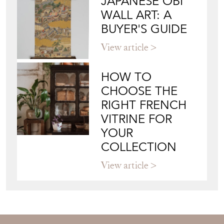
JAPANESE OBI
WALL ART: A
BUYER'S GUIDE
View article
HOW TO
CHOOSE THE
RIGHT FRENCH
VITRINE FOR
YOUR
COLLECTION
View article