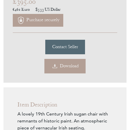
£395.00
€461
Euro
$533
US Dollar
Purchase securely
Contact Seller
Download
Item Description
A lovely 19th Century Irish sugan chair with
remnants of historic paint. An atmospheric
piece of vernacular Irish seating.