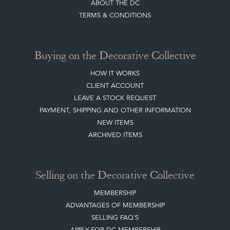
ABOUT THE DC
TERMS & CONDITIONS
Buying on the Decorative Collective
HOW IT WORKS
CLIENT ACCOUNT
LEAVE A STOCK REQUEST
PAYMENT, SHIPPING AND OTHER INFORMATION
NEW ITEMS
ARCHIVED ITEMS
Selling on the Decorative Collective
MEMBERSHIP
ADVANTAGES OF MEMBERSHIP
SELLING FAQ'S
APPLY FOR DC MEMBERSHIP