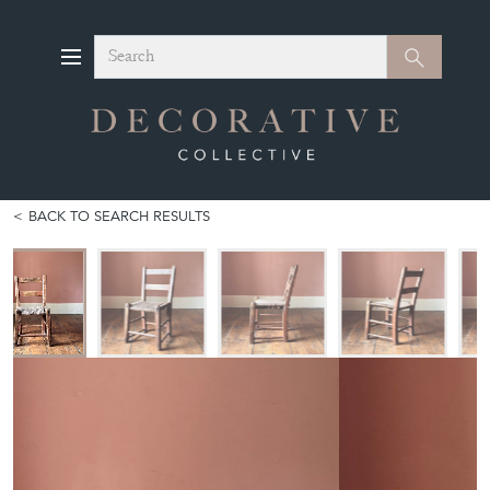
Search
Search
BACK TO SEARCH RESULTS