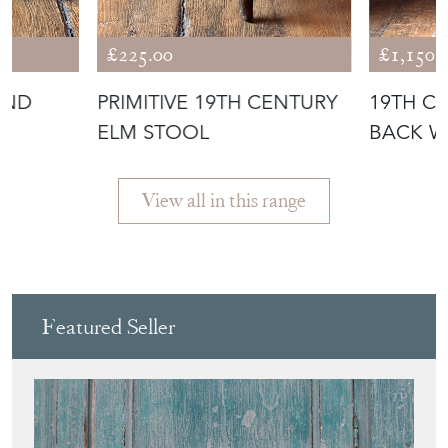
£225.00
£1,150.
AND
PRIMITIVE 19TH CENTURY
19TH C
ELM STOOL
BACK W
ARMCHA
View all in this range
Featured Seller