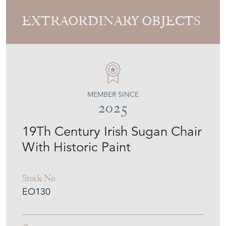
EXTRAORDINARY OBJECTS
MEMBER SINCE
2025
19Th Century Irish Sugan Chair
With Historic Paint
Stock No
EO130