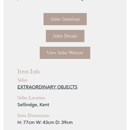
Seller Storefront
Seller Details
View Seller Website
Item Info
Seller
EXTRAORDINARY OBJECTS
Seller Location
Sellindge, Kent
Item Dimensions
H: 77cm
W: 43cm
D: 39cm