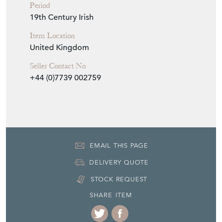
Period
19th Century Irish
Item Location
United Kingdom
Seller Contact No
+44 (0)7739 002759
EMAIL THIS PAGE
DELIVERY QUOTE
STOCK REQUEST
SHARE ITEM