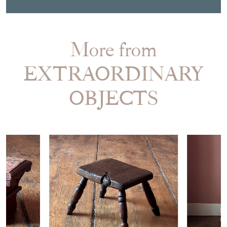
More from
EXTRAORDINARY
OBJECTS