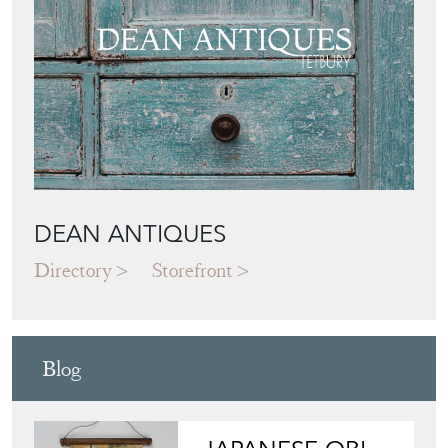
DEAN ANTIQUES
Directory
Storefront
Blog