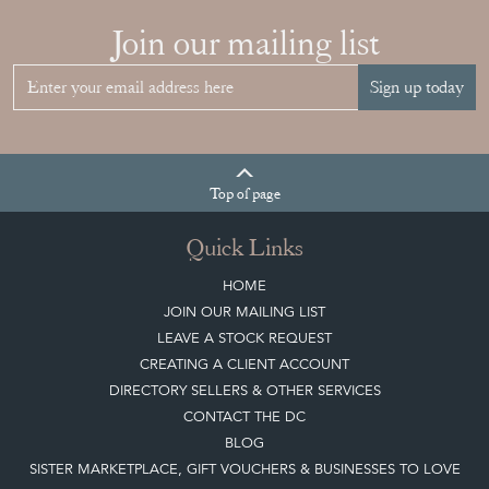
Join our mailing list
Sign up today
Top
of page
Quick Links
HOME
JOIN OUR MAILING LIST
LEAVE A STOCK REQUEST
CREATING A CLIENT ACCOUNT
DIRECTORY SELLERS & OTHER SERVICES
CONTACT THE DC
BLOG
SISTER MARKETPLACE, GIFT VOUCHERS & BUSINESSES TO LOVE