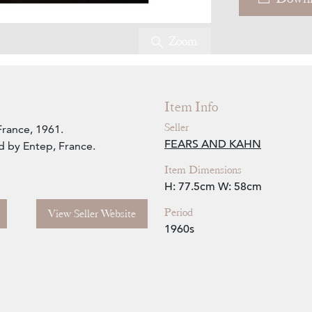
Zoom
Item Info
Seller
France, 1961.
FEARS AND KAHN
d by Entep, France.
Item Dimensions
H: 77.5cm
W: 58cm
Period
View Seller Website
1960s