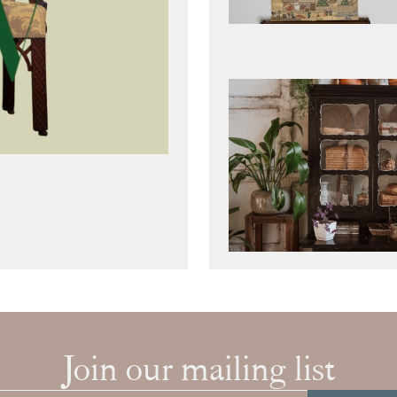
Join our mailing list