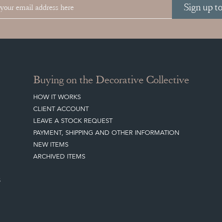
Sign up t
Buying on the Decorative Collective
HOW IT WORKS
CLIENT ACCOUNT
LEAVE A STOCK REQUEST
PAYMENT, SHIPPING AND OTHER INFORMATION
NEW ITEMS
ARCHIVED ITEMS
S