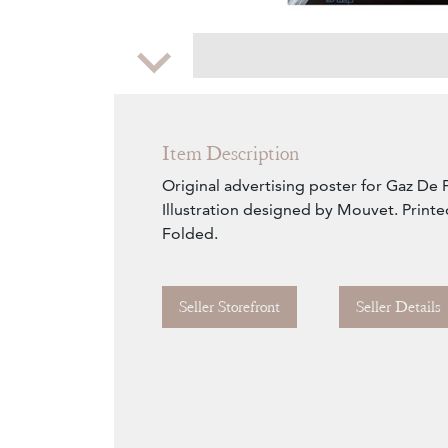
Zoom
Item Description
Original advertising poster for Gaz De 
Illustration designed by Mouvet. Printe
Folded.
Seller Storefront
Seller Details