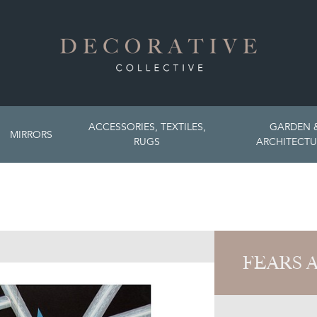
ACCESSORIES, TEXTILES,
GARDEN 
MIRRORS
RUGS
ARCHITECTU
FEARS 