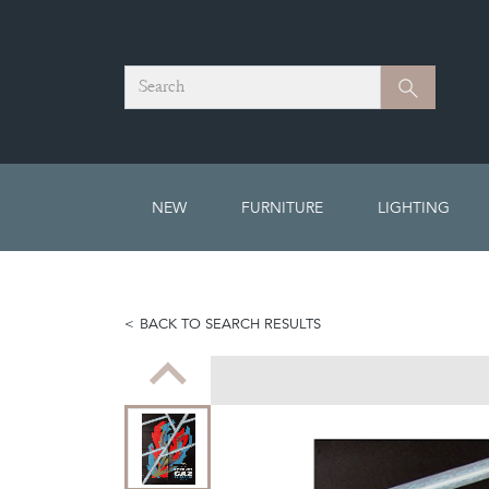
Search
Search
NEW
FURNITURE
LIGHTING
BACK TO SEARCH RESULTS