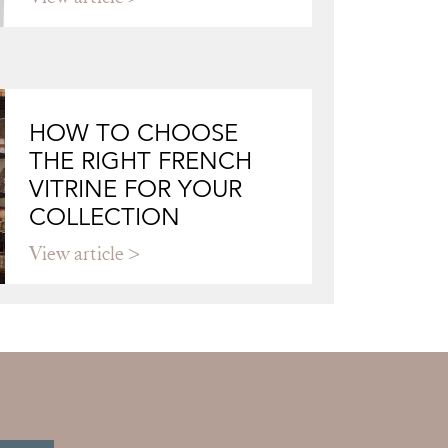
HOW TO CHOOSE
THE RIGHT FRENCH
VITRINE FOR YOUR
COLLECTION
View article