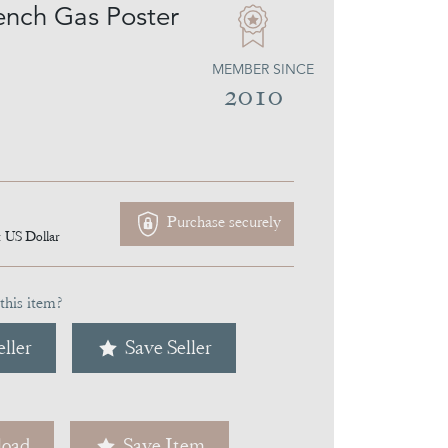
ench Gas Poster
MEMBER SINCE
2010
Purchase securely
1
US Dollar
this item?
ller
Save Seller
oad
Save Item