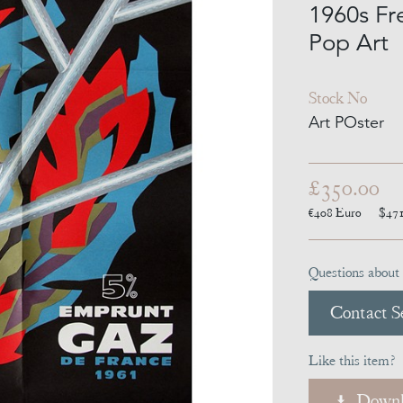
1960s Fr
Pop Art
Stock No
Art POster
£350.00
€408
Euro
$47
Questions about 
Contact Se
Like this item?
Downl