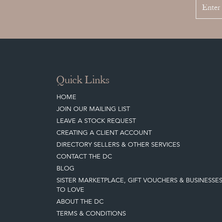
Quick Links
HOME
JOIN OUR MAILING LIST
LEAVE A STOCK REQUEST
CREATING A CLIENT ACCOUNT
DIRECTORY SELLERS & OTHER SERVICES
CONTACT THE DC
BLOG
SISTER MARKETPLACE, GIFT VOUCHERS & BUSINESSE
TO LOVE
ABOUT THE DC
TERMS & CONDITIONS