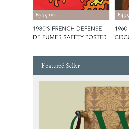
£375.00
£495
T
1980'S FRENCH DEFENSE
1960
ER
DE FUMER SAFETY POSTER
CIRC
POST
Featured Seller