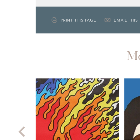
PRINT THIS PAGE
EMAIL THIS
M