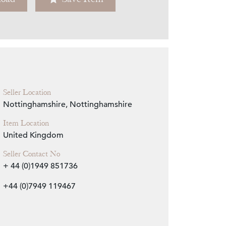
Zoom
Seller Location
Nottinghamshire, Nottinghamshire
Item Location
United Kingdom
Seller Contact No
+ 44 (0)1949 851736
+44 (0)7949 119467