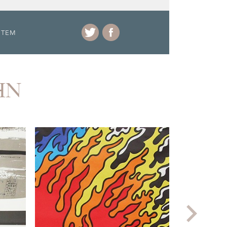
ITEM
HN