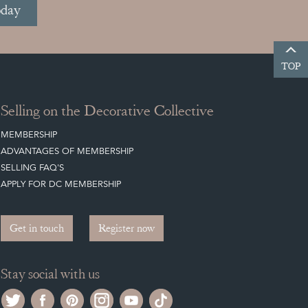
oday
TOP
Selling on the Decorative Collective
MEMBERSHIP
ADVANTAGES OF MEMBERSHIP
SELLING FAQ'S
APPLY FOR DC MEMBERSHIP
Get in touch
Register now
Stay social with us