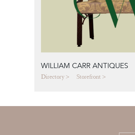
WILLIAM CARR ANTIQUES
Directory
Storefront