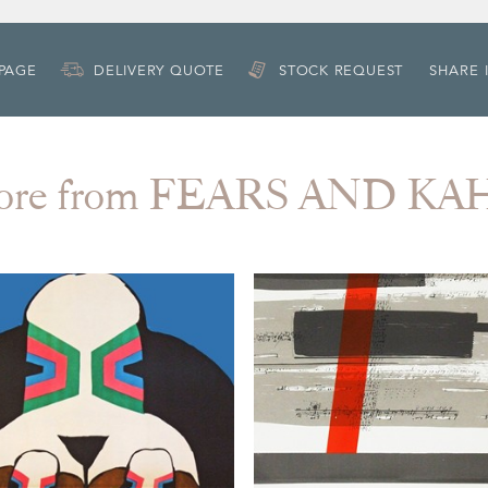
 PAGE
DELIVERY QUOTE
STOCK REQUEST
SHARE 
ore from FEARS AND KA