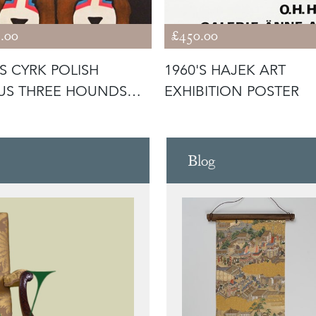
.00
£450.00
'S CYRK POLISH
1960'S HAJEK ART
US THREE HOUNDS
EXHIBITION POSTER
ER
Blog