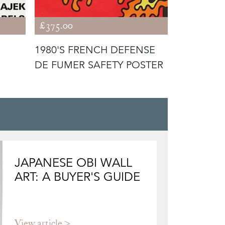
£375.00
£495.00
1980'S FRENCH DEFENSE
1960'S CY
DE FUMER SAFETY POSTER
CIRCUS 
POSTER
JAPANESE OBI WALL
ART: A BUYER'S GUIDE
View article