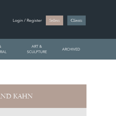
Login / Register
Sellers
Clients
&
ART &
ARCHIVED
RAL
SCULPTURE
AND KAHN