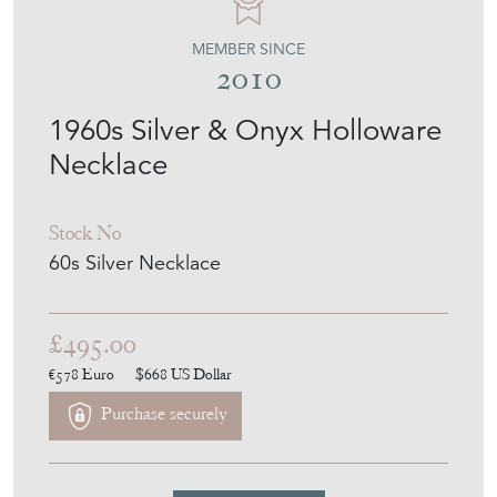
MEMBER SINCE
2010
1960s Silver & Onyx Holloware
Necklace
Stock No
60s Silver Necklace
£495.00
€578
Euro
$668
US Dollar
Purchase securely