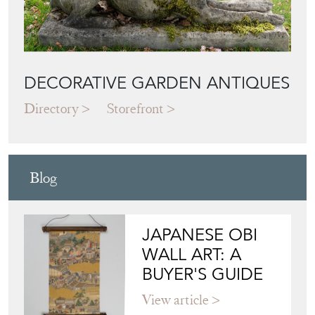
DECORATIVE GARDEN ANTIQUES
Directory
Storefront
Blog
JAPANESE OBI
WALL ART: A
BUYER'S GUIDE
View article