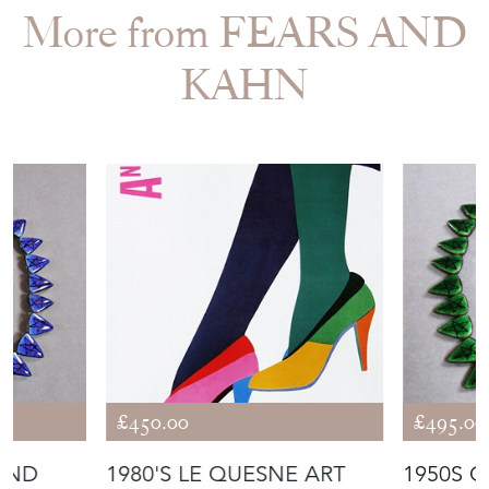
More from FEARS AND
KAHN
£450.00
£495.00
LUND
1980'S LE QUESNE ART
1950S 