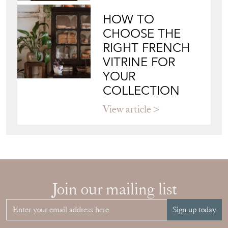
HOW TO
CHOOSE THE
RIGHT FRENCH
VITRINE FOR
YOUR
COLLECTION
View article
Join our mailing list
Sign up today