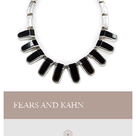
FEARS AND KAHN