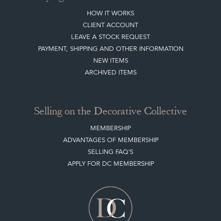
HOW IT WORKS
CLIENT ACCOUNT
LEAVE A STOCK REQUEST
PAYMENT, SHIPPING AND OTHER INFORMATION
NEW ITEMS
ARCHIVED ITEMS
Selling on the Decorative Collective
MEMBERSHIP
ADVANTAGES OF MEMBERSHIP
SELLING FAQ'S
APPLY FOR DC MEMBERSHIP