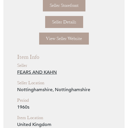
Seller Storefront
Seller Details
View Seller Website
Item Info
Seller
FEARS AND KAHN
Seller Location
Nottinghamshire, Nottinghamshire
Period
1960s
Item Location
United Kingdom