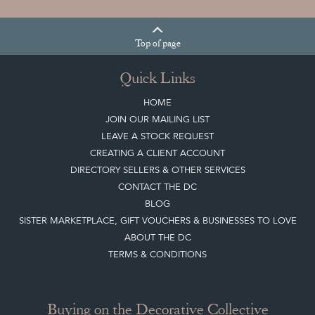
Top
of page
Quick Links
HOME
JOIN OUR MAILING LIST
LEAVE A STOCK REQUEST
CREATING A CLIENT ACCOUNT
DIRECTORY SELLERS & OTHER SERVICES
CONTACT THE DC
BLOG
SISTER MARKETPLACE, GIFT VOUCHERS & BUSINESSES TO LOVE
ABOUT THE DC
TERMS & CONDITIONS
Buying on the Decorative Collective