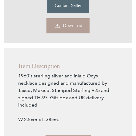
Contact Seller
Download
Item Description
1960's sterling silver and inlaid Onyx
necklace designed and manufactured by
Taxco, Mexico. Stamped Sterling 925 and
signed TH-97. Gift box and UK delivery
included.
W 2.5cm x L 38cm.