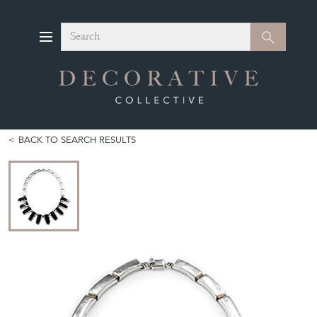
Search
Search
BACK TO SEARCH RESULTS