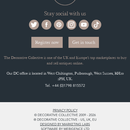
Stay social with us
Register now
Get in touch
The Decorative Collective is one of the UK and Europe’s top marketplaces to buy
and sell antiques online.
Our DC office is located in West Chiltington, Pulborough, West Sussex, RH20
2PH, UK.
Tel. +44 (0)1798 815572
PRIVACY POLICY
© DECORATIVE COLLECTIVE 2009 - 2026
® DECORATIVE COLLECTIVE - US, UK, EU
DESIGNED BY MARKETING LABS
SOFTWARE BY WEBIGENCE LTD