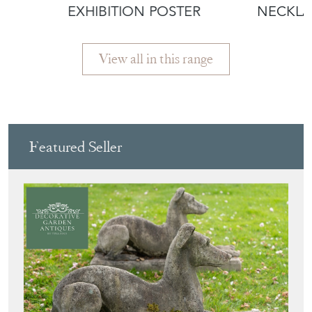
EXHIBITION POSTER
NECKLA
View all in this range
Featured Seller