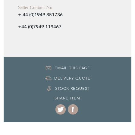
Seller Contact No
+ 44 (0)1949 851736
+44 (0)7949 119467
EMAIL THIS PAGE
DELIVERY QUOTE
STOCK REQUEST
SHARE ITEM