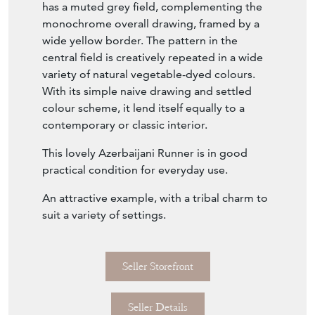
has a muted grey field, complementing the
monochrome overall drawing, framed by a
wide yellow border. The pattern in the
central field is creatively repeated in a wide
variety of natural vegetable-dyed colours.
With its simple naive drawing and settled
colour scheme, it lend itself equally to a
contemporary or classic interior.
This lovely Azerbaijani Runner is in good
practical condition for everyday use.
An attractive example, with a tribal charm to
suit a variety of settings.
Seller Storefront
Seller Details