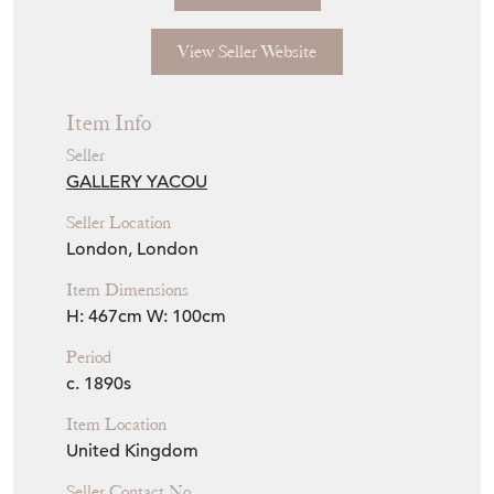
View Seller Website
Item Info
Seller
GALLERY YACOU
Seller Location
London, London
Item Dimensions
H: 467cm
W: 100cm
Period
c. 1890s
Item Location
United Kingdom
Seller Contact No