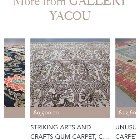
More from GALLERY
YACOU
£9,500.00
£22,600
E
STRIKING ARTS AND
UNUSUA
CRAFTS QUM CARPET, C.
CARPET,