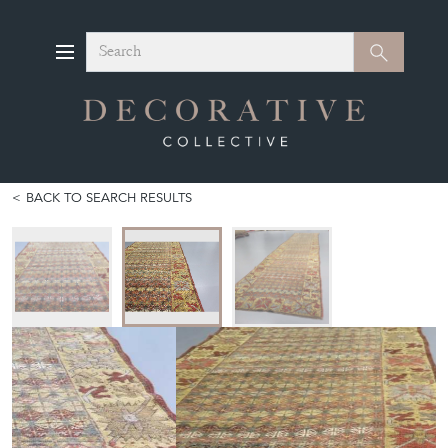
Search
Search
BACK TO SEARCH RESULTS