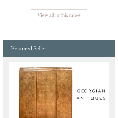
1930
View all in this range
Featured Seller