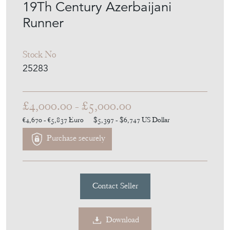
19Th Century Azerbaijani
Runner
Stock No
25283
£4,000.00 - £5,000.00
€4,670 - €5,837
Euro
$5,397 - $6,747
US Dollar
Purchase securely
Contact Seller
Download