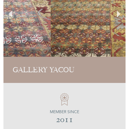
GALLERY YACOU
MEMBER SINCE
2011