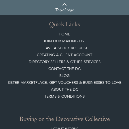
Top
of page
Quick Links
HOME
JOIN OUR MAILING LIST
LEAVE A STOCK REQUEST
CREATING A CLIENT ACCOUNT
DIRECTORY SELLERS & OTHER SERVICES
CONTACT THE DC
BLOG
SISTER MARKETPLACE, GIFT VOUCHERS & BUSINESSES TO LOVE
ABOUT THE DC
TERMS & CONDITIONS
Buying on the Decorative Collective
HOW IT WORKS