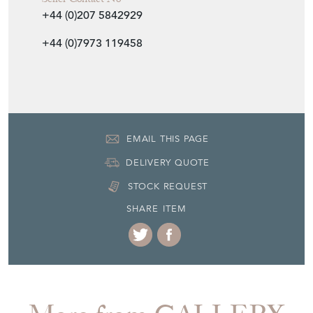
+44 (0)207 5842929
+44 (0)7973 119458
EMAIL THIS PAGE
DELIVERY QUOTE
STOCK REQUEST
SHARE ITEM