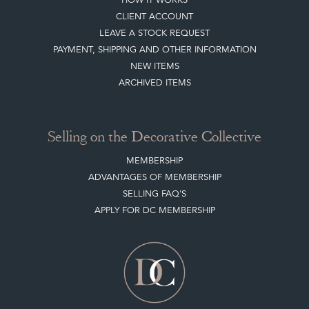
CLIENT ACCOUNT
LEAVE A STOCK REQUEST
PAYMENT, SHIPPING AND OTHER INFORMATION
NEW ITEMS
ARCHIVED ITEMS
Selling on the Decorative Collective
MEMBERSHIP
ADVANTAGES OF MEMBERSHIP
SELLING FAQ'S
APPLY FOR DC MEMBERSHIP