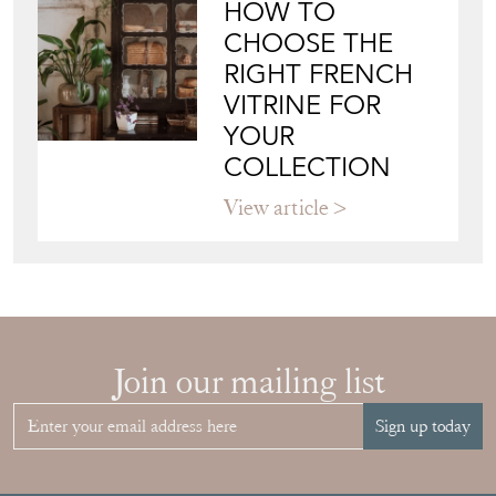
HOW TO
CHOOSE THE
RIGHT FRENCH
VITRINE FOR
YOUR
COLLECTION
View article
Join our mailing list
Sign up today