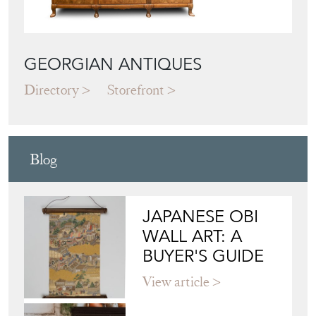
GEORGIAN ANTIQUES
Directory
Storefront
Blog
JAPANESE OBI
WALL ART: A
BUYER'S GUIDE
View article