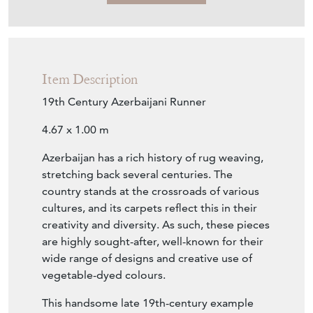
Item Description
19th Century Azerbaijani Runner
4.67 x 1.00 m
Azerbaijan has a rich history of rug weaving,
stretching back several centuries. The
country stands at the crossroads of various
cultures, and its carpets reflect this in their
creativity and diversity. As such, these pieces
are highly sought-after, well-known for their
wide range of designs and creative use of
vegetable-dyed colours.
This handsome late 19th-century example