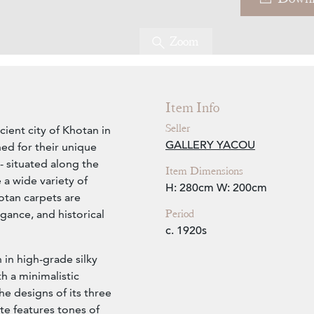
Zoom
Item Info
Seller
cient city of Khotan in
GALLERY YACOU
ed for their unique
- situated along the
Item Dimensions
 a wide variety of
H: 280cm
W: 200cm
otan carpets are
Period
egance, and historical
c. 1920s
in high-grade silky
h a minimalistic
e designs of its three
te features tones of