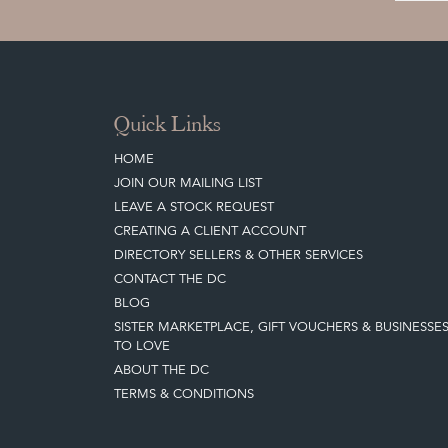
Quick Links
HOME
JOIN OUR MAILING LIST
LEAVE A STOCK REQUEST
CREATING A CLIENT ACCOUNT
DIRECTORY SELLERS & OTHER SERVICES
CONTACT THE DC
BLOG
SISTER MARKETPLACE, GIFT VOUCHERS & BUSINESSE
TO LOVE
ABOUT THE DC
TERMS & CONDITIONS