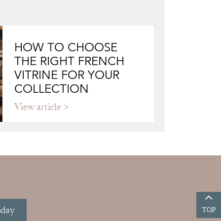
HOW TO CHOOSE
THE RIGHT FRENCH
VITRINE FOR YOUR
COLLECTION
View article
oday
TOP