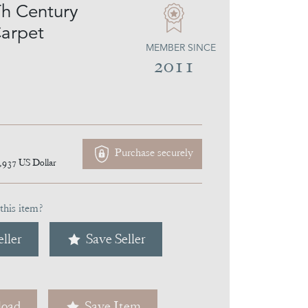
Th Century
arpet
MEMBER SINCE
2011
Purchase securely
,937
US Dollar
this item?
ller
Save Seller
oad
Save Item