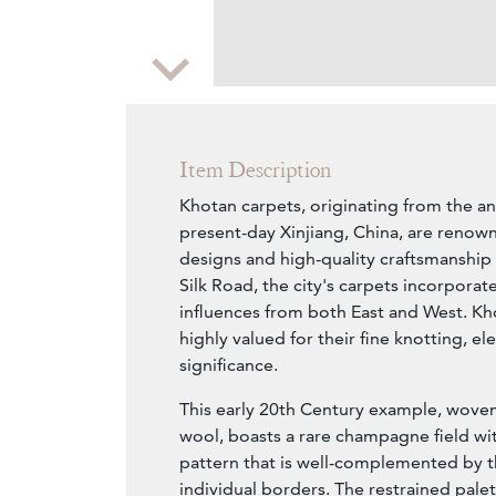
Zoom
Item Description
Khotan carpets, originating from the an
present-day Xinjiang, China, are renown
designs and high-quality craftsmanship 
Silk Road, the city's carpets incorporate
influences from both East and West. Kh
highly valued for their fine knotting, el
significance.
This early 20th Century example, woven 
wool, boasts a rare champagne field wit
pattern that is well-complemented by th
individual borders. The restrained palet