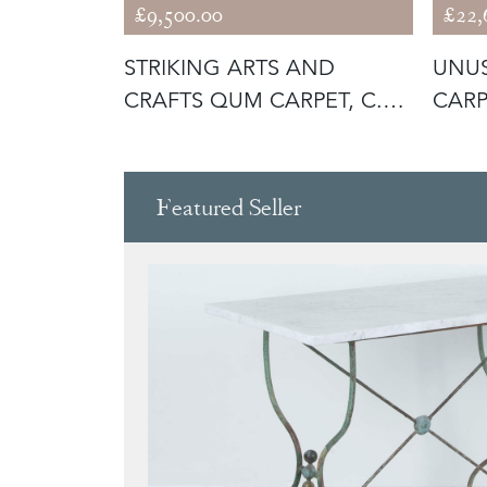
£9,500.00
£22,
UE
STRIKING ARTS AND
UNUS
CRAFTS QUM CARPET, C.
CARP
1930
Featured Seller