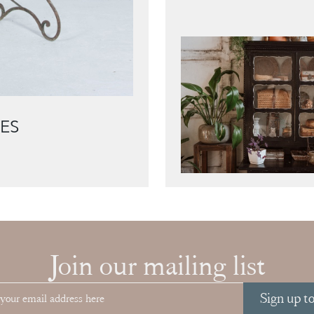
ES
Join our mailing list
Sign up t