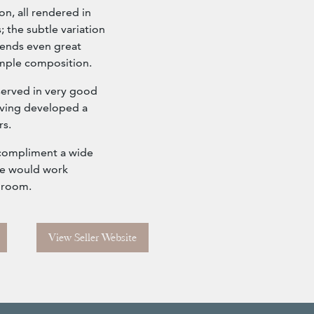
on, all rendered in
 the subtle variation
lends even great
imple composition.
served in very good
having developed a
rs.
o compliment a wide
eve would work
d room.
View Seller Website