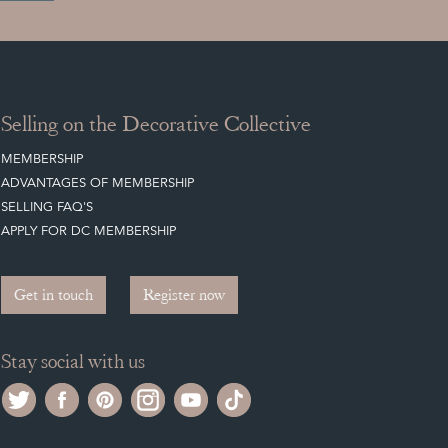
Selling on the Decorative Collective
MEMBERSHIP
ADVANTAGES OF MEMBERSHIP
SELLING FAQ'S
APPLY FOR DC MEMBERSHIP
Get in touch
Register now
Stay social with us