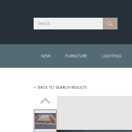
Search
Search
NEW
FURNITURE
LIGHTING
BACK TO SEARCH RESULTS