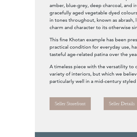
amber, blue-grey, deep charcoal, and ir
gracefully aged vegetable dyed colours;
in tones throughout, known as abrash, 
charm and character to its otherwise s
This fine Khotan example has been pre
practical condition for everyday use, 
tasteful age-related patina over the yea
A timeless piece with the versatility t
variety of interiors, but which we beli
particularly well in a mid-century style
Seller Storefront
Seller Details