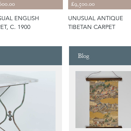
600.00
£9,500.00
UAL ENGLISH
UNUSUAL ANTIQUE
ET, C. 1900
TIBETAN CARPET
Blog