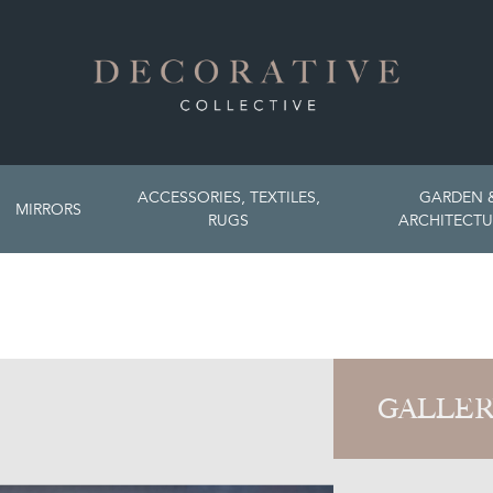
ACCESSORIES, TEXTILES,
GARDEN 
MIRRORS
RUGS
ARCHITECTU
GALLER