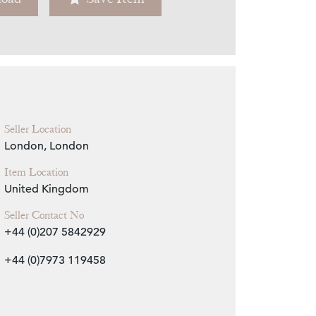
Zoom
Seller Location
London, London
Item Location
United Kingdom
Seller Contact No
+44 (0)207 5842929
+44 (0)7973 119458