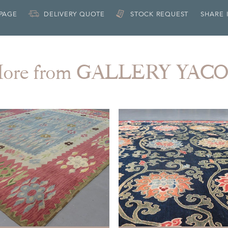
 PAGE
DELIVERY QUOTE
STOCK REQUEST
SHARE 
ore from GALLERY YAC