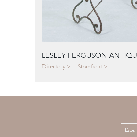
LESLEY FERGUSON ANTIQU
Directory
Storefront