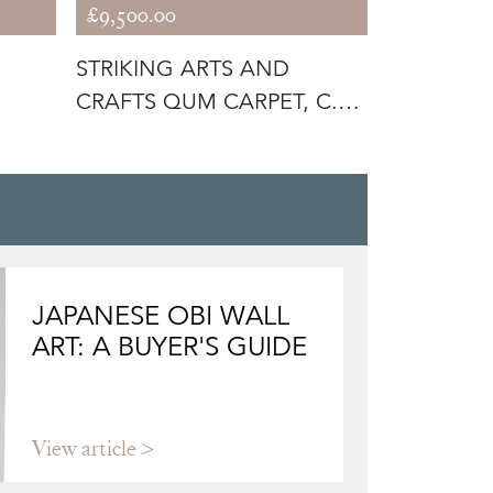
£9,500.00
£22,600.0
STRIKING ARTS AND
UNUSUAL
CRAFTS QUM CARPET, C.
CARPET, C
1930
JAPANESE OBI WALL
ART: A BUYER'S GUIDE
View article