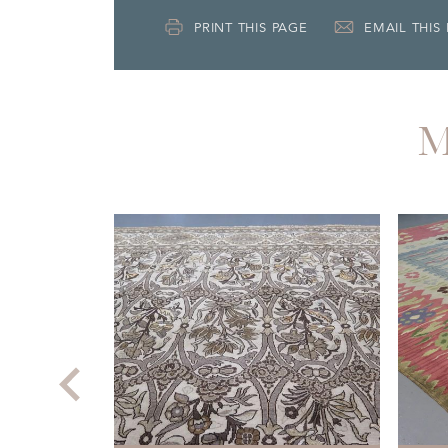
PRINT THIS PAGE
EMAIL THIS
M