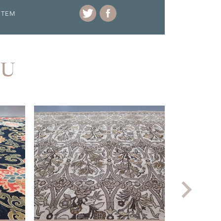
ITEM
OU