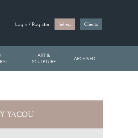
Login / Register
Sellers
Clients
&
ART &
ARCHIVED
RAL
SCULPTURE
Y YACOU