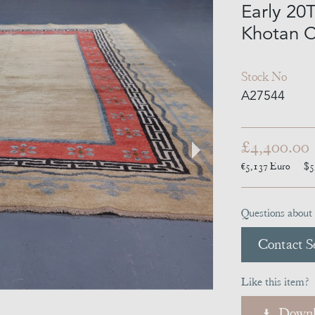
Early 20
Khotan C
Stock No
A27544
£4,400.00
€5,137
Euro
$5
Questions about 
Contact Se
Like this item?
Downl