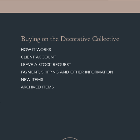
Buying on the Decorative Collective
HOW IT WORKS
CLIENT ACCOUNT
LEAVE A STOCK REQUEST
PAYMENT, SHIPPING AND OTHER INFORMATION
NEW ITEMS
ARCHIVED ITEMS
S