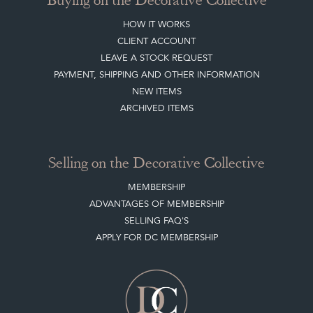
HOW IT WORKS
CLIENT ACCOUNT
LEAVE A STOCK REQUEST
PAYMENT, SHIPPING AND OTHER INFORMATION
NEW ITEMS
ARCHIVED ITEMS
Selling on the Decorative Collective
MEMBERSHIP
ADVANTAGES OF MEMBERSHIP
SELLING FAQ'S
APPLY FOR DC MEMBERSHIP