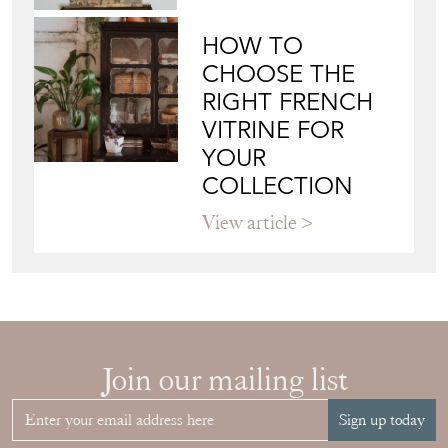
HOW TO
CHOOSE THE
RIGHT FRENCH
VITRINE FOR
YOUR
COLLECTION
View article
Join our mailing list
Sign up today