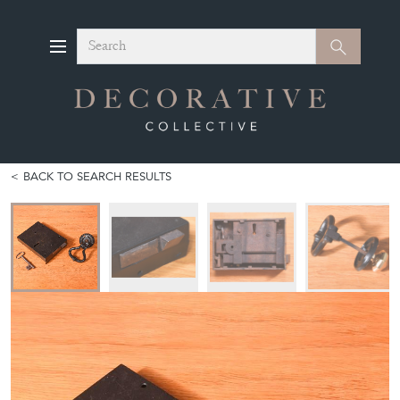
Search
Search
BACK TO SEARCH RESULTS