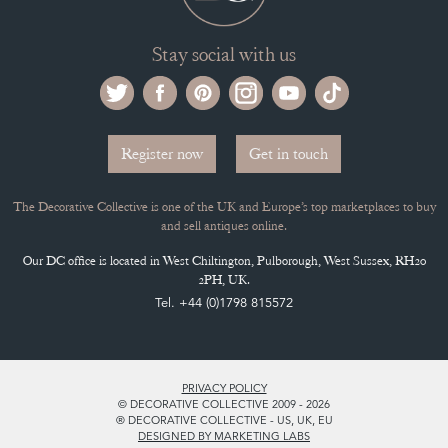
Stay social with us
Register now
Get in touch
The Decorative Collective is one of the UK and Europe’s top marketplaces to buy
and sell antiques online.
Our DC office is located in West Chiltington, Pulborough, West Sussex, RH20
2PH, UK.
Tel. +44 (0)1798 815572
PRIVACY POLICY
© DECORATIVE COLLECTIVE 2009 - 2026
® DECORATIVE COLLECTIVE - US, UK, EU
DESIGNED BY MARKETING LABS