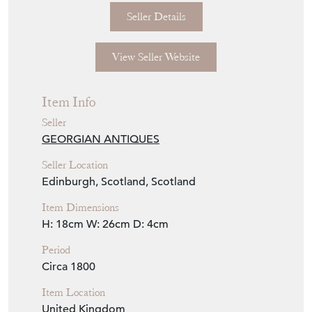
Seller Details
View Seller Website
Item Info
Seller
GEORGIAN ANTIQUES
Seller Location
Edinburgh, Scotland, Scotland
Item Dimensions
H: 18cm
W: 26cm
D: 4cm
Period
Circa 1800
Item Location
United Kingdom