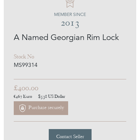
MEMBER SINCE
2013
A Named Georgian Rim Lock
Stock No
MS99314
£400.00
€467
Euro
$538
US Dollar
Purchase securely
Contact Seller