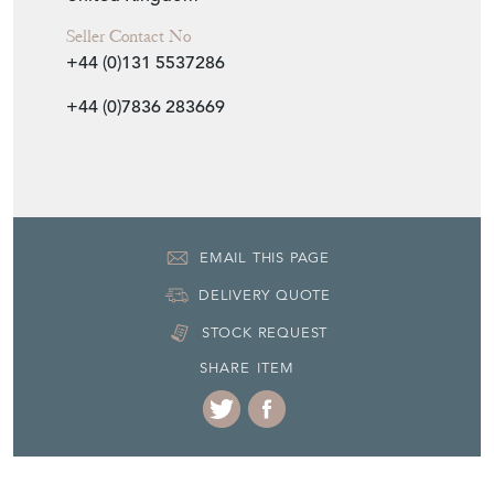
Seller Contact No
+44 (0)131 5537286
+44 (0)7836 283669
EMAIL THIS PAGE
DELIVERY QUOTE
STOCK REQUEST
SHARE ITEM