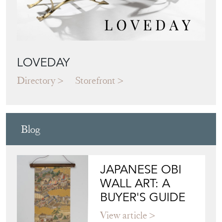
LOVEDAY
Directory
Storefront
Blog
JAPANESE OBI
WALL ART: A
BUYER'S GUIDE
View article