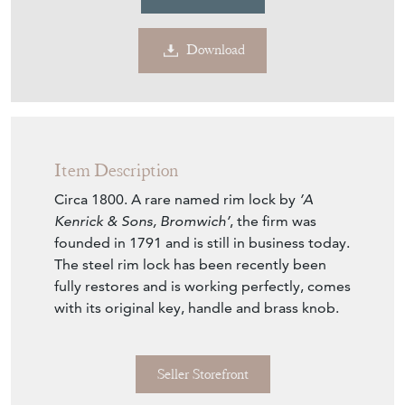
Download
Item Description
Circa 1800. A rare named rim lock by
’A
Kenrick & Sons, Bromwich’
, the firm was
founded in 1791 and is still in business today.
The steel rim lock has been recently been
fully restores and is working perfectly, comes
with its original key, handle and brass knob.
Seller Storefront