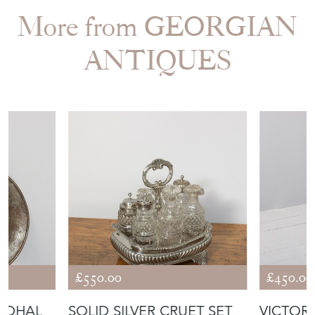
More from GEORGIAN
ANTIQUES
£550.00
£450.00
N DHAL
SOLID SILVER CRUET SET
VICTOR