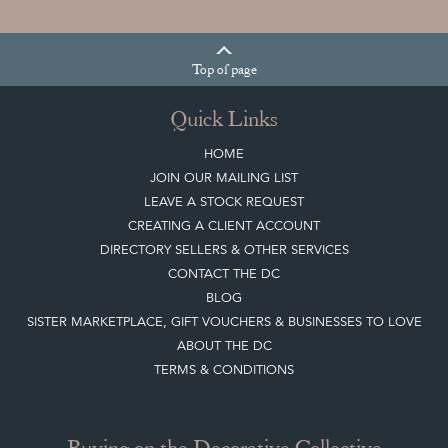
Top
of page
Quick Links
HOME
JOIN OUR MAILING LIST
LEAVE A STOCK REQUEST
CREATING A CLIENT ACCOUNT
DIRECTORY SELLERS & OTHER SERVICES
CONTACT THE DC
BLOG
SISTER MARKETPLACE, GIFT VOUCHERS & BUSINESSES TO LOVE
ABOUT THE DC
TERMS & CONDITIONS
Buying on the Decorative Collective