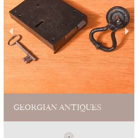
GEORGIAN ANTIQUES