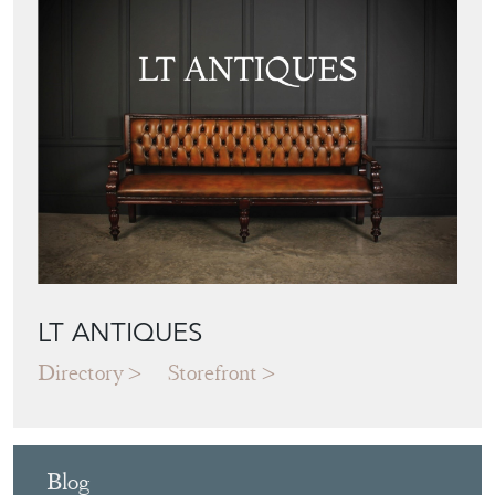
LT ANTIQUES
Directory
Storefront
Blog