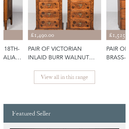
£1,490.00
£1,525.
D 18TH-
PAIR OF VICTORIAN
PAIR OF
ITALIAN
INLAID BURR WALNUT
BRASS-
LOCKERS
OAK LO
View all in this range
Featured Seller