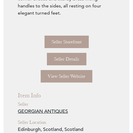
handles to the sides, all resting on four
elegant turned feet.
Seller Storefront
Seller Details
View Seller Website
Item Info
Seller
GEORGIAN ANTIQUES
Seller Location
Edinburgh, Scotland, Scotland