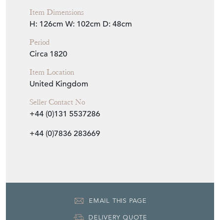
Item Dimensions
H: 126cm
W: 102cm
D: 48cm
Period
Circa 1820
Item Location
United Kingdom
Seller Contact No
+44 (0)131 5537286
+44 (0)7836 283669
EMAIL THIS PAGE
DELIVERY QUOTE