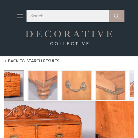
Search
Search
BACK TO SEARCH RESULTS