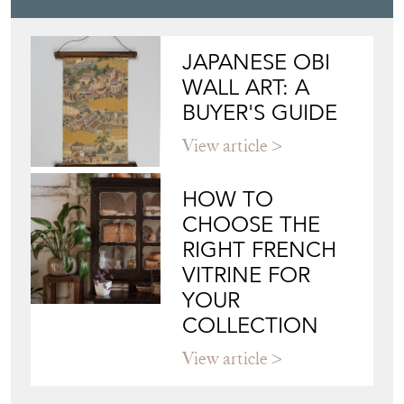
JAPANESE OBI
WALL ART: A
BUYER'S GUIDE
View article
HOW TO
CHOOSE THE
RIGHT FRENCH
VITRINE FOR
YOUR
COLLECTION
View article