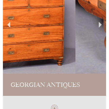
GEORGIAN ANTIQUES