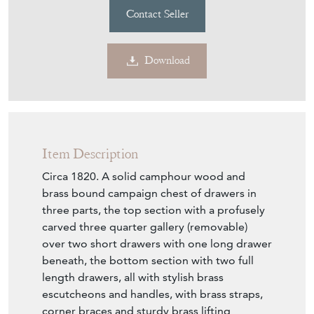
Contact Seller
Download
Item Description
Circa 1820. A solid camphour wood and
brass bound campaign chest of drawers in
three parts, the top section with a profusely
carved three quarter gallery (removable)
over two short drawers with one long drawer
beneath, the bottom section with two full
length drawers, all with stylish brass
escutcheons and handles, with brass straps,
corner braces and sturdy brass lifting