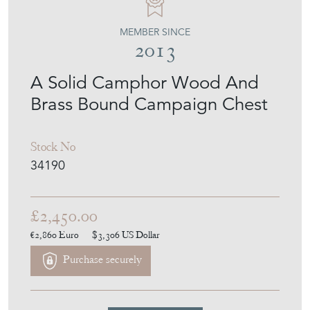
MEMBER SINCE
2013
A Solid Camphor Wood And
Brass Bound Campaign Chest
Stock No
34190
£2,450.00
€2,860
Euro
$3,306
US Dollar
Purchase securely