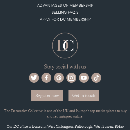
ADVANTAGES OF MEMBERSHIP
SELLING FAQ'S
APPLY FOR DC MEMBERSHIP
Stay social with us
Register now
Get in touch
The Decorative Collective is one of the UK and Europe’s top marketplaces to buy
and sell antiques online.
Our DC office is located in West Chiltington, Pulborough, West Sussex, RH20