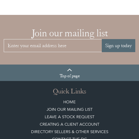
Join our mailing list
Sign up today
Top
of page
Quick Links
HOME
JOIN OUR MAILING LIST
LEAVE A STOCK REQUEST
CREATING A CLIENT ACCOUNT
DIRECTORY SELLERS & OTHER SERVICES