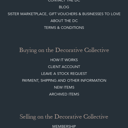
CONTACT THE DC
BLOG
SISTER MARKETPLACE, GIFT VOUCHERS & BUSINESSES TO LOVE
ABOUT THE DC
TERMS & CONDITIONS
Buying on the Decorative Collective
HOW IT WORKS
CLIENT ACCOUNT
LEAVE A STOCK REQUEST
PAYMENT, SHIPPING AND OTHER INFORMATION
NEW ITEMS
ARCHIVED ITEMS
Selling on the Decorative Collective
MEMBERSHIP