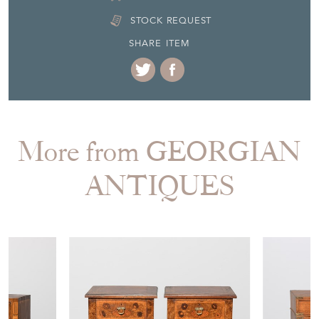
STOCK REQUEST
SHARE ITEM
More from GEORGIAN
ANTIQUES