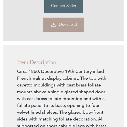
Contact Seller
Download
Item Description
Circa 1860. Decorative 19th Century inlaid
French walnut display cabinet. The top with
cavetto mouldings with cast brass foliate
mounts above a single glazed shaped door
with cast brass foliate mounting and with a
foliate panel to its base, opening to four
velvet lined shelves. The glazed bow-front
sides with matching foliate decoration. All
supported on short cabriole legs with brass