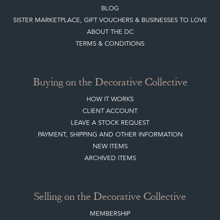
BLOG
SISTER MARKETPLACE, GIFT VOUCHERS & BUSINESSES TO LOVE
ABOUT THE DC
TERMS & CONDITIONS
Buying on the Decorative Collective
HOW IT WORKS
CLIENT ACCOUNT
LEAVE A STOCK REQUEST
PAYMENT, SHIPPING AND OTHER INFORMATION
NEW ITEMS
ARCHIVED ITEMS
Selling on the Decorative Collective
MEMBERSHIP