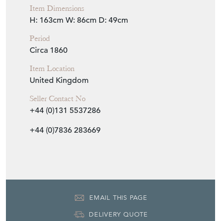
Item Dimensions
H: 163cm
W: 86cm
D: 49cm
Period
Circa 1860
Item Location
United Kingdom
Seller Contact No
+44 (0)131 5537286
+44 (0)7836 283669
EMAIL THIS PAGE
DELIVERY QUOTE