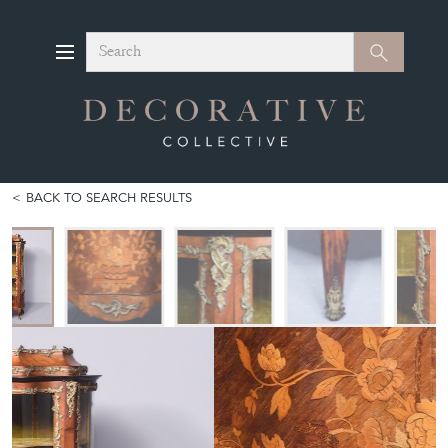
Search
Search
BACK TO SEARCH RESULTS