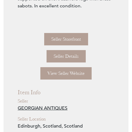
sabots. In excellent condition.
Seller Storefront
Seller Details
View Seller Website
Item Info
Seller
GEORGIAN ANTIQUES
Seller Location
Edinburgh, Scotland, Scotland