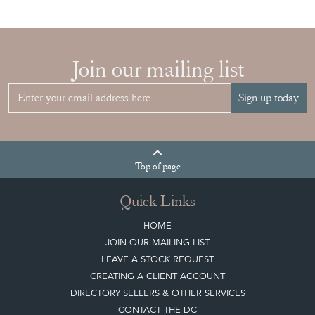
Join our mailing list
Sign up today
Top
of page
Quick Links
HOME
JOIN OUR MAILING LIST
LEAVE A STOCK REQUEST
CREATING A CLIENT ACCOUNT
DIRECTORY SELLERS & OTHER SERVICES
CONTACT THE DC