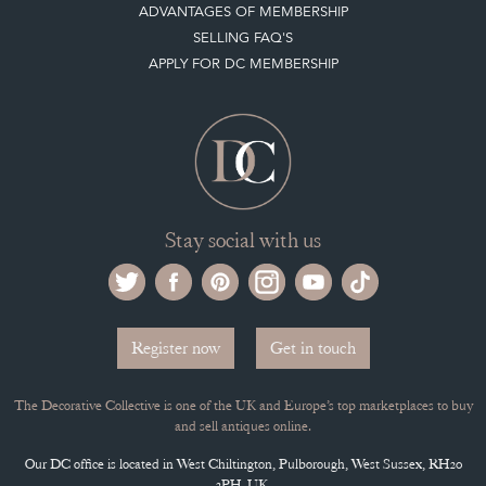
ADVANTAGES OF MEMBERSHIP
SELLING FAQ'S
APPLY FOR DC MEMBERSHIP
Stay social with us
Register now
Get in touch
The Decorative Collective is one of the UK and Europe’s top marketplaces to buy
and sell antiques online.
Our DC office is located in West Chiltington, Pulborough, West Sussex, RH20
2PH, UK.