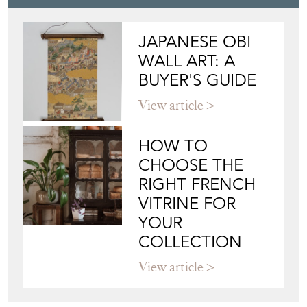
JAPANESE OBI
WALL ART: A
BUYER'S GUIDE
View article
HOW TO
CHOOSE THE
RIGHT FRENCH
VITRINE FOR
YOUR
COLLECTION
View article