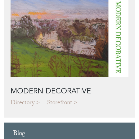
MODERN DECORATIVE
Directory
Storefront
Blog