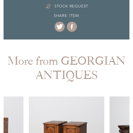
STOCK REQUEST
SHARE ITEM
More from GEORGIAN
ANTIQUES