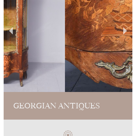
GEORGIAN ANTIQUES