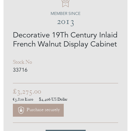
MEMBER SINCE
2013
Decorative 19Th Century Inlaid
French Walnut Display Cabinet
Stock No
33716
£3,275.00
€3,820
Euro
$4,406
US Dollar
Purchase securely