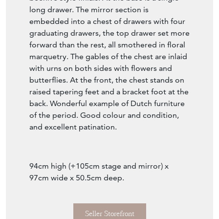
long drawer. The mirror section is
embedded into a chest of drawers with four
graduating drawers, the top drawer set more
forward than the rest, all smothered in floral
marquetry. The gables of the chest are inlaid
with urns on both sides with flowers and
butterflies. At the front, the chest stands on
raised tapering feet and a bracket foot at the
back. Wonderful example of Dutch furniture
of the period. Good colour and condition,
and excellent patination.
94cm high (+105cm stage and mirror) x
97cm wide x 50.5cm deep.
Seller Storefront