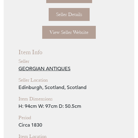
Seller Details
View Seller Website
Item Info
Seller
GEORGIAN ANTIQUES
Seller Location
Edinburgh, Scotland, Scotland
Item Dimensions
H: 94cm
W: 97cm
D: 50.5cm
Period
Circa 1830
Item Location