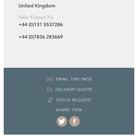
United Kingdom
Seller Contact No
+44 (0)131 5537286
+44 (0)7836 283669
EMAIL THIS PAGE
DELIVERY QUOTE
STOCK REQUEST
SHARE ITEM