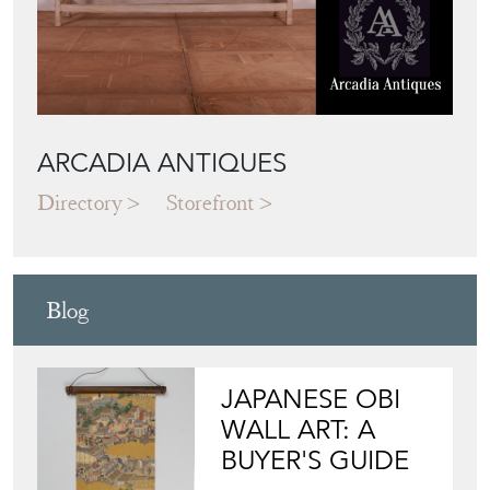
ARCADIA ANTIQUES
Directory
Storefront
Blog
JAPANESE OBI
WALL ART: A
BUYER'S GUIDE