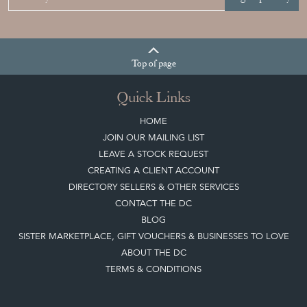
Top
of page
Quick Links
HOME
JOIN OUR MAILING LIST
LEAVE A STOCK REQUEST
CREATING A CLIENT ACCOUNT
DIRECTORY SELLERS & OTHER SERVICES
CONTACT THE DC
BLOG
SISTER MARKETPLACE, GIFT VOUCHERS & BUSINESSES TO LOVE
ABOUT THE DC
TERMS & CONDITIONS