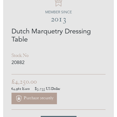
MEMBER SINCE
2013
Dutch Marquetry Dressing
Table
Stock No
20882
£4,250.00
€4,961
Euro
$5,735
US Dollar
Purchase securely