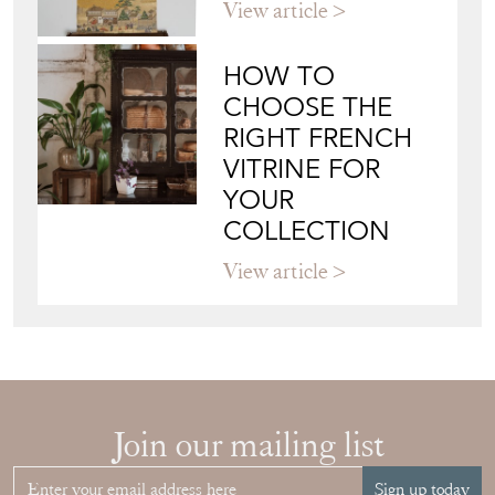
View article
HOW TO
CHOOSE THE
RIGHT FRENCH
VITRINE FOR
YOUR
COLLECTION
View article
Join our mailing list
Sign up today