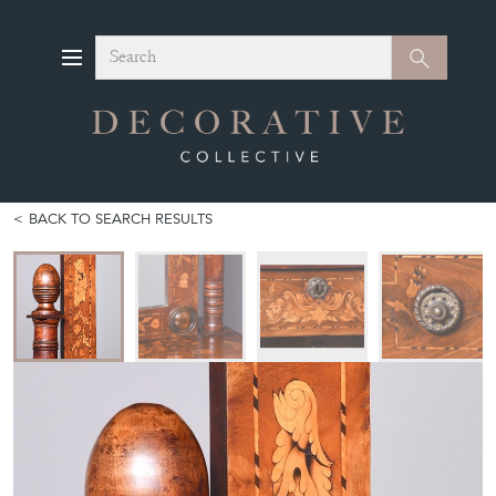
Search
Search
BACK TO SEARCH RESULTS