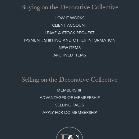
Buying on the Decorative Collective
HOW IT WORKS
CLIENT ACCOUNT
LEAVE A STOCK REQUEST
PAYMENT, SHIPPING AND OTHER INFORMATION
NEW ITEMS
ARCHIVED ITEMS
Selling on the Decorative Collective
MEMBERSHIP
ADVANTAGES OF MEMBERSHIP
SELLING FAQ'S
APPLY FOR DC MEMBERSHIP