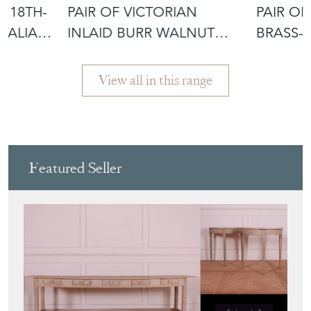
D 18TH-
PAIR OF VICTORIAN
PAIR OF
ITALIAN
INLAID BURR WALNUT
BRASS-
LOCKERS
OAK LO
View all in this range
Featured Seller