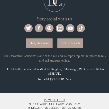
Stay social with us
Register now
Get in touch
The Decorative Collective is one of the UK and Europe’s top marketplaces to buy
and sell antiques online.
Our DC office is located in West Chiltington, Pulborough, West Sussex, RH20
2PH, UK.
Tel. +44 (0)1798 815572
PRIVACY POLICY
© DECORATIVE COLLECTIVE 2009 - 2026
® DECORATIVE COLLECTIVE - US, UK, EU