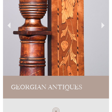
GEORGIAN ANTIQUES