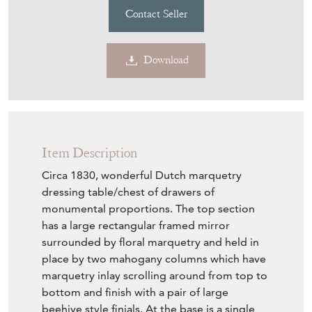
Contact Seller
Download
Item Description
Circa 1830, wonderful Dutch marquetry
dressing table/chest of drawers of
monumental proportions. The top section
has a large rectangular framed mirror
surrounded by floral marquetry and held in
place by two mahogany columns which have
marquetry inlay scrolling around from top to
bottom and finish with a pair of large
beehive style finials. At the base is a single