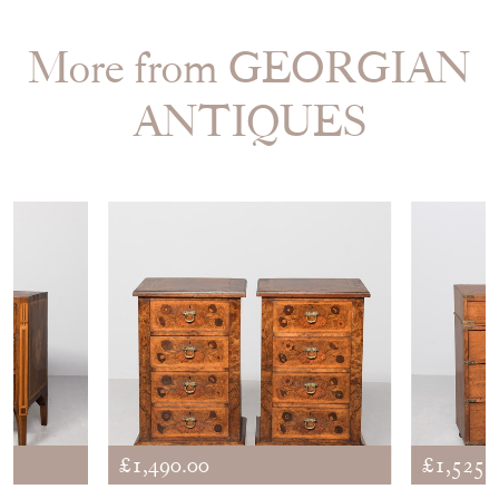
More from GEORGIAN
ANTIQUES
£1,490.00
£1,525.