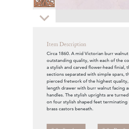
Zoom
Item Description
Circa 1860. A mid Victorian burr walnu
outstanding quality, with each of the 
a stylish and carved flower-head finial,
sections separated with simple spars, t
pierced fretwork of the highest quality, 
length drawer with burr walnut facing 
handles. The stylish uprights are turned 
on four stylish shaped feet terminating
brass castors beneath.