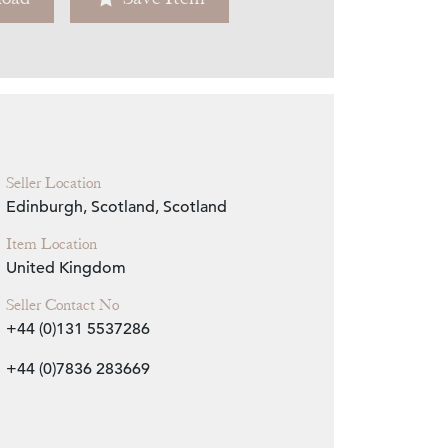
Zoom
Seller Location
Edinburgh, Scotland, Scotland
Item Location
United Kingdom
Seller Contact No
+44 (0)131 5537286
+44 (0)7836 283669