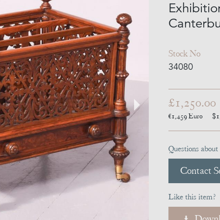
Exhibiti
Canterbu
Stock No
34080
£1,250.00
€1,459
Euro
$1
Questions about 
Contact Se
Like this item?
Downl