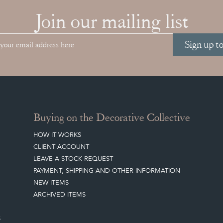
Join our mailing list
Sign up t
Buying on the Decorative Collective
HOW IT WORKS
CLIENT ACCOUNT
LEAVE A STOCK REQUEST
PAYMENT, SHIPPING AND OTHER INFORMATION
NEW ITEMS
ARCHIVED ITEMS
S