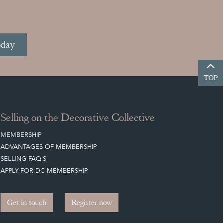
oday
TOP
Selling on the Decorative Collective
MEMBERSHIP
ADVANTAGES OF MEMBERSHIP
SELLING FAQ'S
APPLY FOR DC MEMBERSHIP
Get in touch
Register now