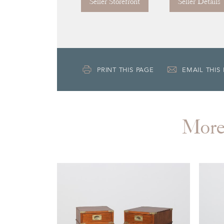
Seller Storefront
Seller Details
PRINT THIS PAGE
EMAIL THIS
Mor