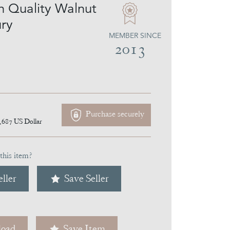
on Quality Walnut
ry
MEMBER SINCE
2013
Purchase securely
,687
US Dollar
this item?
ller
Save Seller
oad
Save Item