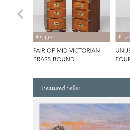
£1,490.00
£1,2
STAND,
PAIR OF MID VICTORIAN
UNU
TOP
BRASS-BOUND
FOUR
MAHOGANY MILITAR
DRA
Featured Seller