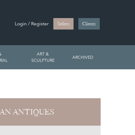
Login / Register
Sellers
Clients
&
ART &
ARCHIVED
RAL
SCULPTURE
AN ANTIQUES