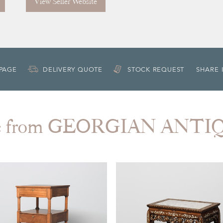
View Seller Website
 PAGE
DELIVERY QUOTE
STOCK REQUEST
SHARE 
e from GEORGIAN ANTI