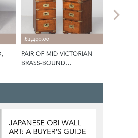
£1,490.00
£1,200.00
D,
PAIR OF MID VICTORIAN
UNUSUAL
BRASS-BOUND
FOUR-TIE
MAHOGANY MILITAR
DRAWERS
JAPANESE OBI WALL
ART: A BUYER'S GUIDE