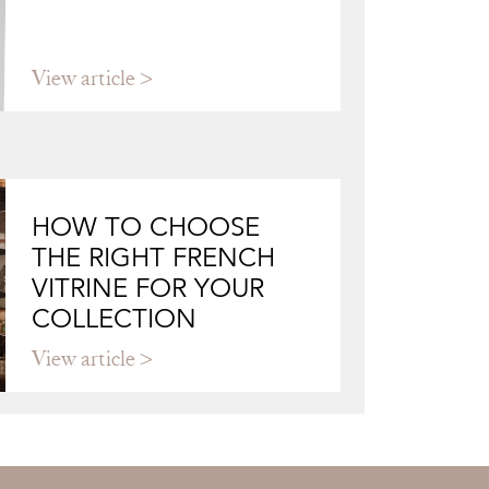
View article
HOW TO CHOOSE
THE RIGHT FRENCH
VITRINE FOR YOUR
COLLECTION
View article