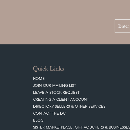
Quick Links
HOME
JOIN OUR MAILING LIST
LEAVE A STOCK REQUEST
CREATING A CLIENT ACCOUNT
DIRECTORY SELLERS & OTHER SERVICES
CONTACT THE DC
BLOG
SISTER MARKETPLACE, GIFT VOUCHERS & BUSINESSE