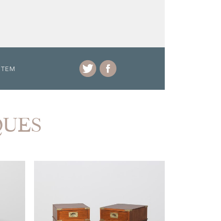
ITEM
QUES