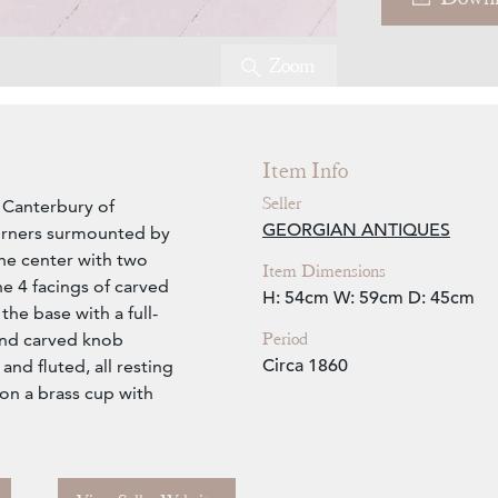
Zoom
Item Info
Seller
t Canterbury of
GEORGIAN ANTIQUES
corners surmounted by
 the center with two
Item Dimensions
he 4 facings of carved
H: 54cm
W: 59cm
D: 45cm
the base with a full-
Period
and carved knob
Circa 1860
and fluted, all resting
 on a brass cup with