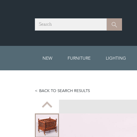
Search
Search
NEW
FURNITURE
LIGHTING
BACK TO SEARCH RESULTS