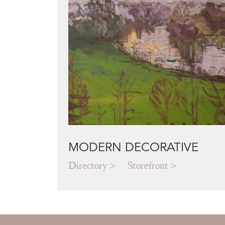
MODERN DECORATIVE
Directory
Storefront