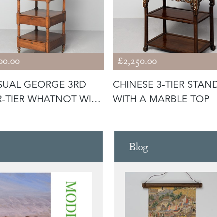
00.00
£2,250.00
SUAL GEORGE 3RD
CHINESE 3-TIER STAN
-TIER WHATNOT WITH
WITH A MARBLE TOP
WERS
Blog