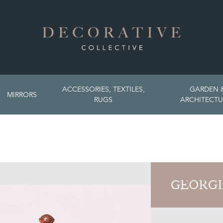
ACCESSORIES, TEXTILES,
GARDEN 
MIRRORS
RUGS
ARCHITECTU
GEORGI