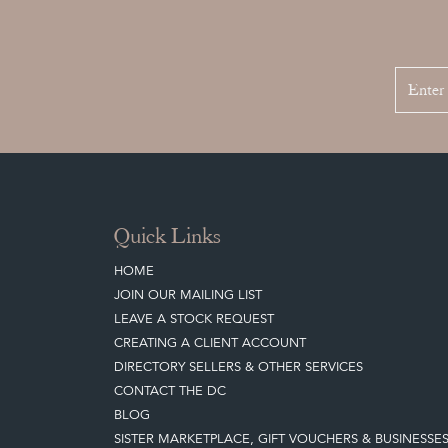
Quick Links
HOME
JOIN OUR MAILING LIST
LEAVE A STOCK REQUEST
CREATING A CLIENT ACCOUNT
DIRECTORY SELLERS & OTHER SERVICES
CONTACT THE DC
BLOG
SISTER MARKETPLACE, GIFT VOUCHERS & BUSINESSE