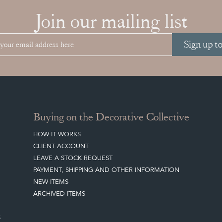
Join our mailing list
Sign up t
Buying on the Decorative Collective
HOW IT WORKS
CLIENT ACCOUNT
LEAVE A STOCK REQUEST
PAYMENT, SHIPPING AND OTHER INFORMATION
NEW ITEMS
ARCHIVED ITEMS
S