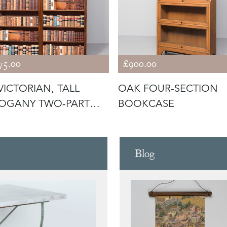
75.00
£900.00
VICTORIAN, TALL
OAK FOUR-SECTION
OGANY TWO-PART
BOOKCASE
N BOOKCAS
Blog