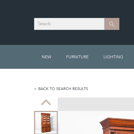
Search
Search
NEW
FURNITURE
LIGHTING
BACK TO SEARCH RESULTS