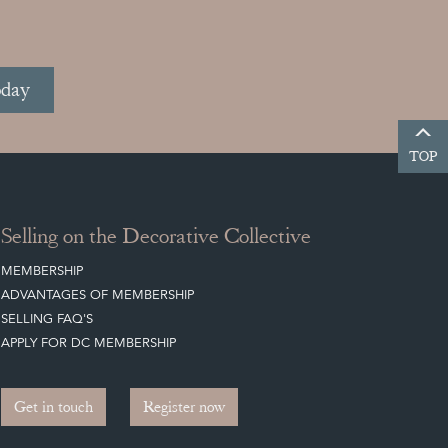
oday
TOP
Selling on the Decorative Collective
MEMBERSHIP
ADVANTAGES OF MEMBERSHIP
SELLING FAQ'S
APPLY FOR DC MEMBERSHIP
Get in touch
Register now