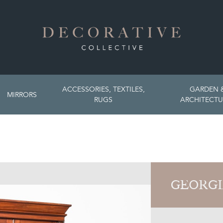
ACCESSORIES, TEXTILES,
GARDEN 
MIRRORS
RUGS
ARCHITECTU
GEORGI