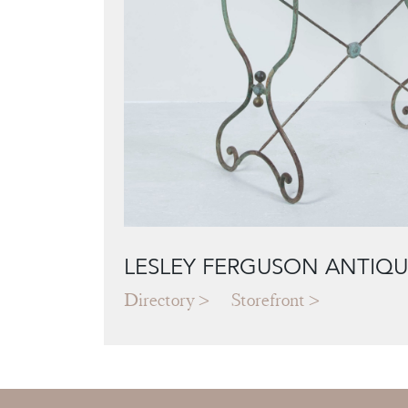
LESLEY FERGUSON ANTIQU
Directory
Storefront