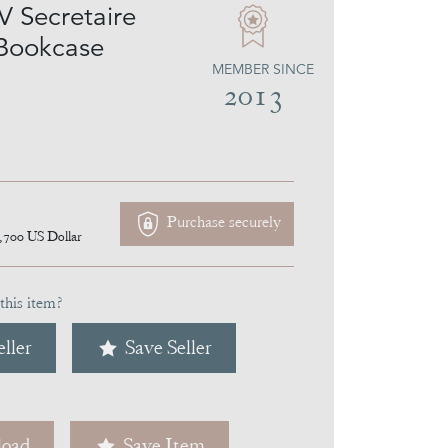
V Secretaire
Bookcase
MEMBER SINCE
2013
Purchase securely
,700
US Dollar
this item?
ller
Save Seller
oad
Save Item