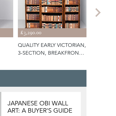
£3,290.00
£1,875.00
QUALITY EARLY VICTORIAN,
MID-VICT
3-SECTION, BREAKFRONT
MAHOGAN
BUR
OPEN BO
JAPANESE OBI WALL
ART: A BUYER'S GUIDE