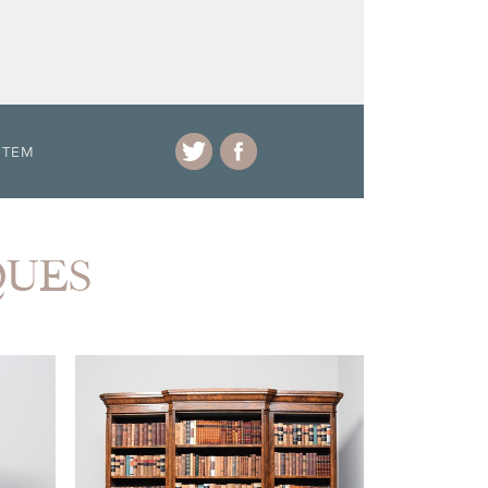
ITEM
QUES