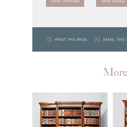
Seller Storefront
Seller Details
PRINT THIS PAGE
EMAIL THIS
Mor