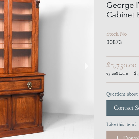
George I
Cabinet 
Stock No
30873
£2,750.00
€3,208
Euro
$3
Questions about 
Contact Se
Like this item?
Downl