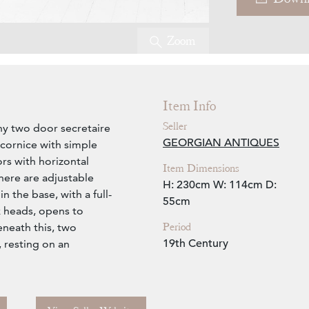
Zoom
Item Info
Seller
y two door secretaire
GEORGIAN ANTIQUES
cornice with simple
rs with horizontal
Item Dimensions
there are adjustable
H: 230cm
W: 114cm
D:
n the base, with a full-
55cm
k heads, opens to
Period
eneath this, two
19th Century
 resting on an