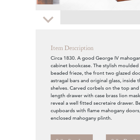
Zoom
Item Description
Circa 1830. A good George IV mahogan
cabinet bookcase. The stylish moulded 
beaded frieze, the front two glazed doo
astragal bars and original glass, inside 
shelves. Carved corbels on the top and i
length drawer with case brass lion mas
reveal a well fitted secretaire drawer. B
cupboards with flame mahogany doors,
enclosed mahogany plinth.