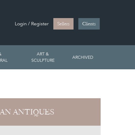
Login / Register
Sellers
Clients
&
ART &
ARCHIVED
RAL
SCULPTURE
AN ANTIQUES