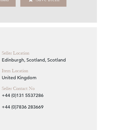
Zoom
Seller Location
Edinburgh, Scotland, Scotland
Item Location
United Kingdom
Seller Contact No
+44 (0)131 5537286
+44 (0)7836 283669