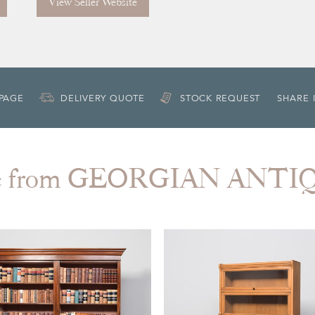
View Seller Website
 PAGE
DELIVERY QUOTE
STOCK REQUEST
SHARE 
e from GEORGIAN ANTI