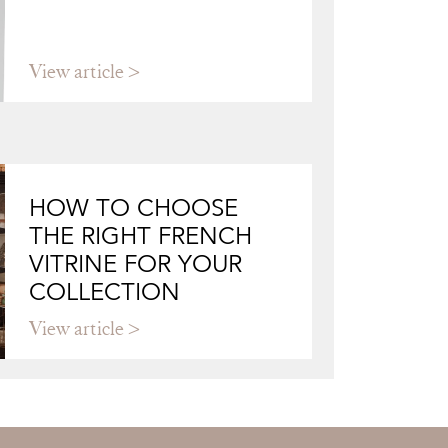
View article
HOW TO CHOOSE
THE RIGHT FRENCH
VITRINE FOR YOUR
COLLECTION
View article