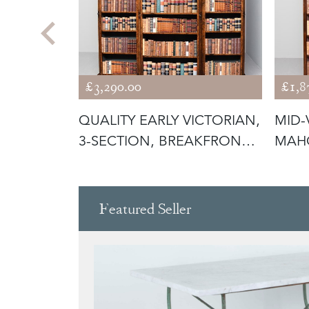
£3,290.00
£1,8
ION
QUALITY EARLY VICTORIAN,
MID-
3-SECTION, BREAKFRONT
MAH
BUR
OPE
Featured Seller