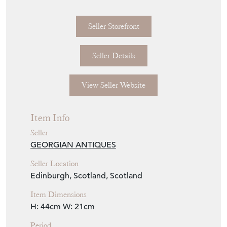
Seller Storefront
Seller Details
View Seller Website
Item Info
Seller
GEORGIAN ANTIQUES
Seller Location
Edinburgh, Scotland, Scotland
Item Dimensions
H: 44cm
W: 21cm
Period