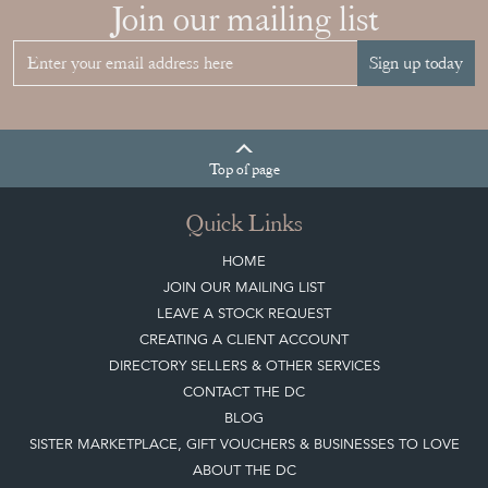
Join our mailing list
Sign up today
Top
of page
Quick Links
HOME
JOIN OUR MAILING LIST
LEAVE A STOCK REQUEST
CREATING A CLIENT ACCOUNT
DIRECTORY SELLERS & OTHER SERVICES
CONTACT THE DC
BLOG
SISTER MARKETPLACE, GIFT VOUCHERS & BUSINESSES TO LOVE
ABOUT THE DC