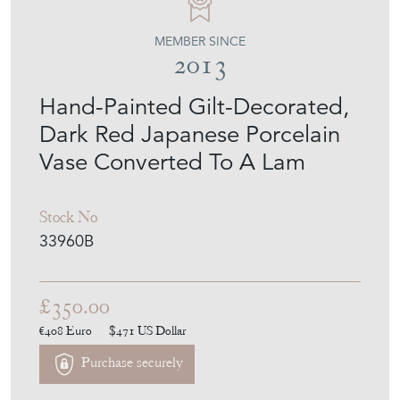
MEMBER SINCE
2013
Hand-Painted Gilt-Decorated,
Dark Red Japanese Porcelain
Vase Converted To A Lam
Stock No
33960B
£350.00
€408
Euro
$471
US Dollar
Purchase securely