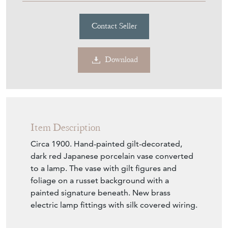
Contact Seller
Download
Item Description
Circa 1900. Hand-painted gilt-decorated,
dark red Japanese porcelain vase converted
to a lamp. The vase with gilt figures and
foliage on a russet background with a
painted signature beneath. New brass
electric lamp fittings with silk covered wiring.