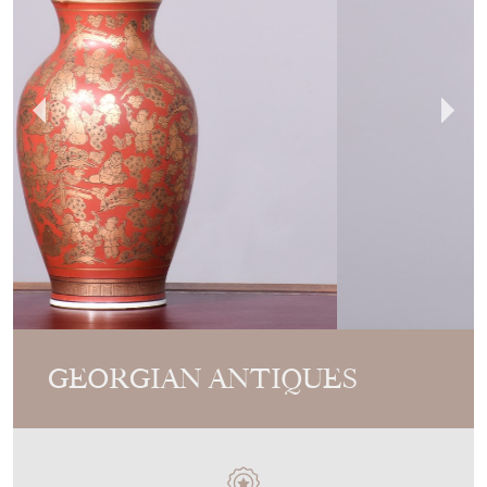
GEORGIAN ANTIQUES