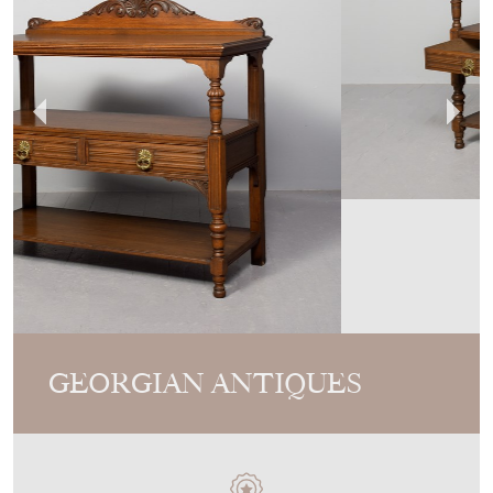
GEORGIAN ANTIQUES
MEMBER SINCE
2013
Late Victorian Oak Three-Tier