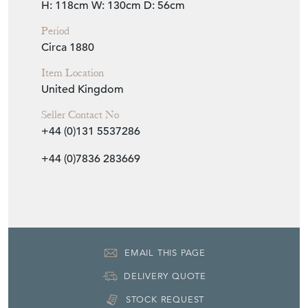
United Kingdom
Seller Contact No
+44 (0)131 5537286
+44 (0)7836 283669
EMAIL THIS PAGE
DELIVERY QUOTE
STOCK REQUEST
SHARE ITEM