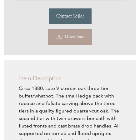
Item Description
Circa 1880. Late Victorian oak three-tier
buffet/whatnot. The small ledge back with
rococo and foliate carving above the three
tiers in a quality figured quarter-cut oak. The
second tier with twin drawers beneath with
fluted fronts and cast brass drop handles. All
supported on turned and fluted uprights
above turned bun feet. In excellent
condition.
Seller Storefront