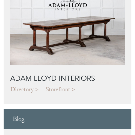
ADAM LLOYD INTERIORS
Directory
Storefront
Blog
JAPANESE OBI
WALL ART: A
BUYER'S GUIDE