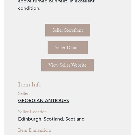
Seller Details
View Seller Website
Item Info
Seller
GEORGIAN ANTIQUES
Seller Location
Edinburgh, Scotland, Scotland
Item Dimensions
H: 118cm
W: 130cm
D: 56cm
Period
Circa 1880
Item Location