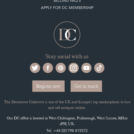
Stay social with us
Register now
Get in touch
The Decorative Collective is one of the UK and Europe’s top marketplaces to buy
and sell antiques online.
Our DC office is located in West Chiltington, Pulborough, West Sussex, RH20
2PH, UK.
Tel. +44 (0)1798 815572
PRIVACY POLICY
© DECORATIVE COLLECTIVE 2009 - 2026
® DECORATIVE COLLECTIVE - US, UK, EU