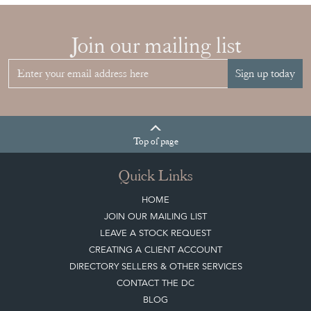
Top
of page
Quick Links
HOME
JOIN OUR MAILING LIST
LEAVE A STOCK REQUEST
CREATING A CLIENT ACCOUNT
DIRECTORY SELLERS & OTHER SERVICES
CONTACT THE DC
BLOG
SISTER MARKETPLACE, GIFT VOUCHERS & BUSINESSES TO LOVE
ABOUT THE DC
TERMS & CONDITIONS