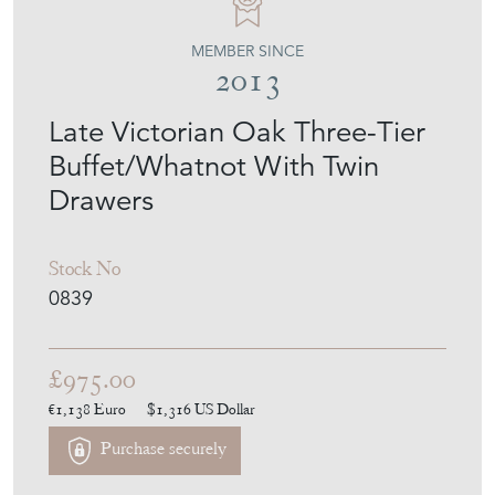
Buffet/Whatnot With Twin
Drawers
Stock No
0839
£975.00
€1,138
Euro
$1,316
US Dollar
Purchase securely
Contact Seller
Download