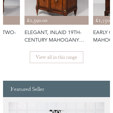
, TWO-
ELEGANT, INLAID 19TH-
EARLY G
CENTURY MAHOGANY
MAHOG
T
AND SATIN BI
DESIRA
View all in this range
Featured Seller