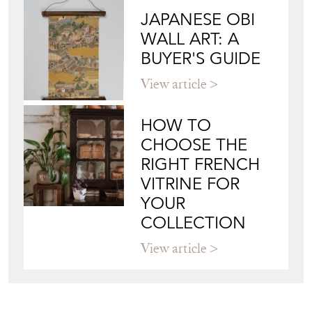
View article
HOW TO
CHOOSE THE
RIGHT FRENCH
VITRINE FOR
YOUR
COLLECTION
View article
Join our mailing list
Sign up today