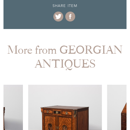
More from GEORGIAN
ANTIQUES
£1,590.00
£1,750.