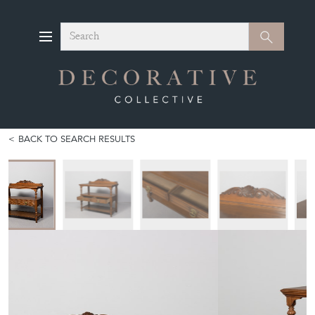
Search
Search
BACK TO SEARCH RESULTS