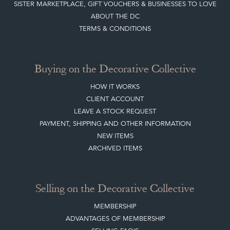
Buying on the Decorative Collective
HOW IT WORKS
CLIENT ACCOUNT
LEAVE A STOCK REQUEST
PAYMENT, SHIPPING AND OTHER INFORMATION
NEW ITEMS
ARCHIVED ITEMS
Selling on the Decorative Collective
MEMBERSHIP
ADVANTAGES OF MEMBERSHIP
SELLING FAQ'S
APPLY FOR DC MEMBERSHIP