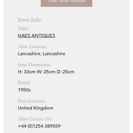
View Seller Website
Item Info
Seller
HAES ANTIQUES
Seller Location
Lancashire, Lancashire
Item Dimensions
H: 33cm
W: 25cm
D: 25cm
Period
1950s
Item Location
United Kingdom
Seller Contact No
+44 (0)1254 389559