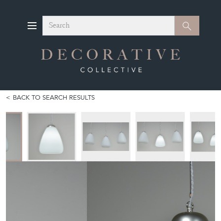
Search
Search
BACK TO SEARCH RESULTS