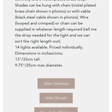
Shades can be hung with chain (nickel plated
brass chain shown n photos) or with cable
(black steel cable shown in photos). Wire
(looped and crimped) or chain can be
supplied in whatever length required (tell me
the drop needed for the light and we can
sort the right length out).
14 lights available. Priced individually.
Dimensions in inches/cms;
13"/33cm tall.
9.75"/25cm max diameter.
Seller Storefront
Seller Details