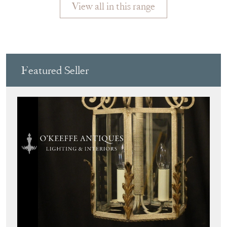
View all in this range
Featured Seller