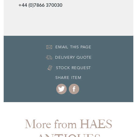
+44 (0)7866 370030
EMAIL THIS PAGE
DELIVERY QUOTE
STOCK REQUEST
SHARE ITEM
More from HAES