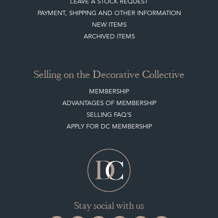
LEAVE A STOCK REQUEST
PAYMENT, SHIPPING AND OTHER INFORMATION
NEW ITEMS
ARCHIVED ITEMS
Selling on the Decorative Collective
MEMBERSHIP
ADVANTAGES OF MEMBERSHIP
SELLING FAQ'S
APPLY FOR DC MEMBERSHIP
Stay social with us