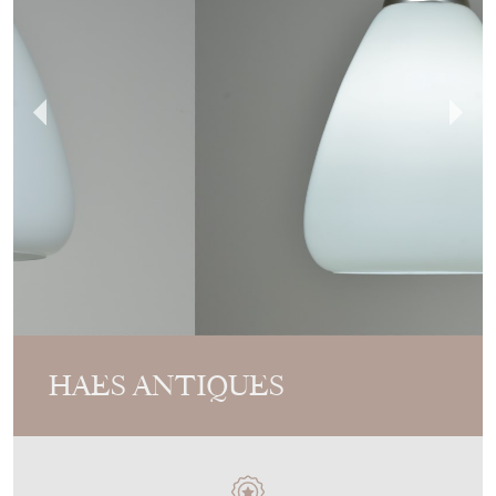
HAES ANTIQUES