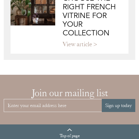
RIGHT FRENCH
VITRINE FOR
YOUR
COLLECTION
View article
Join our mailing list
Sign up today
Top
of page