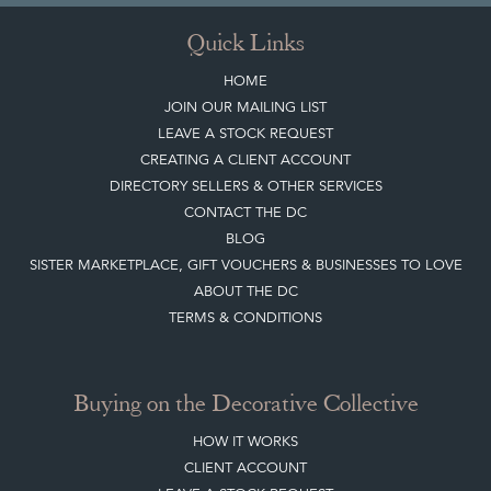
Quick Links
HOME
JOIN OUR MAILING LIST
LEAVE A STOCK REQUEST
CREATING A CLIENT ACCOUNT
DIRECTORY SELLERS & OTHER SERVICES
CONTACT THE DC
BLOG
SISTER MARKETPLACE, GIFT VOUCHERS & BUSINESSES TO LOVE
ABOUT THE DC
TERMS & CONDITIONS
Buying on the Decorative Collective
HOW IT WORKS
CLIENT ACCOUNT