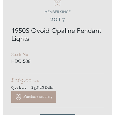
MEMBER SINCE
2017
1950S Ovoid Opaline Pendant
Lights
Stock No
HDC-508
£265.00
each
€309
Euro
$358
US Dollar
Purchase securely