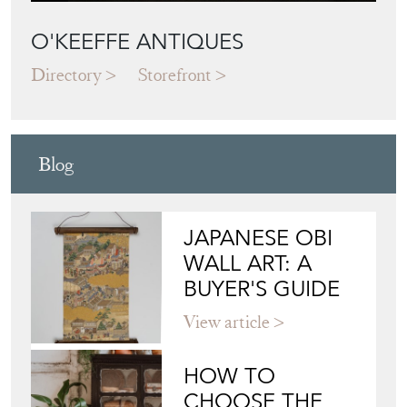
O'KEEFFE ANTIQUES
Directory
Storefront
Blog
JAPANESE OBI
WALL ART: A
BUYER'S GUIDE
View article
HOW TO
CHOOSE THE