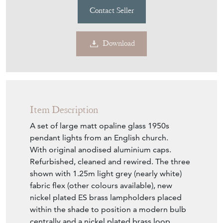
Contact Seller
Download
Item Description
A set of large matt opaline glass 1950s
pendant lights from an English church.
With original anodised aluminium caps.
Refurbished, cleaned and rewired. The three
shown with 1.25m light grey (nearly white)
fabric flex (other colours available), new
nickel plated ES brass lampholders placed
within the shade to position a modern bulb
centrally and a nickel plated brass loop.