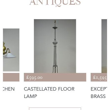
ANTIQUES
£595.00
£1,595.
ITCHEN
CASTELLATED FLOOR
EXCEPT
LAMP
BRASS 
LAMP