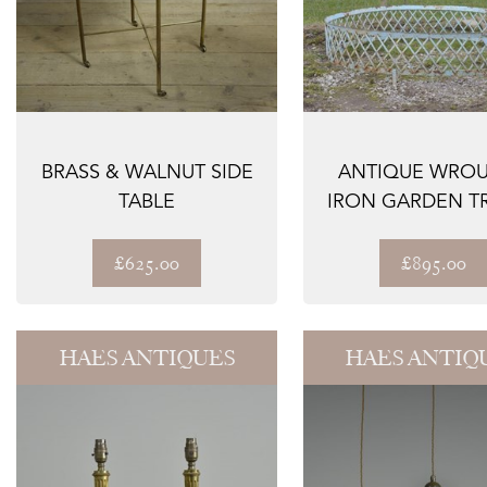
BRASS & WALNUT SIDE
ANTIQUE WRO
TABLE
IRON GARDEN TR
SURROUND / AR
£625.00
£895.00
HAES ANTIQUES
HAES ANTIQ