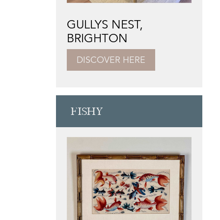
GULLYS NEST,
BRIGHTON
DISCOVER HERE
FISHY