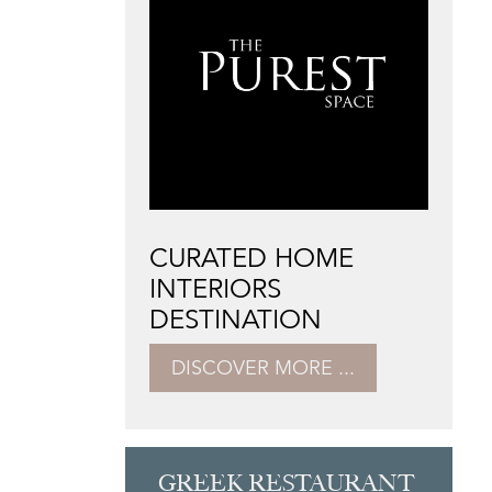
CURATED HOME
INTERIORS
DESTINATION
DISCOVER MORE ...
GREEK RESTAURANT