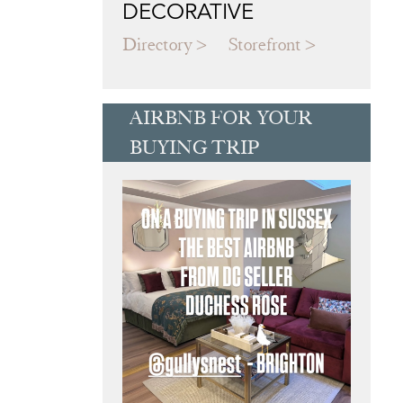
DECORATIVE
Directory
Storefront
AIRBNB FOR YOUR
BUYING TRIP