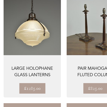
LARGE HOLOPHANE
PAIR MAHOG
GLASS LANTERNS
FLUTED COL
LAMPS
£1285.00
£825.00