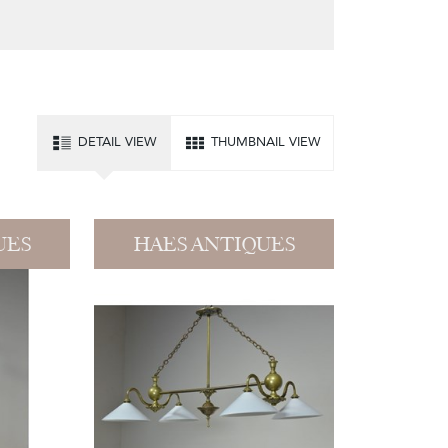
DETAIL VIEW
THUMBNAIL VIEW
UES
HAES ANTIQUES