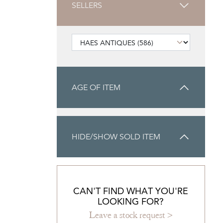
SELLERS
AGE OF ITEM
HIDE/SHOW SOLD ITEM
CAN'T FIND WHAT YOU'RE
LOOKING FOR?
Leave a stock request >