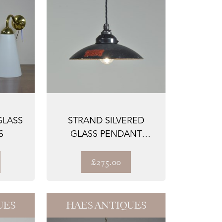
GLASS
STRAND SILVERED
S
GLASS PENDANT
SHADES BC
£275.00
UES
HAES ANTIQUES