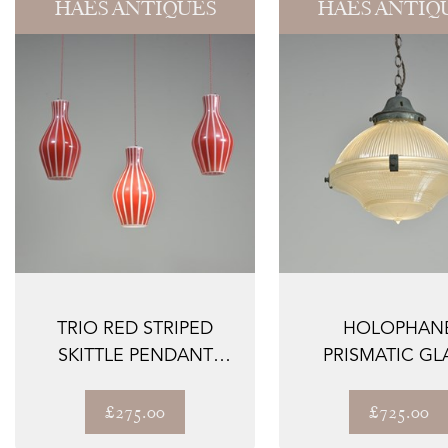
HAES ANTIQUES
HAES ANTIQ
TRIO RED STRIPED
HOLOPHAN
SKITTLE PENDANT
PRISMATIC GL
SHADES
LANTERN
£275.00
£725.00