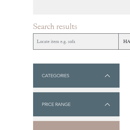
Search results
CATEGORIES
PRICE RANGE