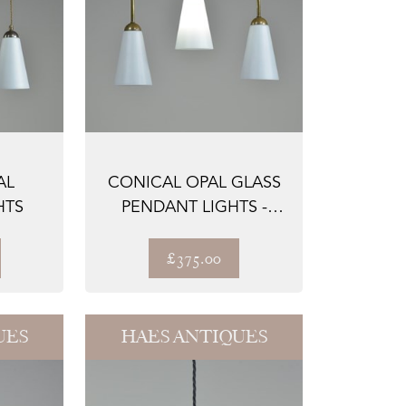
AL
CONICAL OPAL GLASS
HTS
PENDANT LIGHTS -
STEMMED
£375.00
UES
HAES ANTIQUES