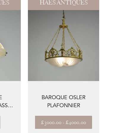
UES
HAES ANTIQUES
E
BAROQUE OSLER
ASS
PLAFONNIER
£3000.00 - £4000.00