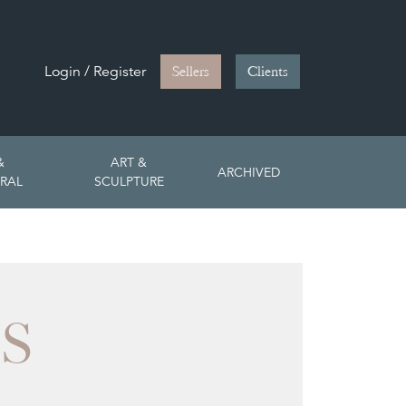
Login / Register
Sellers
Clients
&
ART &
ARCHIVED
RAL
SCULPTURE
S