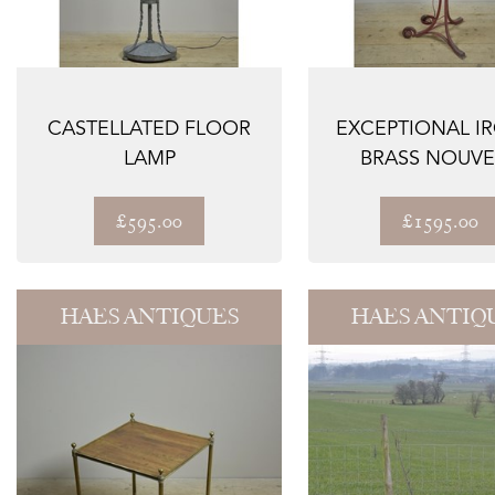
CASTELLATED FLOOR
EXCEPTIONAL I
LAMP
BRASS NOUV
FLOOR LAM
£595.00
£1595.00
HAES ANTIQUES
HAES ANTIQ