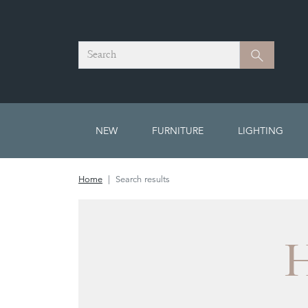
Search
Search
NEW
FURNITURE
LIGHTING
Home
Search results