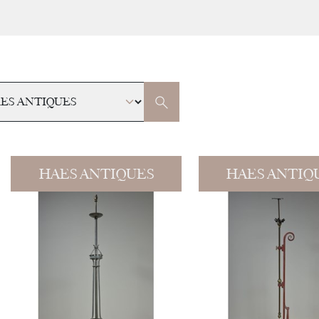
HAES ANTIQUES
HAES ANTIQ