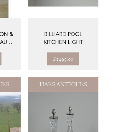
RON &
BILLIARD POOL
EAU
KITCHEN LIGHT
P
£1495.00
UES
HAES ANTIQUES