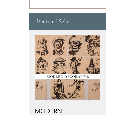
Featured Seller
MODERN