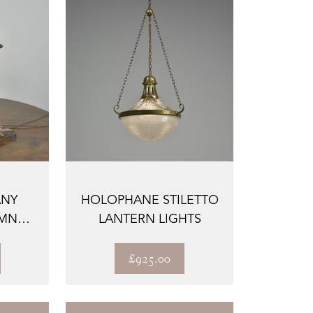
ANY
HOLOPHANE STILETTO
UMN
LANTERN LIGHTS
£925.00