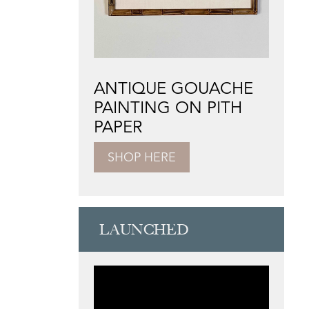
ANTIQUE GOUACHE
PAINTING ON PITH
PAPER
SHOP HERE
LAUNCHED