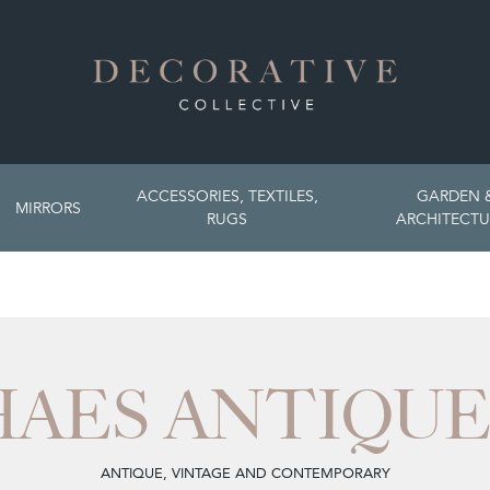
ACCESSORIES, TEXTILES,
GARDEN 
MIRRORS
RUGS
ARCHITECTU
HAES ANTIQUE
ANTIQUE, VINTAGE AND CONTEMPORARY