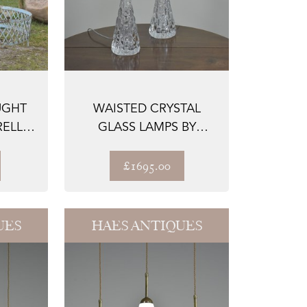
UGHT
WAISTED CRYSTAL
ELLIS
GLASS LAMPS BY
B...
ORREFORS
£1695.00
UES
HAES ANTIQUES