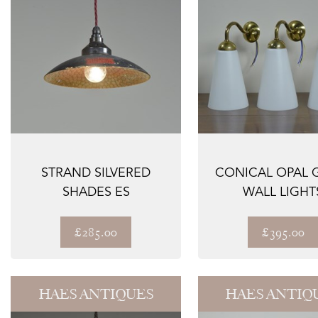
STRAND SILVERED
CONICAL OPAL 
SHADES ES
WALL LIGHT
£285.00
£395.00
HAES ANTIQUES
HAES ANTIQ