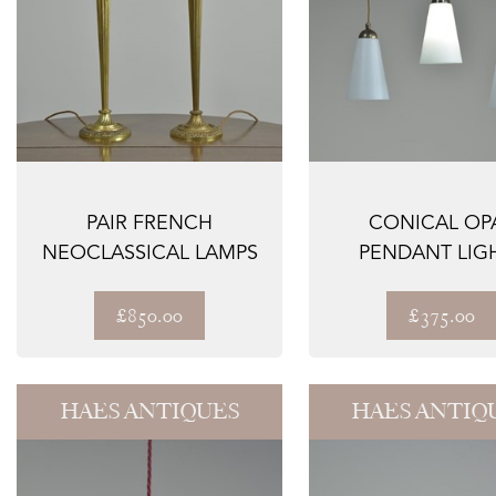
PAIR FRENCH
CONICAL OP
NEOCLASSICAL LAMPS
PENDANT LIG
£850.00
£375.00
HAES ANTIQUES
HAES ANTIQ