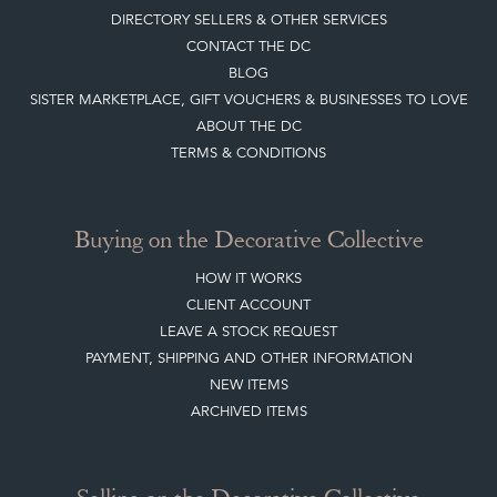
DIRECTORY SELLERS & OTHER SERVICES
CONTACT THE DC
BLOG
SISTER MARKETPLACE, GIFT VOUCHERS & BUSINESSES TO LOVE
ABOUT THE DC
TERMS & CONDITIONS
Buying on the Decorative Collective
HOW IT WORKS
CLIENT ACCOUNT
LEAVE A STOCK REQUEST
PAYMENT, SHIPPING AND OTHER INFORMATION
NEW ITEMS
ARCHIVED ITEMS