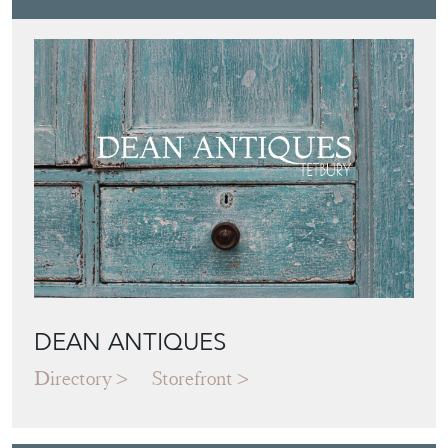
DEAN ANTIQUES
Directory
Storefront