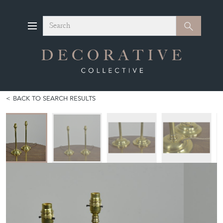
Search
Search
BACK TO SEARCH RESULTS