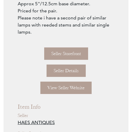
Approx 5"/12.5cm base diameter.
Priced for the pair.
Please note i have a second pair of similar
lamps with reeded stems and similar single
lamps.
Seller Storefront
Seller Details
View Seller Website
Item Info
Seller
HAES ANTIQUES