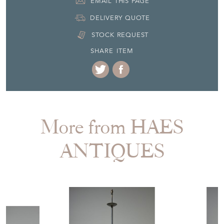
EMAIL THIS PAGE
DELIVERY QUOTE
STOCK REQUEST
SHARE ITEM
More from HAES
ANTIQUES