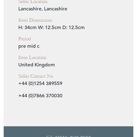
Seller Location
Lancashire, Lancashire
Item Dimensions
H: 34cm
W: 12.5cm
D: 12.5cm
Period
pre mid c
Item Location
United Kingdom
Seller Contact No
+44 (0)1254 389559
+44 (0)7866 370030