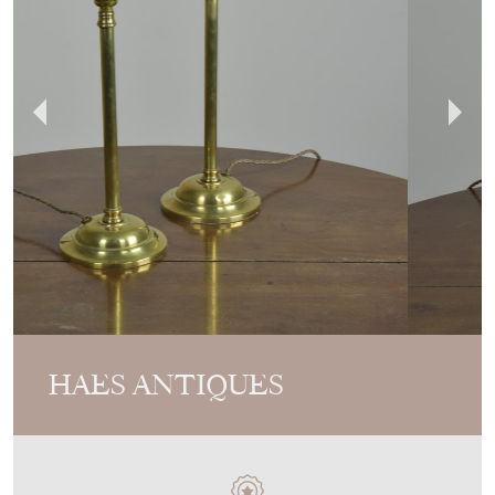
HAES ANTIQUES