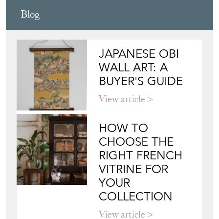
Blog
JAPANESE OBI
WALL ART: A
BUYER'S GUIDE
View article
HOW TO
CHOOSE THE
RIGHT FRENCH
VITRINE FOR
YOUR
COLLECTION
View article