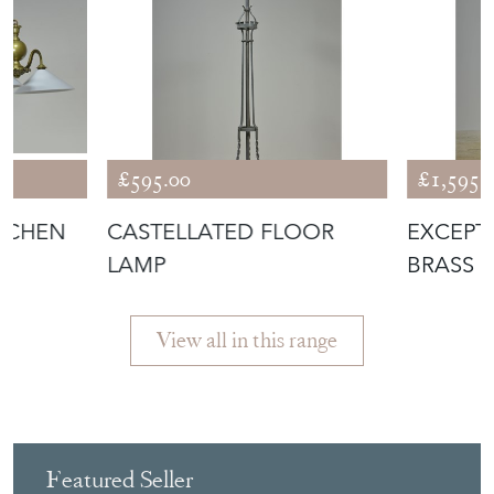
£595.00
£1,595.
ITCHEN
CASTELLATED FLOOR
EXCEPT
LAMP
BRASS 
LAMP
View all in this range
Featured Seller