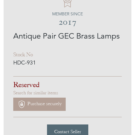
MEMBER SINCE
2017
Antique Pair GEC Brass Lamps
Stock No
HDC-931
Reserved
Search for similar items
Purchase securely
Contact Seller