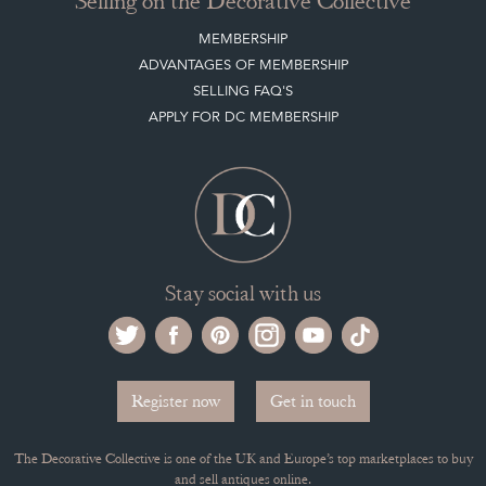
Selling on the Decorative Collective
MEMBERSHIP
ADVANTAGES OF MEMBERSHIP
SELLING FAQ'S
APPLY FOR DC MEMBERSHIP
Stay social with us
Register now
Get in touch
The Decorative Collective is one of the UK and Europe’s top marketplaces to buy
and sell antiques online.