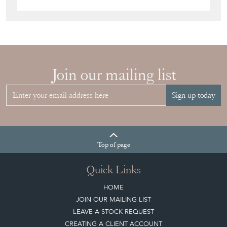
Join our mailing list
Sign up today
Top
of page
Quick Links
HOME
JOIN OUR MAILING LIST
LEAVE A STOCK REQUEST
CREATING A CLIENT ACCOUNT