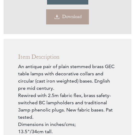
Download
Item Description
An antique pair of plain stemmed brass GEC
table lamps with decorative collars and
circular (cast iron weighted) bases. English
pre mid century.
Rewired with 2.5m fabric flex, brass safety-
switched BC lampholders and traditional
3amp phenolic plugs. New fabric bases. Pat
tested.
Dimensions in inches/cms;
13.5"/34cm tall.