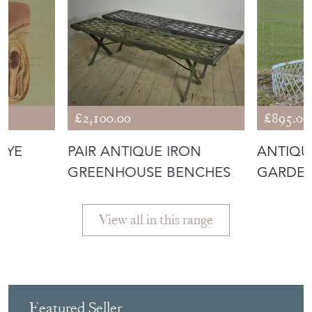
£2,100.00
£895.00
EYE
PAIR ANTIQUE IRON
ANTIQU
GREENHOUSE BENCHES
GARDEN
SURROU
View all in this range
Featured Seller