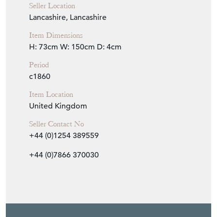
Period
c1860
Item Location
United Kingdom
Seller Contact No
+44 (0)1254 389559
+44 (0)7866 370030
EMAIL THIS PAGE
DELIVERY QUOTE
STOCK REQUEST
SHARE ITEM