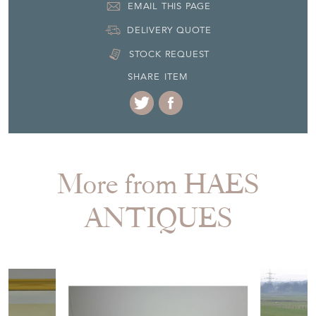
More from HAES
ANTIQUES