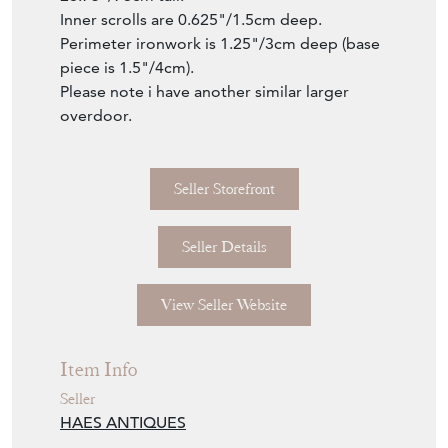
Seller Storefront
Seller Details
View Seller Website
Item Info
Seller
HAES ANTIQUES
Seller Location
Lancashire, Lancashire
Item Dimensions
H: 73cm
W: 150cm
D: 4cm