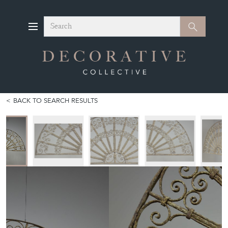
Search
Search
BACK TO SEARCH RESULTS