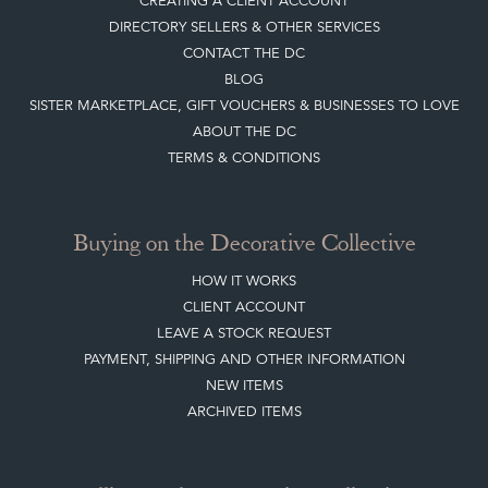
ABOUT THE DC
TERMS & CONDITIONS
Buying on the Decorative Collective
HOW IT WORKS
CLIENT ACCOUNT
LEAVE A STOCK REQUEST
PAYMENT, SHIPPING AND OTHER INFORMATION
NEW ITEMS
ARCHIVED ITEMS
Selling on the Decorative Collective
MEMBERSHIP
ADVANTAGES OF MEMBERSHIP
SELLING FAQ'S
APPLY FOR DC MEMBERSHIP