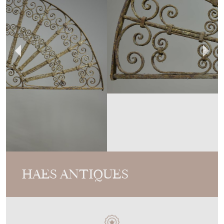
HAES ANTIQUES
MEMBER SINCE
2017