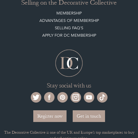
Stay social with us
Register now
Get in touch
The Decorative Collective is one of the UK and Europe’s top marketplaces to buy
and sell antiques online.
Our DC office is located in West Chiltington, Pulborough, West Sussex, RH20
2PH, UK.
Tel. +44 (0)1798 815572