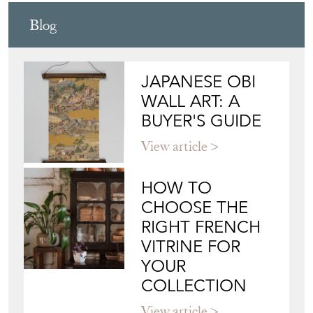
JAPANESE OBI
WALL ART: A
BUYER'S GUIDE
View article
HOW TO
CHOOSE THE
RIGHT FRENCH
VITRINE FOR
YOUR
COLLECTION
View article