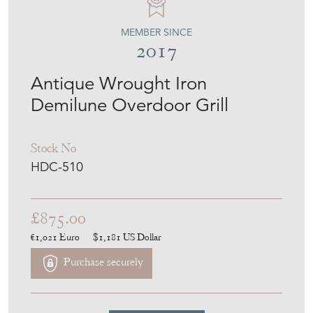
Antique Wrought Iron
Demilune Overdoor Grill
Stock No
HDC-510
£875.00
€1,021
Euro
$1,181
US Dollar
Purchase securely
Contact Seller
Download