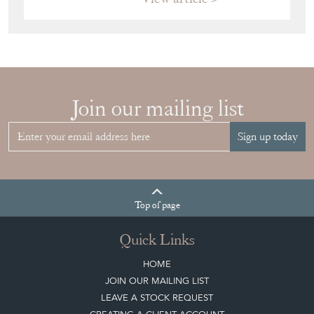
Join our mailing list
Sign up today
Top
of page
Quick Links
HOME
JOIN OUR MAILING LIST
LEAVE A STOCK REQUEST
CREATING A CLIENT ACCOUNT
DIRECTORY SELLERS & OTHER SERVICES
CONTACT THE DC
BLOG
SISTER MARKETPLACE, GIFT VOUCHERS & BUSINESSES TO LOVE