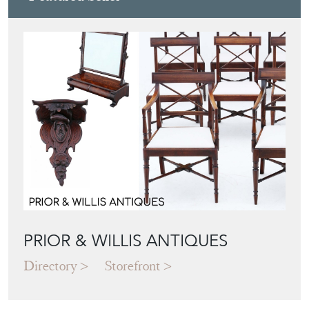
PRIOR & WILLIS ANTIQUES
Directory
Storefront
Blog