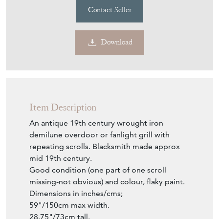
Item Description
An antique 19th century wrought iron
demilune overdoor or fanlight grill with
repeating scrolls. Blacksmith made approx
mid 19th century.
Good condition (one part of one scroll
missing-not obvious) and colour, flaky paint.
Dimensions in inches/cms;
59"/150cm max width.
28.75"/73cm tall.
Inner scrolls are 0.625"/1.5cm deep.
Perimeter ironwork is 1.25"/3cm deep (base
piece is 1.5"/4cm).
Please note i have another similar larger
overdoor.