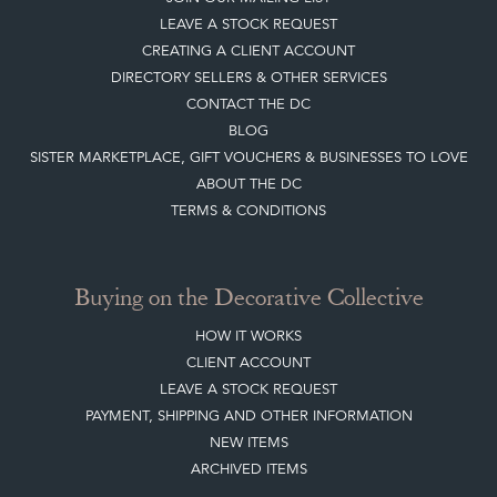
LEAVE A STOCK REQUEST
CREATING A CLIENT ACCOUNT
DIRECTORY SELLERS & OTHER SERVICES
CONTACT THE DC
BLOG
SISTER MARKETPLACE, GIFT VOUCHERS & BUSINESSES TO LOVE
ABOUT THE DC
TERMS & CONDITIONS
Buying on the Decorative Collective
HOW IT WORKS
CLIENT ACCOUNT
LEAVE A STOCK REQUEST
PAYMENT, SHIPPING AND OTHER INFORMATION
NEW ITEMS
ARCHIVED ITEMS