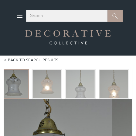
Search
Search
BACK TO SEARCH RESULTS