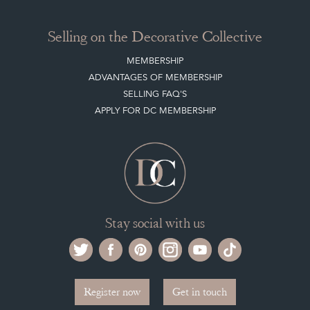
Selling on the Decorative Collective
MEMBERSHIP
ADVANTAGES OF MEMBERSHIP
SELLING FAQ'S
APPLY FOR DC MEMBERSHIP
Stay social with us
Register now
Get in touch