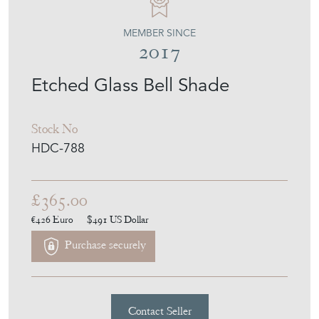
MEMBER SINCE
2017
Etched Glass Bell Shade
Stock No
HDC-788
£365.00
€426
Euro
$491
US Dollar
Purchase securely
Contact Seller