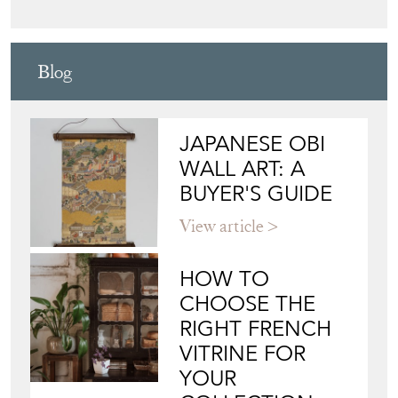
Blog
JAPANESE OBI
WALL ART: A
BUYER'S GUIDE
View article
HOW TO
CHOOSE THE
RIGHT FRENCH
VITRINE FOR
YOUR