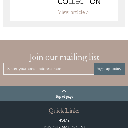
COLLECTION
View article
Join our mailing list
Sign up today
Top
of page
Quick Links
HOME
JOIN OUR MAILING LIST