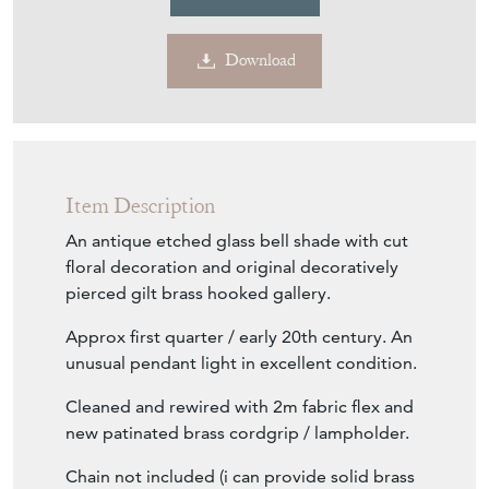
Download
Item Description
An antique etched glass bell shade with cut
floral decoration and original decoratively
pierced gilt brass hooked gallery.
Approx first quarter / early 20th century. An
unusual pendant light in excellent condition.
Cleaned and rewired with 2m fabric flex and
new patinated brass cordgrip / lampholder.
Chain not included (i can provide solid brass