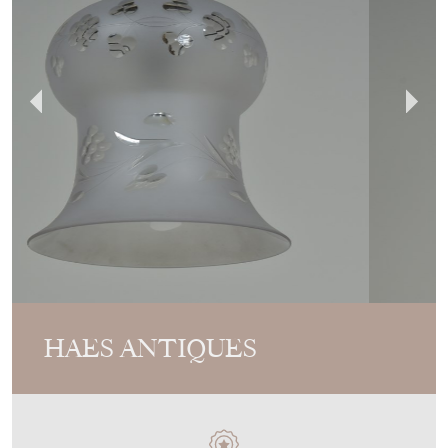
HAES ANTIQUES