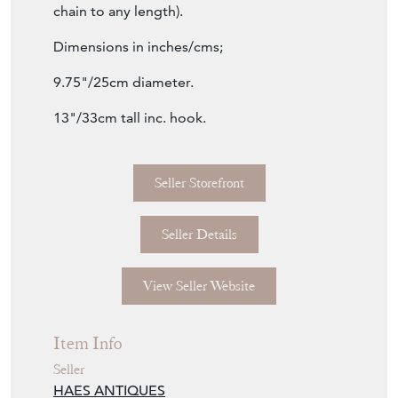
chain to any length).
Dimensions in inches/cms;
9.75"/25cm diameter.
13"/33cm tall inc. hook.
Seller Storefront
Seller Details
View Seller Website
Item Info
Seller
HAES ANTIQUES