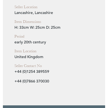
Seller Location
Lancashire, Lancashire
Item Dimensions
H: 33cm
W: 25cm
D: 25cm
Period
early 20th century
Item Location
United Kingdom
Seller Contact No
+44 (0)1254 389559
+44 (0)7866 370030