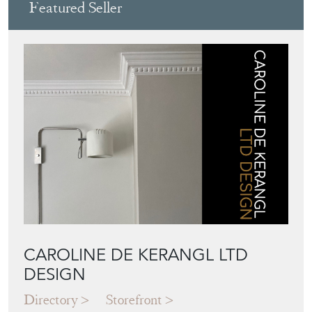
Featured Seller
CAROLINE DE KERANGL LTD
DESIGN
Directory
Storefront