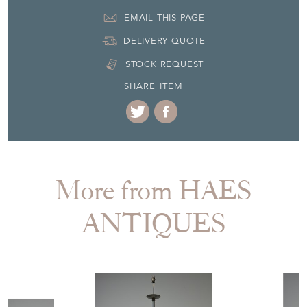
EMAIL THIS PAGE
DELIVERY QUOTE
STOCK REQUEST
SHARE ITEM
More from HAES
ANTIQUES