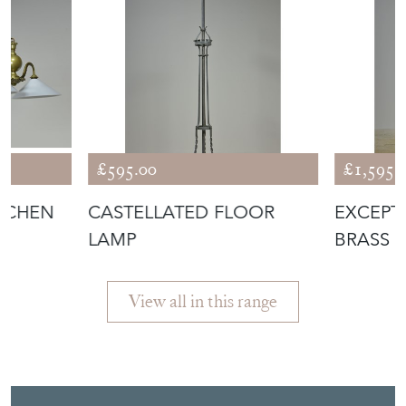
£595.00
£1,595.
ITCHEN
CASTELLATED FLOOR
EXCEPT
LAMP
BRASS 
LAMP
View all in this range