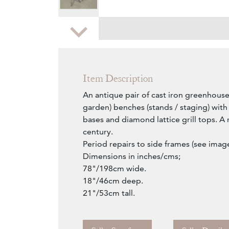
Zoom
Item Description
An antique pair of cast iron greenhouse
garden) benches (stands / staging) wit
bases and diamond lattice grill tops. A r
century.
Period repairs to side frames (see image
Dimensions in inches/cms;
78"/198cm wide.
18"/46cm deep.
21"/53cm tall.