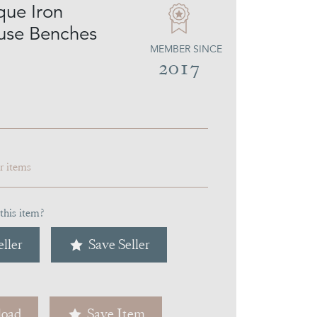
que Iron
use Benches
MEMBER SINCE
2017
ar items
this item?
ller
Save Seller
oad
Save Item