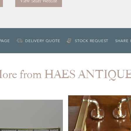
View Seller Website
 PAGE
DELIVERY QUOTE
STOCK REQUEST
SHARE 
ore from HAES ANTIQU