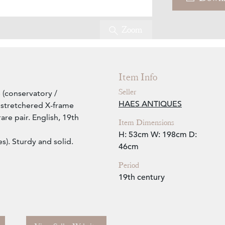
Zoom
Item Info
Seller
 (conservatory /
HAES ANTIQUES
h stretchered X-frame
are pair. English, 19th
Item Dimensions
H: 53cm
W: 198cm
D:
s). Sturdy and solid.
46cm
Period
19th century