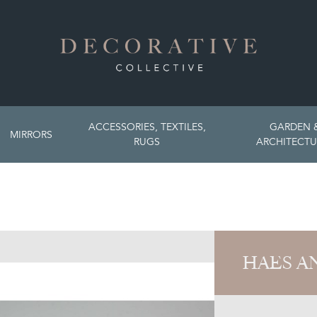
ACCESSORIES, TEXTILES,
GARDEN 
MIRRORS
RUGS
ARCHITECTU
HAES A