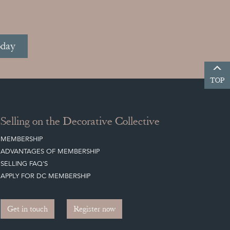
oday
TOP
Selling on the Decorative Collective
MEMBERSHIP
ADVANTAGES OF MEMBERSHIP
SELLING FAQ'S
APPLY FOR DC MEMBERSHIP
Get in touch
Register now