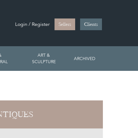
Login / Register
Sellers
Clients
&
ART &
ARCHIVED
RAL
SCULPTURE
NTIQUES