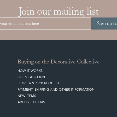
Join our mailing list
Sign up t
Buying on the Decorative Collective
HOW IT WORKS
CLIENT ACCOUNT
LEAVE A STOCK REQUEST
PAYMENT, SHIPPING AND OTHER INFORMATION
NEW ITEMS
ARCHIVED ITEMS
S