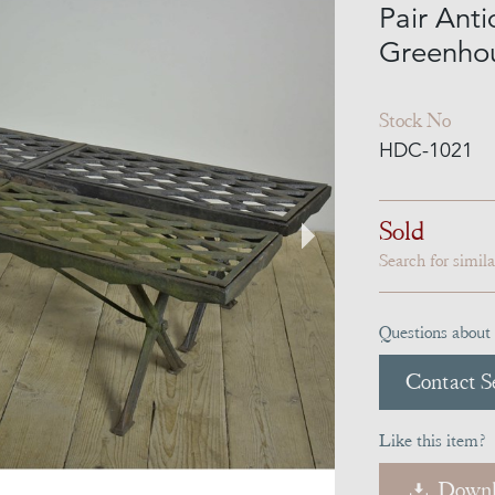
Pair Anti
Greenho
Stock No
HDC-1021
Sold
Search for simil
Questions about 
Contact Se
Like this item?
Downl