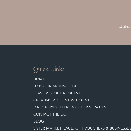
Quick Links
HOME
JOIN OUR MAILING LIST
LEAVE A STOCK REQUEST
CREATING A CLIENT ACCOUNT
DIRECTORY SELLERS & OTHER SERVICES
CONTACT THE DC
BLOG
SISTER MARKETPLACE, GIFT VOUCHERS & BUSINESSE