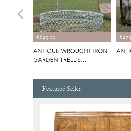
£895.00
£275
BRASS
ANTIQUE WROUGHT IRON
ANTI
GARDEN TRELLIS
SURROUND / ARB
Featured Seller