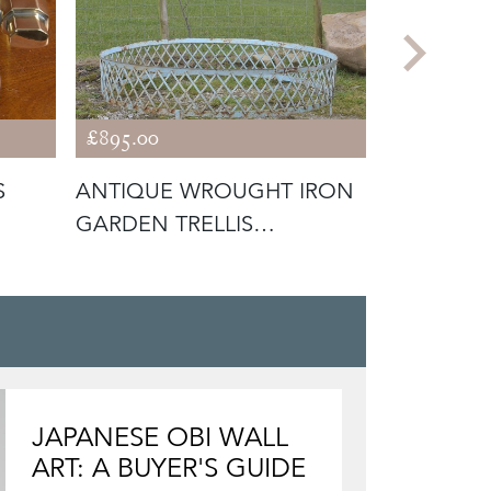
£895.00
£275.00
S
ANTIQUE WROUGHT IRON
ANTIQUE 
GARDEN TRELLIS
SURROUND / ARB
JAPANESE OBI WALL
ART: A BUYER'S GUIDE