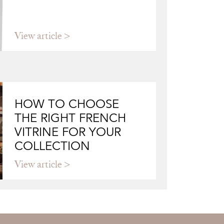
View article
HOW TO CHOOSE
THE RIGHT FRENCH
VITRINE FOR YOUR
COLLECTION
View article