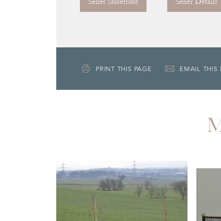
Seller Storefront
Seller Details
PRINT THIS PAGE
EMAIL THIS
M