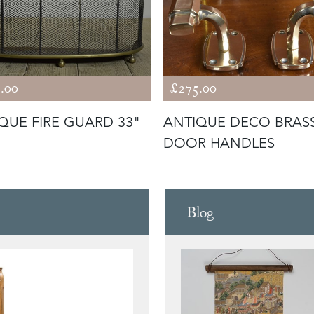
.00
£275.00
QUE FIRE GUARD 33"
ANTIQUE DECO BRAS
DOOR HANDLES
Blog