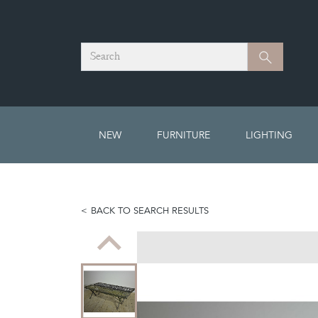
Search
Search
NEW
FURNITURE
LIGHTING
BACK TO SEARCH RESULTS