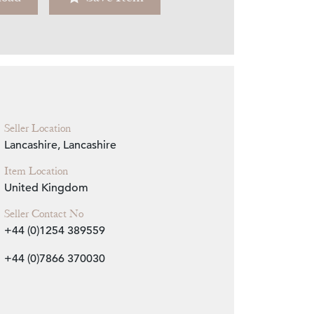
Zoom
Seller Location
Lancashire, Lancashire
Item Location
United Kingdom
Seller Contact No
+44 (0)1254 389559
+44 (0)7866 370030