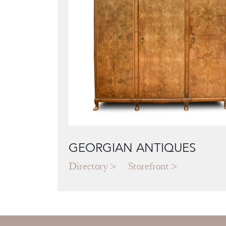
GEORGIAN ANTIQUES
Directory
Storefront