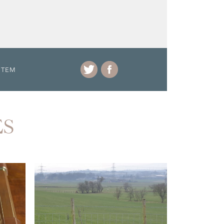
ITEM
ES