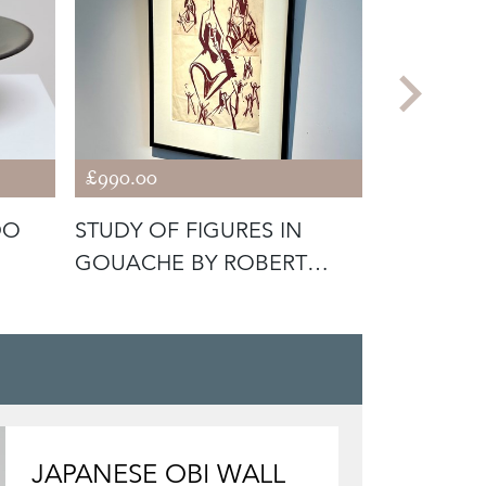
£990.00
£2,100.00
DO
STUDY OF FIGURES IN
A PINK A
GOUACHE BY ROBERT
PAINTING
JOHNSON WASH
GEAR
JAPANESE OBI WALL