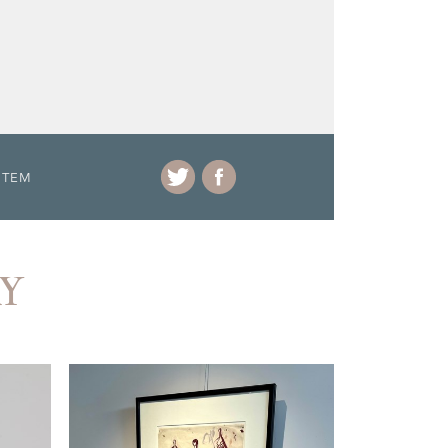
ITEM
RY