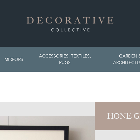
ACCESSORIES, TEXTILES,
GARDEN 
MIRRORS
RUGS
ARCHITECTU
HONE G