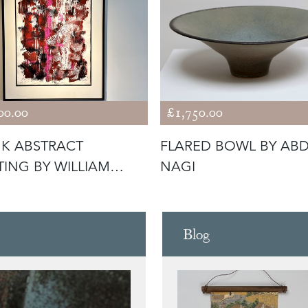
00.00
£1,750.00
NK ABSTRACT
FLARED BOWL BY AB
TING BY WILLIAM
NAGI
R
Blog