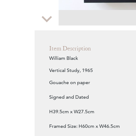
Zoom
Item Description
William Black
Vertical Study, 1965
Gouache on paper
Signed and Dated
H39.5cm x W27.5cm
Framed Size: H60cm x W46.5cm