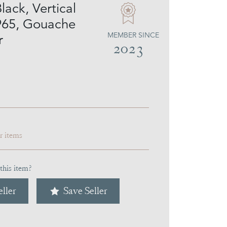
lack, Vertical
965, Gouache
MEMBER SINCE
r
2023
ar items
this item?
ller
Save Seller