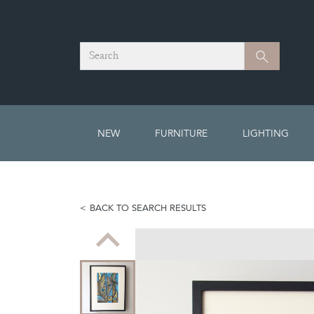
Search
Search
NEW
FURNITURE
LIGHTING
BACK TO SEARCH RESULTS