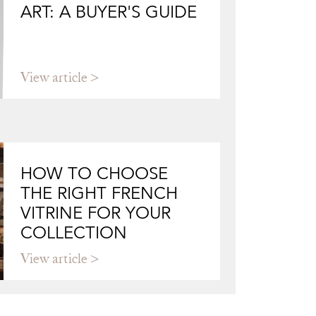
ART: A BUYER'S GUIDE
View article
HOW TO CHOOSE
THE RIGHT FRENCH
VITRINE FOR YOUR
COLLECTION
View article