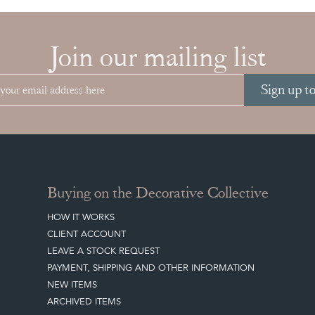
Join our mailing list
Sign up t
Buying on the Decorative Collective
HOW IT WORKS
CLIENT ACCOUNT
LEAVE A STOCK REQUEST
PAYMENT, SHIPPING AND OTHER INFORMATION
NEW ITEMS
ARCHIVED ITEMS