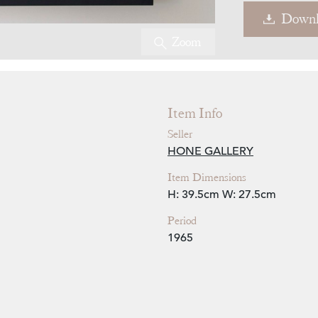
Downl
Zoom
Item Info
Seller
HONE GALLERY
Item Dimensions
H: 39.5cm
W: 27.5cm
Period
1965