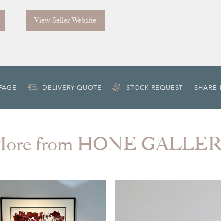
View Seller Website
 PAGE
DELIVERY QUOTE
STOCK REQUEST
SHARE 
ore from HONE GALLE