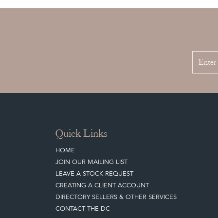
Quick Links
HOME
JOIN OUR MAILING LIST
LEAVE A STOCK REQUEST
CREATING A CLIENT ACCOUNT
DIRECTORY SELLERS & OTHER SERVICES
CONTACT THE DC