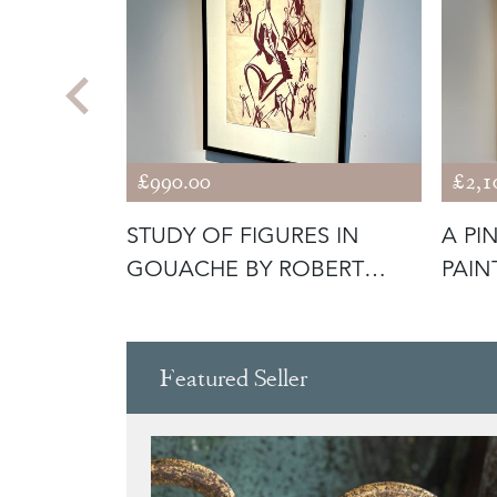
£990.00
£2,1
Y ABDO
STUDY OF FIGURES IN
A PI
GOUACHE BY ROBERT
PAIN
JOHNSON WASH
GEA
Featured Seller