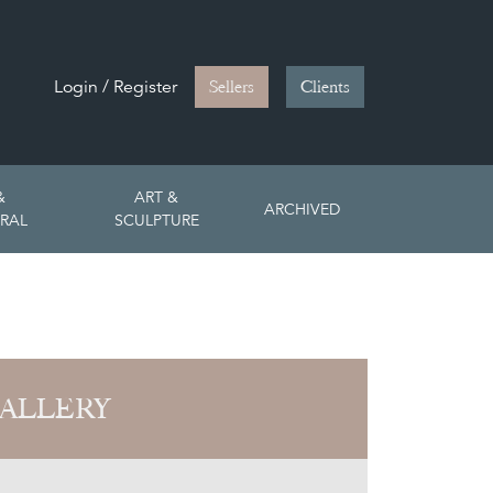
Login / Register
Sellers
Clients
&
ART &
ARCHIVED
RAL
SCULPTURE
ALLERY