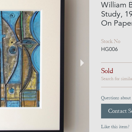
William B
Study, 1
On Pape
Stock No
HG006
Sold
Search for simil
Questions about 
Contact Se
Like this item?