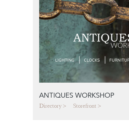
ANTIQUES WORKSHOP
Directory
Storefront