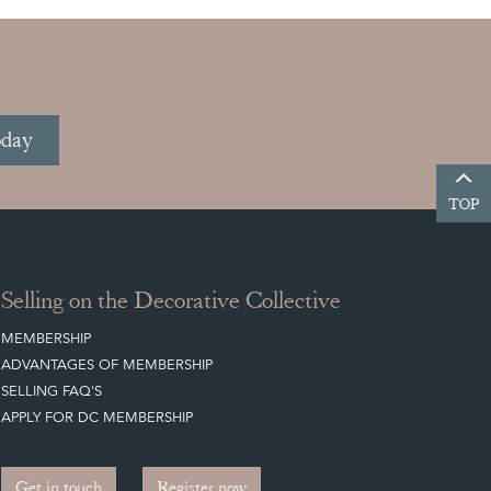
oday
TOP
Selling on the Decorative Collective
MEMBERSHIP
ADVANTAGES OF MEMBERSHIP
SELLING FAQ'S
APPLY FOR DC MEMBERSHIP
Get in touch
Register now