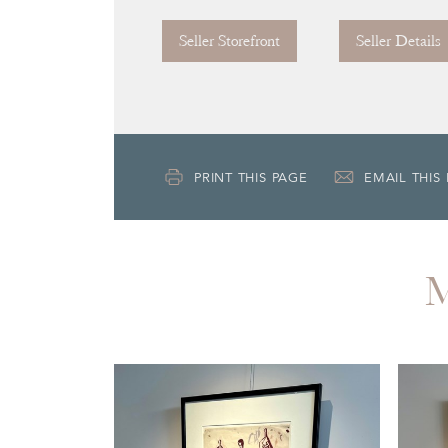
Seller Storefront
Seller Details
PRINT THIS PAGE
EMAIL THIS
M