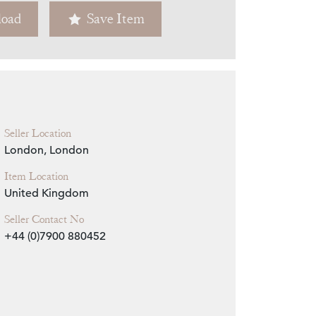
oad
Save Item
Zoom
Seller Location
London, London
Item Location
United Kingdom
Seller Contact No
+44 (0)7900 880452