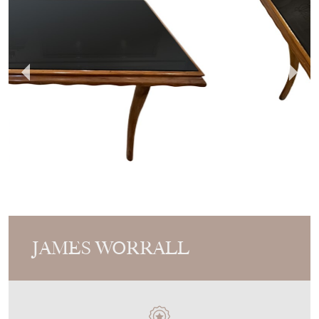
JAMES WORRALL