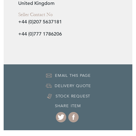
United Kingdom
Seller Contact No
+44 (0)207 5637181
+44 (0)777 1786206
EMAIL THIS PAGE
DELIVERY QUOTE
STOCK REQUEST
SHARE ITEM