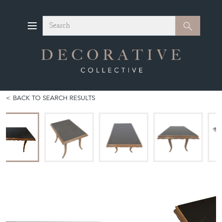
Search
Search
BACK TO SEARCH RESULTS