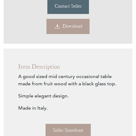
Contact Seller
Download
Item Description
A good sized mid century occasional table
made from fruit wood with a black glass top.
Simple elegant design.
Made in Italy.
Seller Storefront