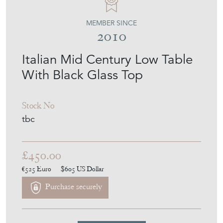
MEMBER SINCE
2010
Italian Mid Century Low Table
With Black Glass Top
Stock No
tbc
£450.00
€525
Euro
$605
US Dollar
Purchase securely