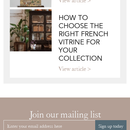
View article
HOW TO
CHOOSE THE
RIGHT FRENCH
VITRINE FOR
YOUR
COLLECTION
View article
Join our mailing list
Sign up today