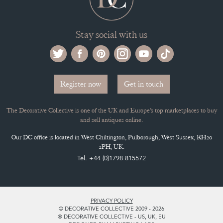
Stay social with us
Register now
Get in touch
The Decorative Collective is one of the UK and Europe’s top marketplaces to buy
and sell antiques online.
Our DC office is located in West Chiltington, Pulborough, West Sussex, RH20
2PH, UK.
Tel. +44 (0)1798 815572
PRIVACY POLICY
© DECORATIVE COLLECTIVE 2009 - 2026
® DECORATIVE COLLECTIVE - US, UK, EU