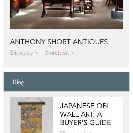
ANTHONY SHORT ANTIQUES
Directory
Storefront
Blog
JAPANESE OBI
WALL ART: A
BUYER'S GUIDE