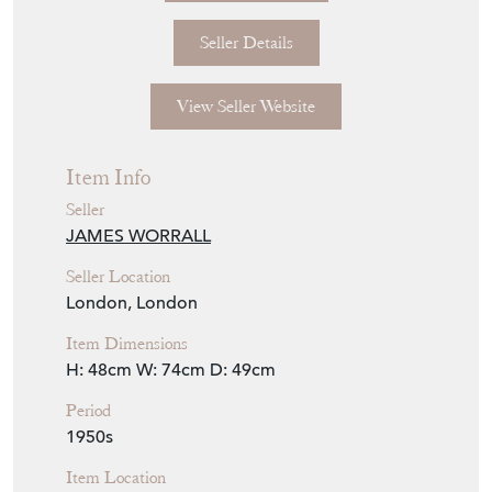
Seller Details
View Seller Website
Item Info
Seller
JAMES WORRALL
Seller Location
London, London
Item Dimensions
H: 48cm
W: 74cm
D: 49cm
Period
1950s
Item Location