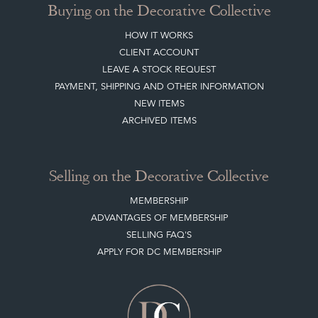
Buying on the Decorative Collective
HOW IT WORKS
CLIENT ACCOUNT
LEAVE A STOCK REQUEST
PAYMENT, SHIPPING AND OTHER INFORMATION
NEW ITEMS
ARCHIVED ITEMS
Selling on the Decorative Collective
MEMBERSHIP
ADVANTAGES OF MEMBERSHIP
SELLING FAQ'S
APPLY FOR DC MEMBERSHIP