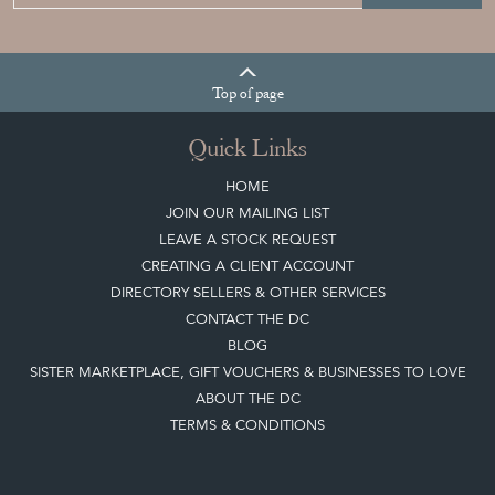
Top
of page
Quick Links
HOME
JOIN OUR MAILING LIST
LEAVE A STOCK REQUEST
CREATING A CLIENT ACCOUNT
DIRECTORY SELLERS & OTHER SERVICES
CONTACT THE DC
BLOG
SISTER MARKETPLACE, GIFT VOUCHERS & BUSINESSES TO LOVE
ABOUT THE DC
TERMS & CONDITIONS