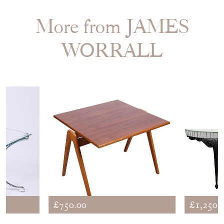
More from JAMES
WORRALL
£750.00
£1,250.