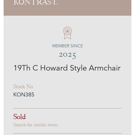
KONTRAST.
MEMBER SINCE
2025
19Th C Howard Style Armchair
Stock No
KON385
Sold
Search for similar items