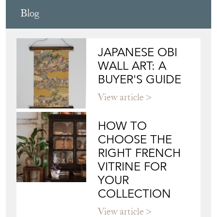
Blog
JAPANESE OBI
WALL ART: A
BUYER'S GUIDE
View article
HOW TO
CHOOSE THE
RIGHT FRENCH
VITRINE FOR
YOUR
COLLECTION
View article