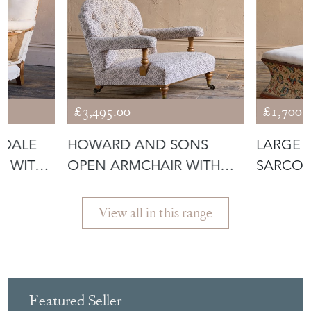
£3,495.00
£1,700.
NDALE
HOWARD AND SONS
LARGE 
R WITH
OPEN ARMCHAIR WITH
SARCO
TICKING
OTTOMA
View all in this range
Featured Seller