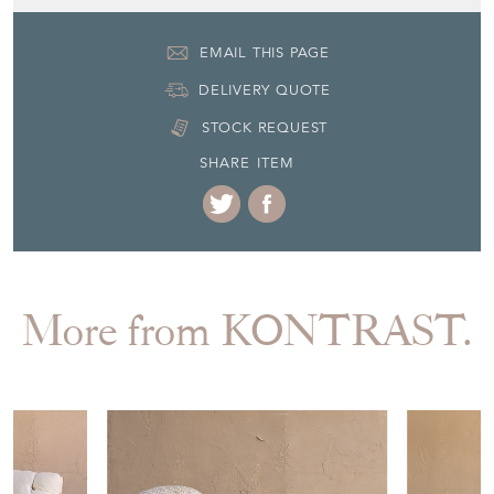
EMAIL THIS PAGE
DELIVERY QUOTE
STOCK REQUEST
SHARE ITEM
More from KONTRAST.