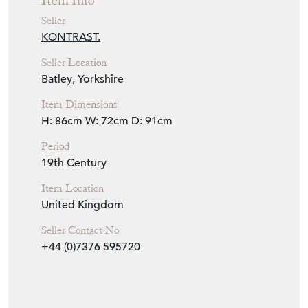
Item Info
Seller
KONTRAST.
Seller Location
Batley, Yorkshire
Item Dimensions
H: 86cm
W: 72cm
D: 91cm
Period
19th Century
Item Location
United Kingdom
Seller Contact No
+44 (0)7376 595720