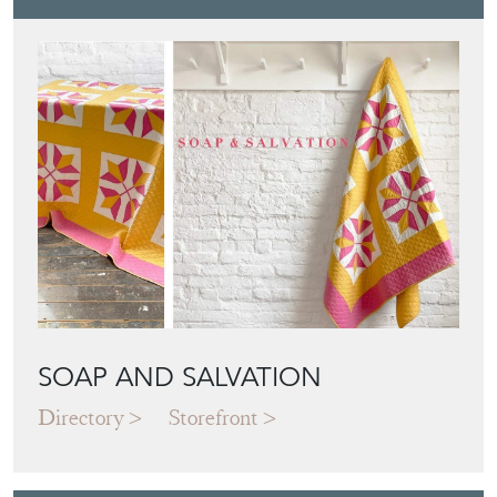
SOAP AND SALVATION
Directory
Storefront