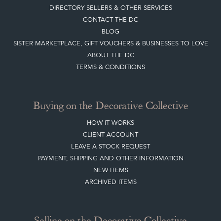
DIRECTORY SELLERS & OTHER SERVICES
CONTACT THE DC
BLOG
SISTER MARKETPLACE, GIFT VOUCHERS & BUSINESSES TO LOVE
ABOUT THE DC
TERMS & CONDITIONS
Buying on the Decorative Collective
HOW IT WORKS
CLIENT ACCOUNT
LEAVE A STOCK REQUEST
PAYMENT, SHIPPING AND OTHER INFORMATION
NEW ITEMS
ARCHIVED ITEMS
Selling on the Decorative Collective