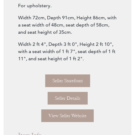
For upholstery.
Width 72cm, Depth 91cm, Height 86cm, with
a seat width of 48cm, seat depth of 58cm,
and seat height of 35cm.
Width 2 ft 4", Depth 3 ft 0", Height 2 ft 10",
with a seat width of 1 ft 7", seat depth of 1 ft
11", and seat height of 1 ft 2".
Seller Storefront
Seller Details
View Seller Website