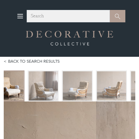
Search
Search
BACK TO SEARCH RESULTS