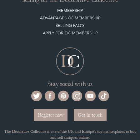
MEMBERSHIP
ADVANTAGES OF MEMBERSHIP
SELLING FAQ'S
APPLY FOR DC MEMBERSHIP
Stay social with us
Register now
Get in touch
The Decorative Collective is one of the UK and Europe’s top marketplaces to buy
and sell antiques online.