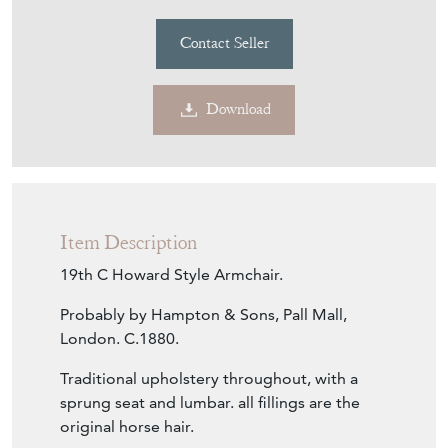
Contact Seller
Download
Item Description
19th C Howard Style Armchair.
Probably by Hampton & Sons, Pall Mall,
London. C.1880.
Traditional upholstery throughout, with a
sprung seat and lumbar. all fillings are the
original horse hair.