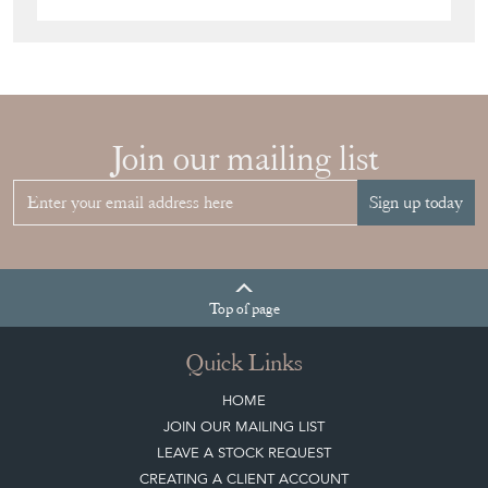
Join our mailing list
Sign up today
Top
of page
Quick Links
HOME
JOIN OUR MAILING LIST
LEAVE A STOCK REQUEST
CREATING A CLIENT ACCOUNT