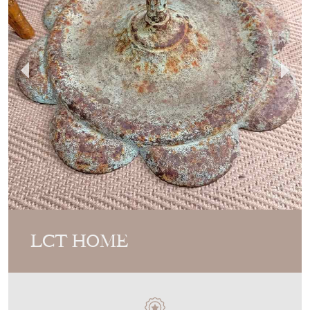
LCT HOME