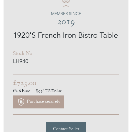
MEMBER SINCE
2019
1920’S French Iron Bistro Table
Stock No
LH940
£725.00
€846
Euro
$978
US Dollar
Purchase securely
Contact Seller