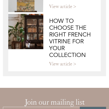
View article
HOW TO
CHOOSE THE
RIGHT FRENCH
VITRINE FOR
YOUR
COLLECTION
View article
Join our mailing list