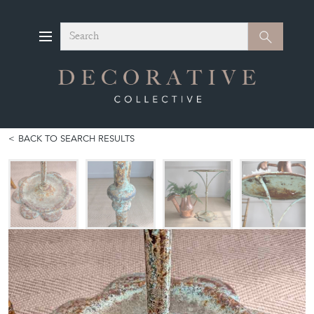
Search
Search
BACK TO SEARCH RESULTS