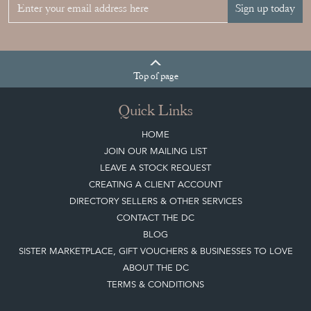
Sign up today
Top
of page
Quick Links
HOME
JOIN OUR MAILING LIST
LEAVE A STOCK REQUEST
CREATING A CLIENT ACCOUNT
DIRECTORY SELLERS & OTHER SERVICES
CONTACT THE DC
BLOG
SISTER MARKETPLACE, GIFT VOUCHERS & BUSINESSES TO LOVE
ABOUT THE DC
TERMS & CONDITIONS