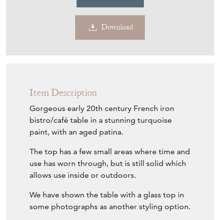
Download
Item Description
Gorgeous early 20th century French iron
bistro/café table in a stunning turquoise
paint, with an aged patina.
The top has a few small areas where time and
use has worn through, but is still solid which
allows use inside or outdoors.
We have shown the table with a glass top in
some photographs as another styling option.