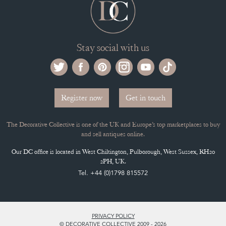
Stay social with us
Register now
Get in touch
The Decorative Collective is one of the UK and Europe’s top marketplaces to buy
and sell antiques online.
Our DC office is located in West Chiltington, Pulborough, West Sussex, RH20
2PH, UK.
Tel. +44 (0)1798 815572
PRIVACY POLICY
© DECORATIVE COLLECTIVE 2009 - 2026