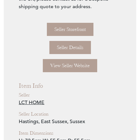
shipping quote to your address.
Seller Storefront
Seller Details
View Seller Website
Item Info
Seller
LCT HOME
Seller Location
Hastings, East Sussex, Sussex
Item Dimensions