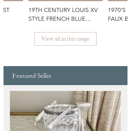
AST
19TH CENTURY LOUIS XV
1970'S 
STYLE FRENCH BLUE
FAUX B
DLE
CHINOISERI
TABLE
View all in this range
Featured Seller