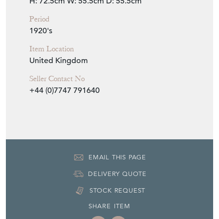
H: 72.5cm
W: 55.5cm
D: 55.5cm
Period
1920's
Item Location
United Kingdom
Seller Contact No
+44 (0)7747 791640
EMAIL THIS PAGE
DELIVERY QUOTE
STOCK REQUEST
SHARE ITEM