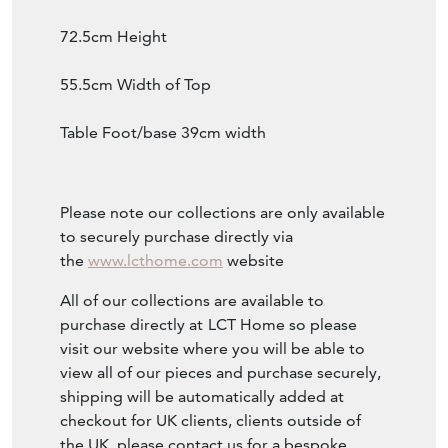
72.5cm Height
55.5cm Width of Top
Table Foot/base 39cm width
Please note our collections are only available
to securely purchase directly via
the
www.lcthome.com
website
All of our collections are available to
purchase directly at
LCT Home so please
visit our website where you will be able to
view all of our pieces and purchase securely,
shipping will be automatically added at
checkout for UK clients, clients outside of
the UK, please contact us for a bespoke