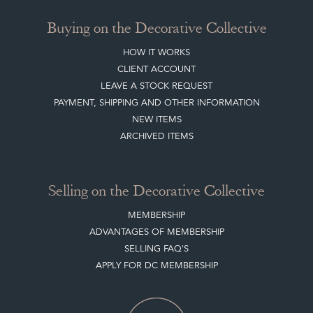
Buying on the Decorative Collective
HOW IT WORKS
CLIENT ACCOUNT
LEAVE A STOCK REQUEST
PAYMENT, SHIPPING AND OTHER INFORMATION
NEW ITEMS
ARCHIVED ITEMS
Selling on the Decorative Collective
MEMBERSHIP
ADVANTAGES OF MEMBERSHIP
SELLING FAQ'S
APPLY FOR DC MEMBERSHIP