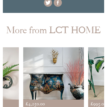
More from LCT HOME
£4,250.00
£995.00