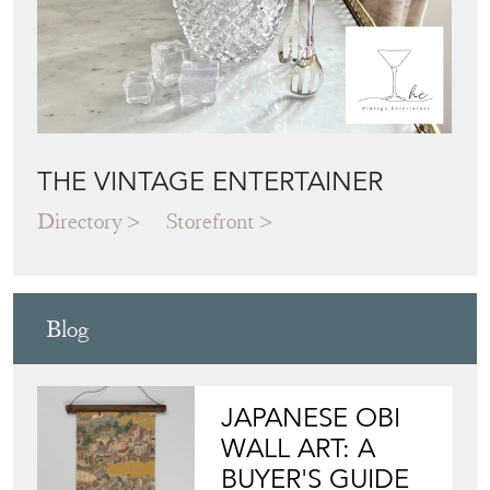
THE VINTAGE ENTERTAINER
Directory
Storefront
Blog
JAPANESE OBI
WALL ART: A
BUYER'S GUIDE