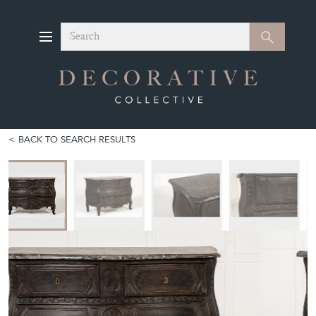
Search
Search
BACK TO SEARCH RESULTS