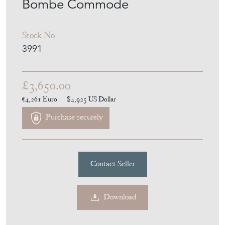
Bombe Commode
Stock No
3991
£3,650.00
€4,261
Euro
$4,925
US Dollar
Purchase securely
Contact Seller
Download