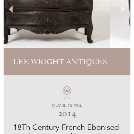
LEE WRIGHT ANTIQUES
MEMBER SINCE
2014
18Th Century French Ebonised