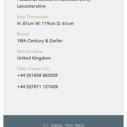
Leicestershire
Item Dimensions
H: 87cm
W: 119cm
D: 61cm
Period
18th Century & Earlier
Item Location
United Kingdom
Seller Contact No
+44 (0)1858 882005
+44 (0)7811 127428
EMAIL THIS PAGE