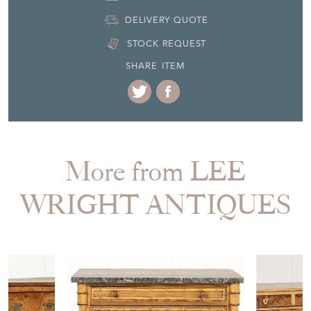
DELIVERY QUOTE
STOCK REQUEST
SHARE ITEM
More from LEE
WRIGHT ANTIQUES