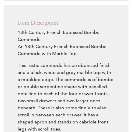
Item Description
18th Century French Ebonised Bombe
Commode
An 18th Century French Ebonised Bombe
Commode with Marble Top.
This rustic commode has an ebonised finish
and a black, white and grey marble top with
a moulded edge. The commode is of bombe
or double serpentine shape with panelled
detailing to each of the four drawer fronts,
two small drawers and two larger ones
beneath. There is also some fine Vitruvian
scroll in between each drawer. It has a
shaped apron and stands on cabriole front
legs with scroll toes.