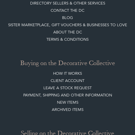
DIRECTORY SELLERS & OTHER SERVICES
CONTACT THE DC
BLOG
SISTER MARKETPLACE, GIFT VOUCHERS & BUSINESSES TO LOVE
ABOUT THE DC
TERMS & CONDITIONS
Buying on the Decorative Collective
HOW IT WORKS
CLIENT ACCOUNT
LEAVE A STOCK REQUEST
PAYMENT, SHIPPING AND OTHER INFORMATION
NEW ITEMS
ARCHIVED ITEMS
Selling on the Decorative Collective