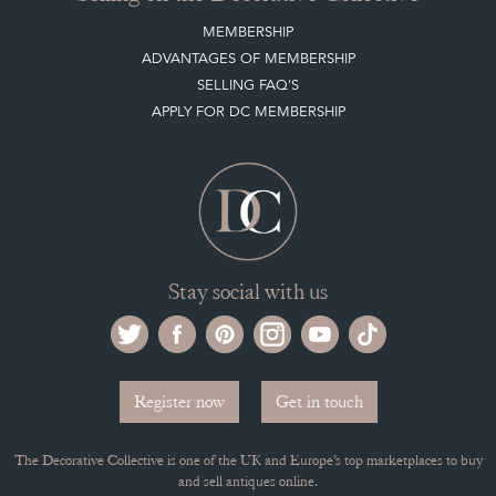
MEMBERSHIP
ADVANTAGES OF MEMBERSHIP
SELLING FAQ'S
APPLY FOR DC MEMBERSHIP
Stay social with us
Register now
Get in touch
The Decorative Collective is one of the UK and Europe’s top marketplaces to buy
and sell antiques online.