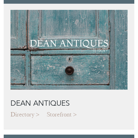
DEAN ANTIQUES
Directory
Storefront