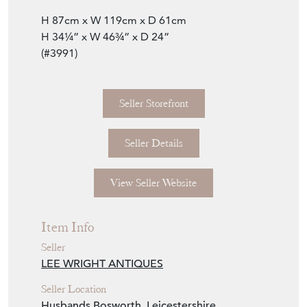
H 87cm x W 119cm x D 61cm
H 34¼” x W 46¾” x D 24”
(#3991)
Seller Storefront
Seller Details
View Seller Website
Item Info
Seller
LEE WRIGHT ANTIQUES
Seller Location
Husbands Bosworth, Leicestershire,