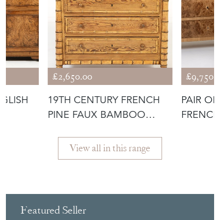
£2,650.00
£9,750.
GLISH
19TH CENTURY FRENCH
PAIR OF
E
PINE FAUX BAMBOO
FRENCH
CHEST OF DRAW
COMMO
View all in this range
Featured Seller