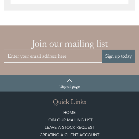
Join our mailing list
Sign up today
Top
of page
Quick Links
HOME
JOIN OUR MAILING LIST
LEAVE A STOCK REQUEST
CREATING A CLIENT ACCOUNT