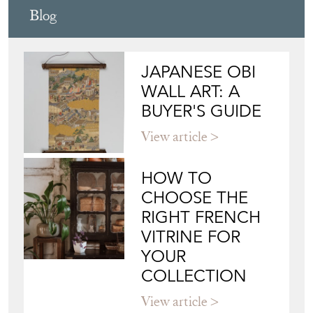
Blog
JAPANESE OBI
WALL ART: A
BUYER'S GUIDE
View article
HOW TO
CHOOSE THE
RIGHT FRENCH
VITRINE FOR
YOUR
COLLECTION
View article