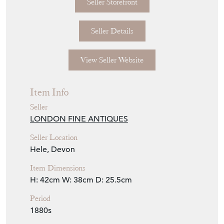
Seller Storefront
Seller Details
View Seller Website
Item Info
Seller
LONDON FINE ANTIQUES
Seller Location
Hele, Devon
Item Dimensions
H: 42cm
W: 38cm
D: 25.5cm
Period
1880s