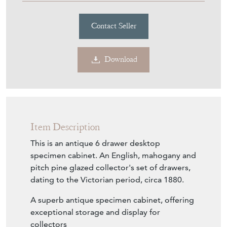
Contact Seller
Download
Item Description
This is an antique 6 drawer desktop
specimen cabinet. An English, mahogany and
pitch pine glazed collector's set of drawers,
dating to the Victorian period, circa 1880.
A superb antique specimen cabinet, offering
exceptional storage and display for
collectors