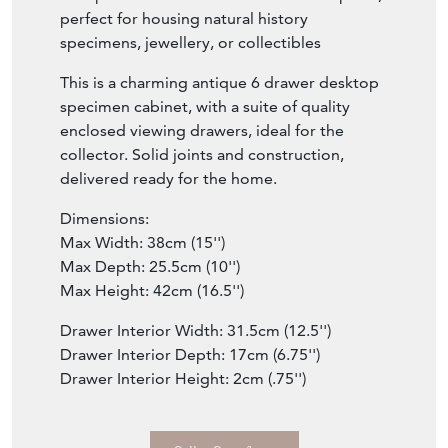
perfect for housing natural history
specimens, jewellery, or collectibles
This is a charming antique 6 drawer desktop
specimen cabinet, with a suite of quality
enclosed viewing drawers, ideal for the
collector. Solid joints and construction,
delivered ready for the home.
Dimensions:
Max Width: 38cm (15'')
Max Depth: 25.5cm (10'')
Max Height: 42cm (16.5'')
Drawer Interior Width: 31.5cm (12.5'')
Drawer Interior Depth: 17cm (6.75'')
Drawer Interior Height: 2cm (.75'')