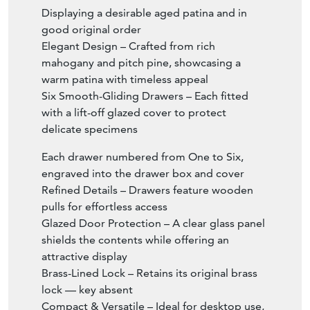
Displaying a desirable aged patina and in
good original order
Elegant Design – Crafted from rich
mahogany and pitch pine, showcasing a
warm patina with timeless appeal
Six Smooth-Gliding Drawers – Each fitted
with a lift-off glazed cover to protect
delicate specimens
Each drawer numbered from One to Six,
engraved into the drawer box and cover
Refined Details – Drawers feature wooden
pulls for effortless access
Glazed Door Protection – A clear glass panel
shields the contents while offering an
attractive display
Brass-Lined Lock – Retains its original brass
lock — key absent
Compact & Versatile – Ideal for desktop use,