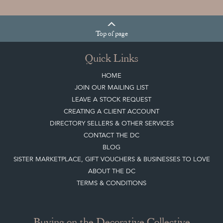
Top
of page
Quick Links
HOME
JOIN OUR MAILING LIST
LEAVE A STOCK REQUEST
CREATING A CLIENT ACCOUNT
DIRECTORY SELLERS & OTHER SERVICES
CONTACT THE DC
BLOG
SISTER MARKETPLACE, GIFT VOUCHERS & BUSINESSES TO LOVE
ABOUT THE DC
TERMS & CONDITIONS
Buying on the Decorative Collective