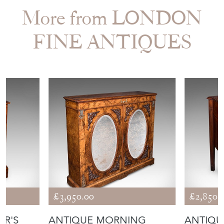
More from LONDON
FINE ANTIQUES
£3,950.00
£2,850.
OR'S
ANTIQUE MORNING
ANTIQU