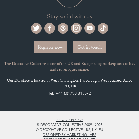
Stay social with us
Register now
Get in touch
The Decorative Collective is one of the UK and Europe’s top marketplaces to buy
and sell antiques online.
Our DC office is located in West Chiltington, Pulborough, West Sussex, RH20
2PH, UK.
Tel. +44 (0)1798 815572
PRIVACY POLICY
© DECORATIVE COLLECTIVE 2009 - 2026
® DECORATIVE COLLECTIVE - US, UK, EU
DESIGNED BY MARKETING LABS