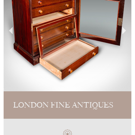
LONDON FINE ANTIQUES