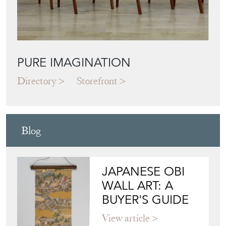
PURE IMAGINATION
Directory
Storefront
Blog
JAPANESE OBI
WALL ART: A
BUYER'S GUIDE
View article