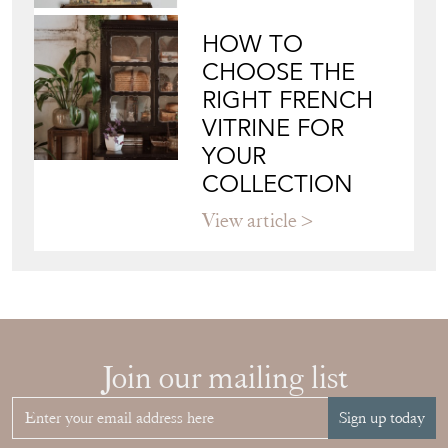
HOW TO
CHOOSE THE
RIGHT FRENCH
VITRINE FOR
YOUR
COLLECTION
View article
Join our mailing list
Sign up today