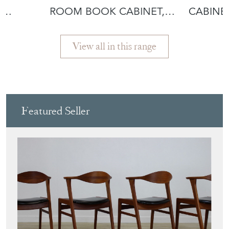
,
ROOM BOOK CABINET,
CABINET
ENGLISH WALNUT
EGYPTIA
View all in this range
Featured Seller