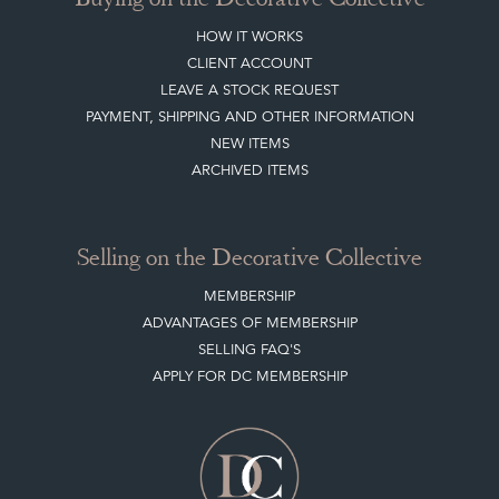
HOW IT WORKS
CLIENT ACCOUNT
LEAVE A STOCK REQUEST
PAYMENT, SHIPPING AND OTHER INFORMATION
NEW ITEMS
ARCHIVED ITEMS
Selling on the Decorative Collective
MEMBERSHIP
ADVANTAGES OF MEMBERSHIP
SELLING FAQ'S
APPLY FOR DC MEMBERSHIP