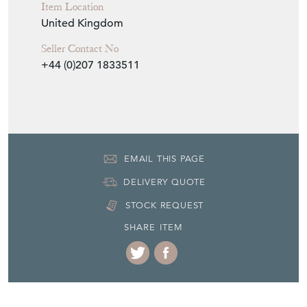
Item Location
United Kingdom
Seller Contact No
+44 (0)207 1833511
EMAIL THIS PAGE
DELIVERY QUOTE
STOCK REQUEST
SHARE ITEM