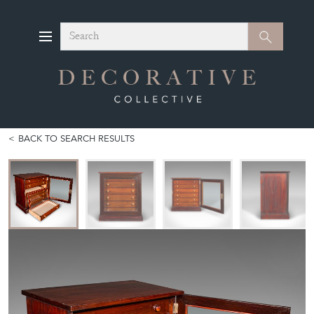
Search
Search
BACK TO SEARCH RESULTS