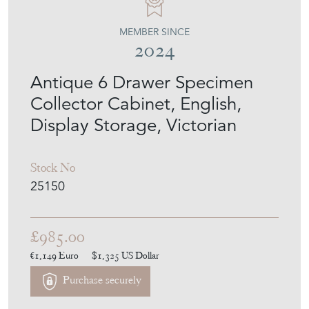
MEMBER SINCE
2024
Antique 6 Drawer Specimen
Collector Cabinet, English,
Display Storage, Victorian
Stock No
25150
£985.00
€1,149
Euro
$1,325
US Dollar
Purchase securely