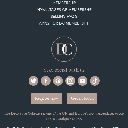
MEMBERSHIP
ADVANTAGES OF MEMBERSHIP
SELLING FAQ'S
APPLY FOR DC MEMBERSHIP
Stay social with us
Register now
Get in touch
The Decorative Collective is one of the UK and Europe’s top marketplaces to buy
and sell antiques online.