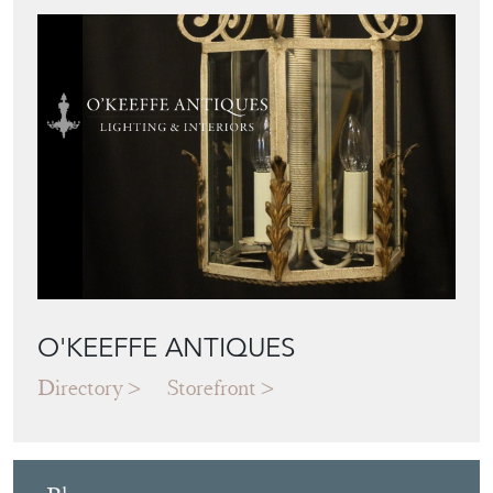
O'KEEFFE ANTIQUES
Directory
Storefront