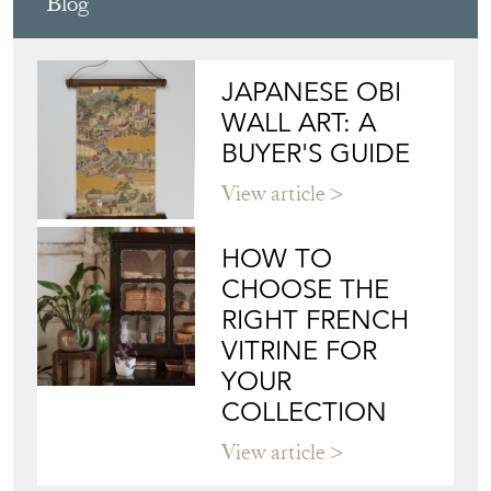
Blog
JAPANESE OBI
WALL ART: A
BUYER'S GUIDE
View article
HOW TO
CHOOSE THE
RIGHT FRENCH
VITRINE FOR
YOUR
COLLECTION
View article