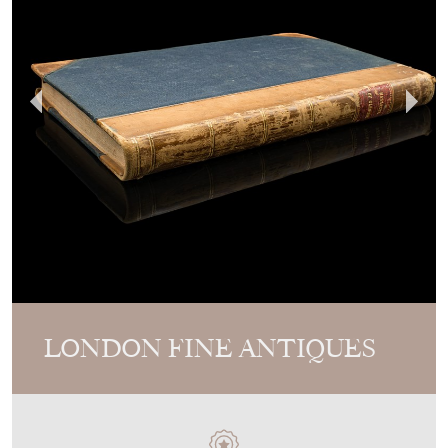
LONDON FINE ANTIQUES