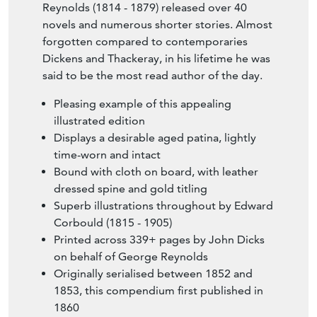
Reynolds (1814 - 1879) released over 40
novels and numerous shorter stories. Almost
forgotten compared to contemporaries
Dickens and Thackeray, in his lifetime he was
said to be the most read author of the day.
Pleasing example of this appealing
illustrated edition
Displays a desirable aged patina, lightly
time-worn and intact
Bound with cloth on board, with leather
dressed spine and gold titling
Superb illustrations throughout by Edward
Corbould (1815 - 1905)
Printed across 339+ pages by John Dicks
on behalf of George Reynolds
Originally serialised between 1852 and
1853, this compendium first published in
1860