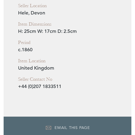
Seller Location
Hele, Devon
Item Dimensions
H: 25cm
W: 17cm
D: 2.5cm
Period
c.1860
Item Location
United Kingdom
Seller Contact No
+44 (0)207 1833511
EMAIL THIS PAGE