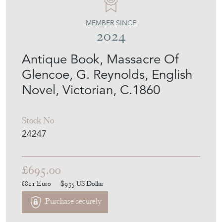
MEMBER SINCE
2024
Antique Book, Massacre Of
Glencoe, G. Reynolds, English
Novel, Victorian, C.1860
Stock No
24247
£695.00
€811
Euro
$935
US Dollar
Purchase securely