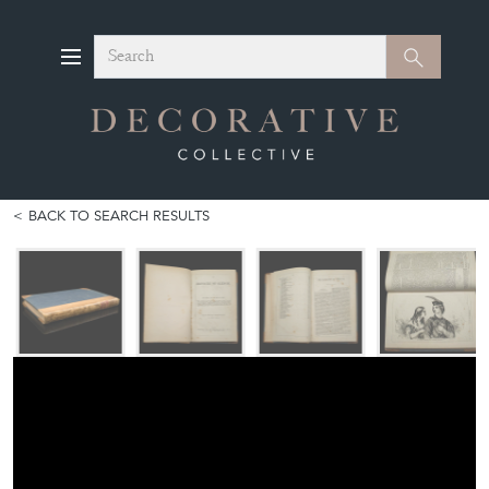
Search
Search
BACK TO SEARCH RESULTS