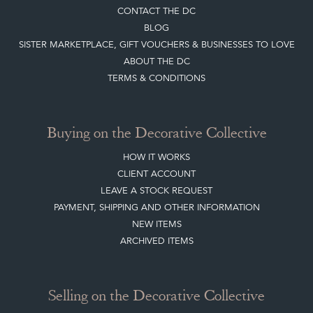
CONTACT THE DC
BLOG
SISTER MARKETPLACE, GIFT VOUCHERS & BUSINESSES TO LOVE
ABOUT THE DC
TERMS & CONDITIONS
Buying on the Decorative Collective
HOW IT WORKS
CLIENT ACCOUNT
LEAVE A STOCK REQUEST
PAYMENT, SHIPPING AND OTHER INFORMATION
NEW ITEMS
ARCHIVED ITEMS
Selling on the Decorative Collective