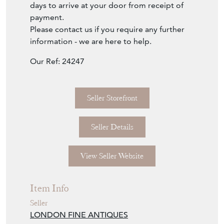
days to arrive at your door from receipt of
payment.
Please contact us if you require any further
information - we are here to help.
Our Ref: 24247
Seller Storefront
Seller Details
View Seller Website
Item Info
Seller
LONDON FINE ANTIQUES