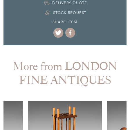
DELIVERY QUOTE
STOCK REQUEST
SHARE ITEM
More from LONDON
FINE ANTIQUES