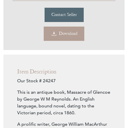
Contact Seller
Download
Item Description
Our Stock # 24247
This is an antique book, Massacre of Glencoe
by George W M Reynolds. An English
language, bound novel, dating to the
Victorian period, circa 1860.
A prolific writer, George William MacArthur