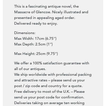
This is a fascinating antique novel, the
Massacre of Glencoe. Nicely illustrated and
presented in appealing aged order.
Delivered ready to enjoy.
Dimensions:
Max Width: 17cm (6.75'')
Max Depth: 2.5cm (1'')
Max Height: 25cm (9.75'')
We offer a 100% satisfaction guarantee with
all of our antiques.
We ship worldwide with professional packing
and attractive rates – please send us your
post / zip code and country for a quote.
Free delivery to most of the U.K. – Please
send us your post code for confirmation.
Deliveries taking on average ten working