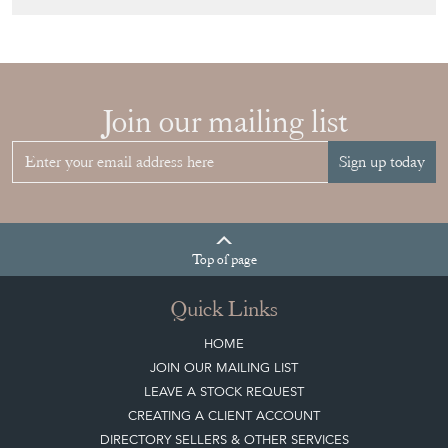
Join our mailing list
Sign up today
Top
of page
Quick Links
HOME
JOIN OUR MAILING LIST
LEAVE A STOCK REQUEST
CREATING A CLIENT ACCOUNT
DIRECTORY SELLERS & OTHER SERVICES