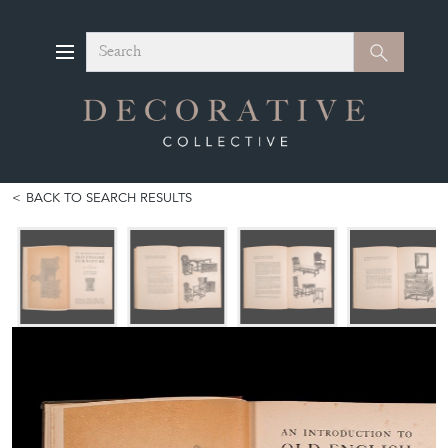
Search
Search
BACK TO SEARCH RESULTS