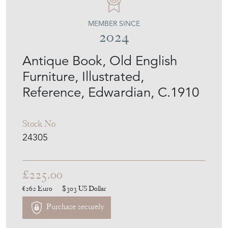
MEMBER SINCE
2024
Antique Book, Old English
Furniture, Illustrated,
Reference, Edwardian, C.1910
Stock No
24305
£225.00
€262
Euro
$303
US Dollar
Purchase securely