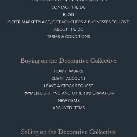
CONTACT THE DC
BLOG
SISTER MARKETPLACE, GIFT VOUCHERS & BUSINESSES TO LOVE
ABOUT THE DC
TERMS & CONDITIONS
Buying on the Decorative Collective
HOW IT WORKS
CLIENT ACCOUNT
LEAVE A STOCK REQUEST
PAYMENT, SHIPPING AND OTHER INFORMATION
NEW ITEMS
ARCHIVED ITEMS
Selling on the Decorative Collective