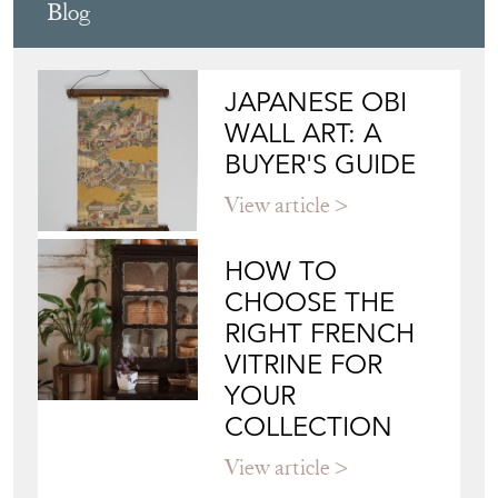
Blog
JAPANESE OBI
WALL ART: A
BUYER'S GUIDE
View article
HOW TO
CHOOSE THE
RIGHT FRENCH
VITRINE FOR
YOUR
COLLECTION
View article