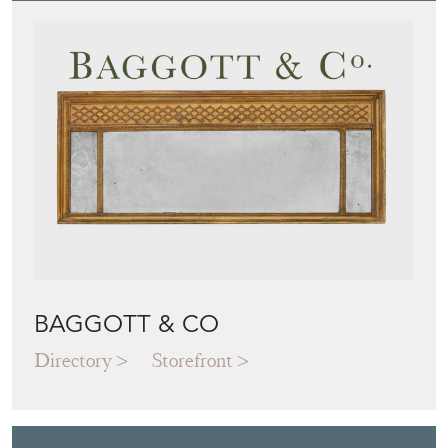
BAGGOTT & CO
Directory
Storefront