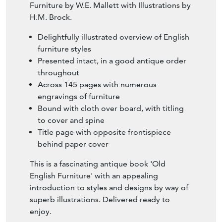
Furniture by W.E. Mallett with Illustrations by
H.M. Brock.
Delightfully illustrated overview of English
furniture styles
Presented intact, in a good antique order
throughout
Across 145 pages with numerous
engravings of furniture
Bound with cloth over board, with titling
to cover and spine
Title page with opposite frontispiece
behind paper cover
This is a fascinating antique book 'Old
English Furniture' with an appealing
introduction to styles and designs by way of
superb illustrations. Delivered ready to
enjoy.