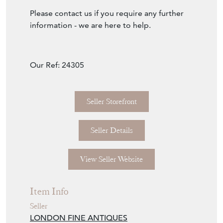
Please contact us if you require any further
information - we are here to help.
Our Ref: 24305
Seller Storefront
Seller Details
View Seller Website
Item Info
Seller
LONDON FINE ANTIQUES