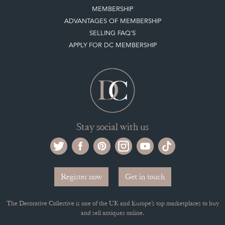
MEMBERSHIP
ADVANTAGES OF MEMBERSHIP
SELLING FAQ'S
APPLY FOR DC MEMBERSHIP
Stay social with us
Register now
Get in touch
The Decorative Collective is one of the UK and Europe’s top marketplaces to buy
and sell antiques online.