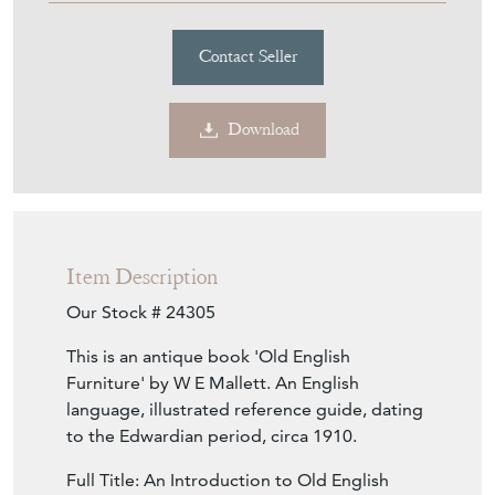
Contact Seller
Download
Item Description
Our Stock # 24305
This is an antique book 'Old English
Furniture' by W E Mallett. An English
language, illustrated reference guide, dating
to the Edwardian period, circa 1910.
Full Title: An Introduction to Old English