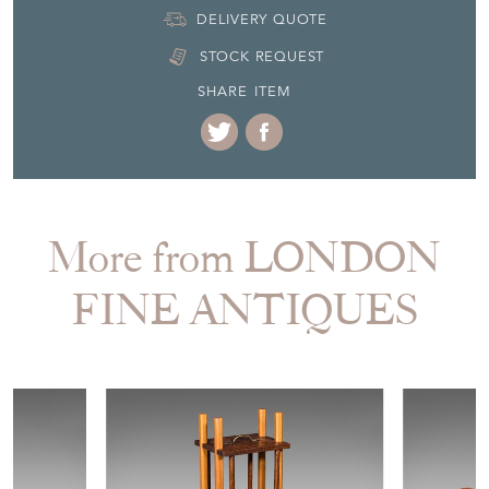
DELIVERY QUOTE
STOCK REQUEST
SHARE ITEM
More from LONDON
FINE ANTIQUES