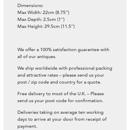
Dimensions:
Max Width: 22cm (8.75'')
Max Depth: 2.5cm (1'')
Max Height: 29.5cm (11.5'')
We offer a 100% satisfaction guarantee with
all of our antiques.
We ship worldwide with professional packing
and attractive rates – please send us your
post / zip code and country for a quote.
Free delivery to most of the U.K. – Please
send us your post code for confirmation.
Deliveries taking on average ten working
days to arrive at your door from receipt of
payment.