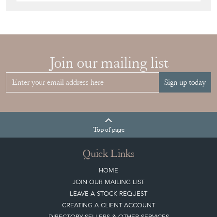
Join our mailing list
Sign up today
Top
of page
Quick Links
HOME
JOIN OUR MAILING LIST
LEAVE A STOCK REQUEST
CREATING A CLIENT ACCOUNT
DIRECTORY SELLERS & OTHER SERVICES