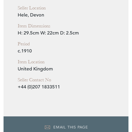
Seller Location
Hele, Devon
Item Dimensions
H: 29.5cm
W: 22cm
D: 2.5cm
Period
c.1910
Item Location
United Kingdom
Seller Contact No
+44 (0)207 1833511
EMAIL THIS PAGE