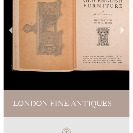
LONDON FINE ANTIQUES