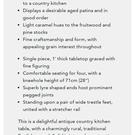
to a country kitchen
Displays a desirable aged patina and in
good order
Light caramel hues to the fruitwood and
pine stocks
Fine craftsmanship and form, with
appealing grain interest throughout
Single piece, 1' thick tabletop graced with
fine figuring
Comfortable seating for four, with a
kneehole height of 71cm (28'')
Superb lyre shaped ends host prominent
pegged joints
Standing upon a pair of wide trestle feet,
united with a stretcher rail
This is a delightful antique country kitchen
table, with a charmingly rural, traditional