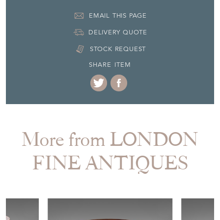
EMAIL THIS PAGE
DELIVERY QUOTE
STOCK REQUEST
SHARE ITEM
More from LONDON
FINE ANTIQUES