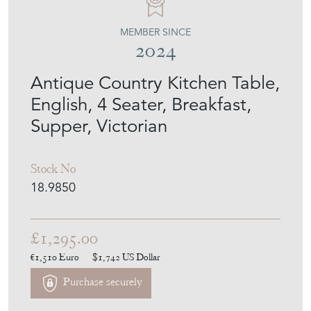
MEMBER SINCE
2024
Antique Country Kitchen Table,
English, 4 Seater, Breakfast,
Supper, Victorian
Stock No
18.9850
£1,295.00
€1,510
Euro
$1,742
US Dollar
Purchase securely