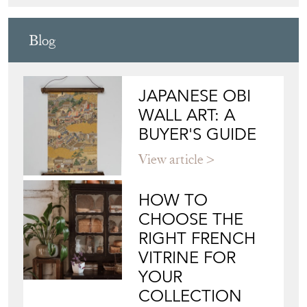
Blog
JAPANESE OBI
WALL ART: A
BUYER'S GUIDE
View article
HOW TO
CHOOSE THE
RIGHT FRENCH
VITRINE FOR
YOUR
COLLECTION