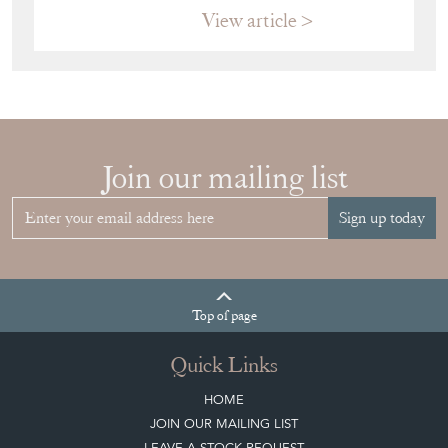
View article
Join our mailing list
Sign up today
Top
of page
Quick Links
HOME
JOIN OUR MAILING LIST
LEAVE A STOCK REQUEST