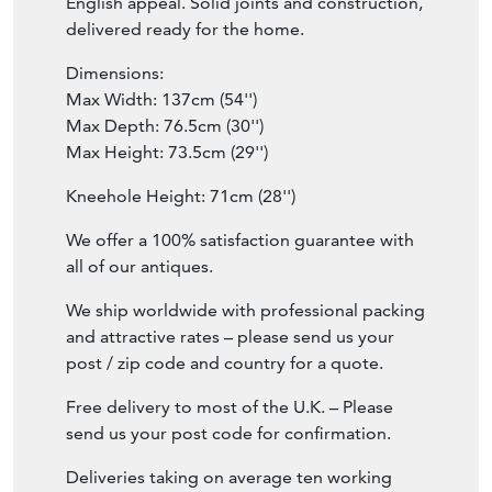
English appeal. Solid joints and construction,
delivered ready for the home.
Dimensions:
Max Width: 137cm (54'')
Max Depth: 76.5cm (30'')
Max Height: 73.5cm (29'')
Kneehole Height: 71cm (28'')
We offer a 100% satisfaction guarantee with
all of our antiques.
We ship worldwide with professional packing
and attractive rates – please send us your
post / zip code and country for a quote.
Free delivery to most of the U.K. – Please
send us your post code for confirmation.
Deliveries taking on average ten working