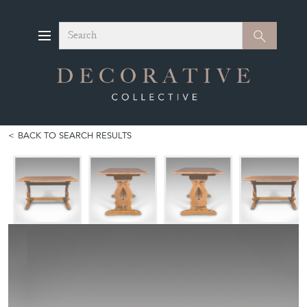
Search
Search
BACK TO SEARCH RESULTS