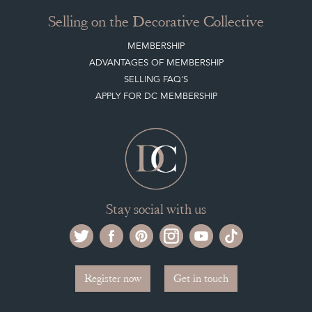
Selling on the Decorative Collective
MEMBERSHIP
ADVANTAGES OF MEMBERSHIP
SELLING FAQ'S
APPLY FOR DC MEMBERSHIP
Stay social with us
Register now
Get in touch