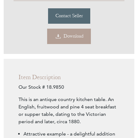
Contact Seller
Download
Item Description
Our Stock # 18.9850
This is an antique country kitchen table. An
English, fruitwood and pine 4 seat breakfast
or supper table, dating to the Victorian
period and later, circa 1880.
Attractive example - a delightful addition