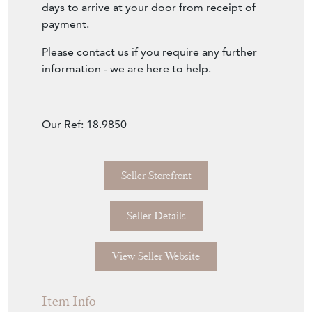
days to arrive at your door from receipt of
payment.
Please contact us if you require any further
information - we are here to help.
Our Ref: 18.9850
Seller Storefront
Seller Details
View Seller Website
Item Info