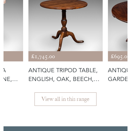
£1,745.00
£695.00
IA
ANTIQUE TRIPOD TABLE,
ANTIQU
PINE,
ENGLISH, OAK, BEECH,
GARDEN
TILT TO
FOLDIN
View all in this range