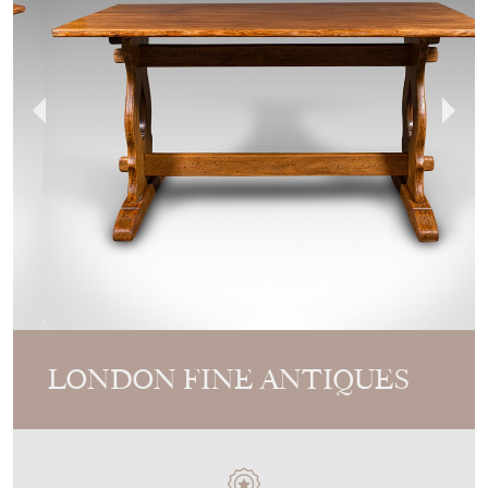
LONDON FINE ANTIQUES