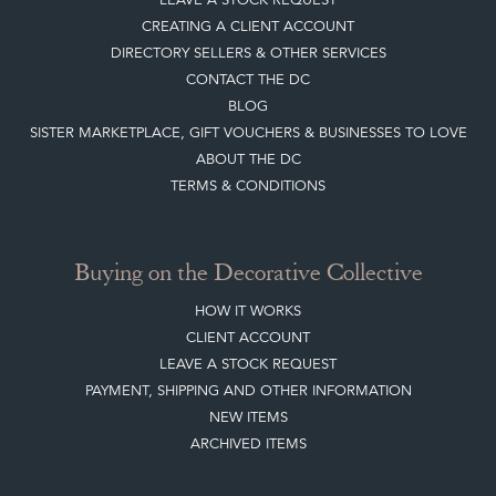
CREATING A CLIENT ACCOUNT
DIRECTORY SELLERS & OTHER SERVICES
CONTACT THE DC
BLOG
SISTER MARKETPLACE, GIFT VOUCHERS & BUSINESSES TO LOVE
ABOUT THE DC
TERMS & CONDITIONS
Buying on the Decorative Collective
HOW IT WORKS
CLIENT ACCOUNT
LEAVE A STOCK REQUEST
PAYMENT, SHIPPING AND OTHER INFORMATION
NEW ITEMS
ARCHIVED ITEMS