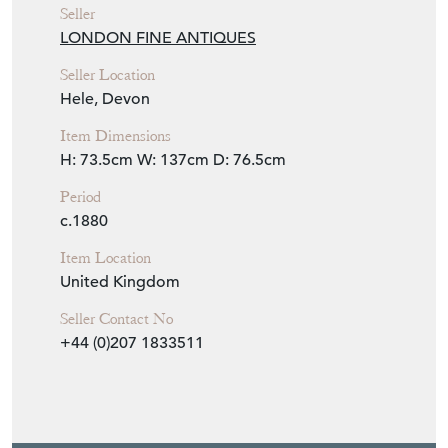
Seller
LONDON FINE ANTIQUES
Seller Location
Hele, Devon
Item Dimensions
H: 73.5cm
W: 137cm
D: 76.5cm
Period
c.1880
Item Location
United Kingdom
Seller Contact No
+44 (0)207 1833511