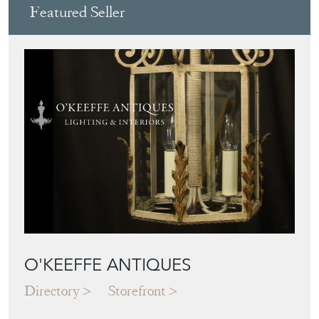
Featured Seller
O'KEEFFE ANTIQUES
Directory
Storefront