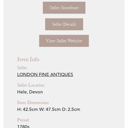
Seller Storefront
Seller Details
View Seller Website
Item Info
Seller
LONDON FINE ANTIQUES
Seller Location
Hele, Devon
Item Dimensions
H: 42.5cm
W: 47.5cm
D: 2.5cm
Period
1780s