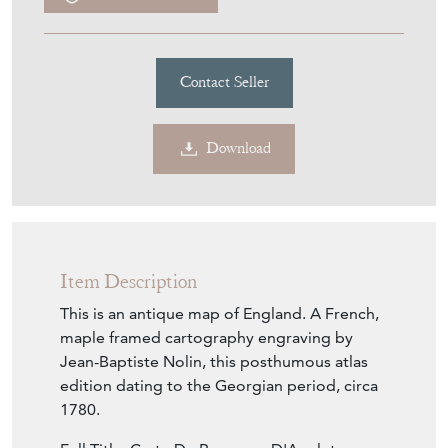
Contact Seller
Download
Item Description
This is an antique map of England. A French,
maple framed cartography engraving by
Jean-Baptiste Nolin, this posthumous atlas
edition dating to the Georgian period, circa
1780.