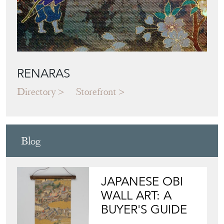
RENARAS
Directory
Storefront
Blog
JAPANESE OBI
WALL ART: A
BUYER'S GUIDE