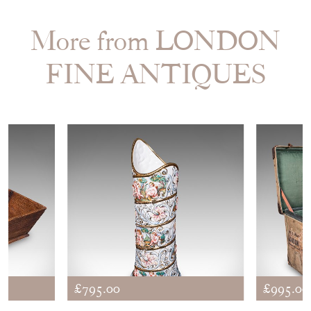
More from LONDON
FINE ANTIQUES
£795.00
£995.00