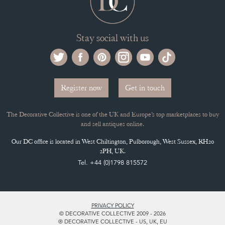
Stay social with us
Register now
Get in touch
The Decorative Collective is one of the UK and Europe’s top marketplaces to buy
and sell antiques online.
Our DC office is located in West Chiltington, Pulborough, West Sussex, RH20
2PH, UK.
Tel. +44 (0)1798 815572
PRIVACY POLICY
© DECORATIVE COLLECTIVE 2009 - 2026
® DECORATIVE COLLECTIVE - US, UK, EU