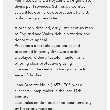
Full Title: Carte Du Royaume D'Angleterre,
divise par Provinces, Schires ou Comtés,
suivant les dernieres observations Par J.B.
Nolin, géographe du Rei.
A precisely detailed, early 18th century map
of England and Wales, rich in historical and
decorative appeal
Presents a desirable aged patina and
presented in gently time worn order
Displayed within a tasteful maple frame
offering clear protective glazing
Dressed to the rear with hanging wire for
ease of display
Jean-Baptiste Nolin (1657-1708) was a
successful map maker in the late 17th
century
Later atlas edition published posthumously
by his eponymous son