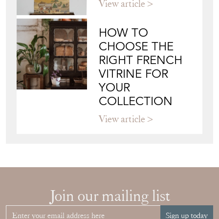
View article
HOW TO
CHOOSE THE
RIGHT FRENCH
VITRINE FOR
YOUR
COLLECTION
View article
Join our mailing list
Sign up today