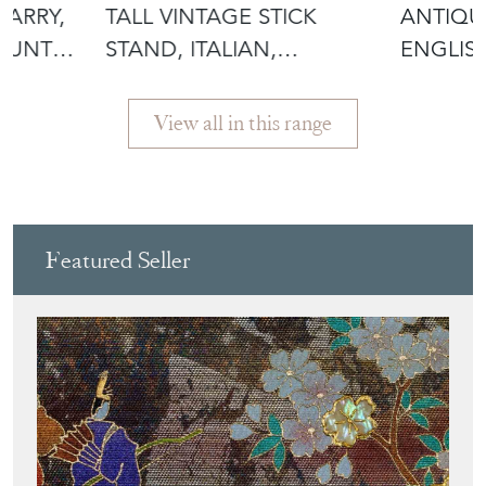
CARRY,
TALL VINTAGE STICK
ANTIQU
COUNTRY
STAND, ITALIAN,
ENGLIS
CERAMIC, UMBREL
MILITAR
View all in this range
Featured Seller