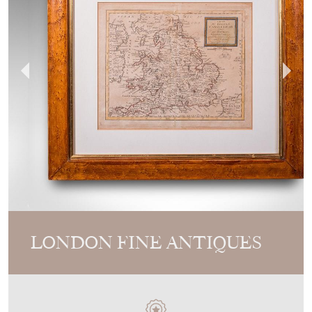
LONDON FINE ANTIQUES