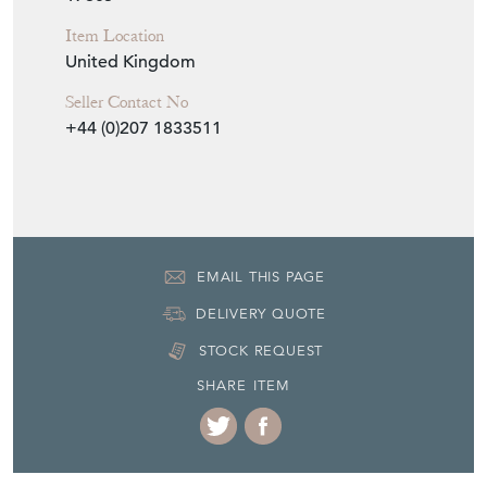
Item Location
United Kingdom
Seller Contact No
+44 (0)207 1833511
EMAIL THIS PAGE
DELIVERY QUOTE
STOCK REQUEST
SHARE ITEM