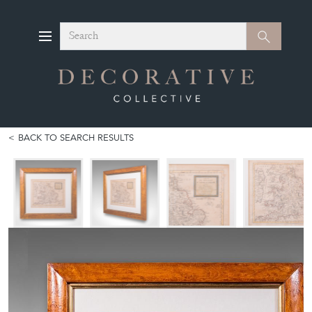
Search
Search
BACK TO SEARCH RESULTS