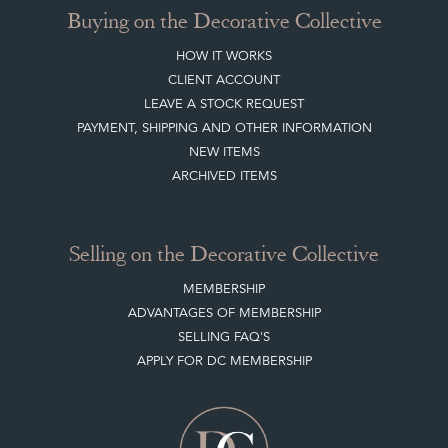
Buying on the Decorative Collective
HOW IT WORKS
CLIENT ACCOUNT
LEAVE A STOCK REQUEST
PAYMENT, SHIPPING AND OTHER INFORMATION
NEW ITEMS
ARCHIVED ITEMS
Selling on the Decorative Collective
MEMBERSHIP
ADVANTAGES OF MEMBERSHIP
SELLING FAQ'S
APPLY FOR DC MEMBERSHIP