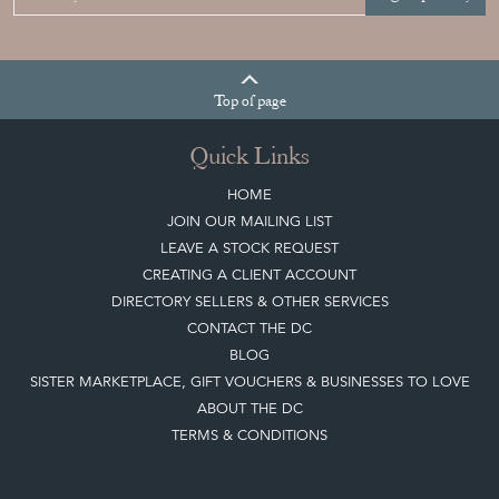
Top
of page
Quick Links
HOME
JOIN OUR MAILING LIST
LEAVE A STOCK REQUEST
CREATING A CLIENT ACCOUNT
DIRECTORY SELLERS & OTHER SERVICES
CONTACT THE DC
BLOG
SISTER MARKETPLACE, GIFT VOUCHERS & BUSINESSES TO LOVE
ABOUT THE DC
TERMS & CONDITIONS