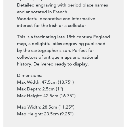
Detailed engraving with period place names
and annotated in French
Wonderful decorative and informative
interest for the Irish or a collector
This is a fascinating late 18th century England
map, a delightful atlas engraving published
by the cartographer's son. Perfect for
collectors of antique maps and national
history. Delivered ready to display.
Dimensions:
Max Width: 47.5cm (18.75'')
Max Depth: 2.5cm (1'')
Max Height: 42.5cm (16.75'')
Map Width: 28.5cm (11.25'')
Map Height: 23.5cm (9.25'')