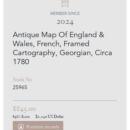
MEMBER SINCE
2024
Antique Map Of England &
Wales, French, Framed
Cartography, Georgian, Circa
1780
Stock No
25965
£845.00
€987
Euro
$1,140
US Dollar
Purchase securely