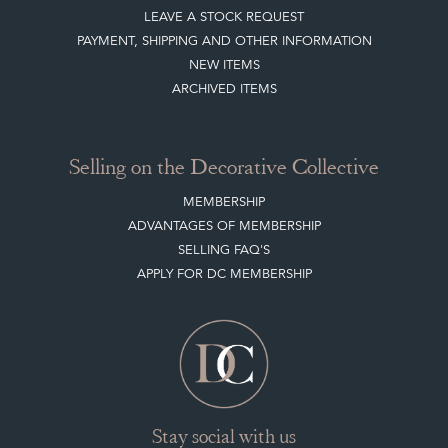
LEAVE A STOCK REQUEST
PAYMENT, SHIPPING AND OTHER INFORMATION
NEW ITEMS
ARCHIVED ITEMS
Selling on the Decorative Collective
MEMBERSHIP
ADVANTAGES OF MEMBERSHIP
SELLING FAQ'S
APPLY FOR DC MEMBERSHIP
Stay social with us