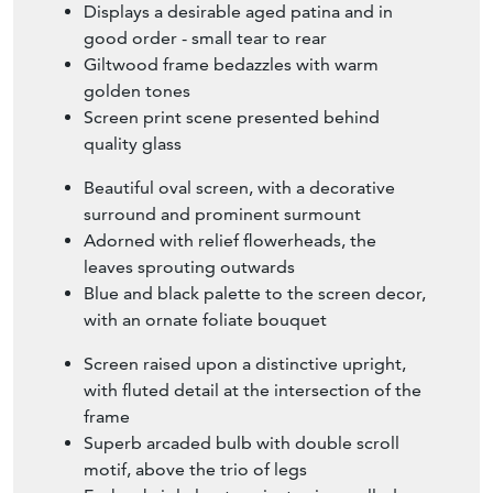
Displays a desirable aged patina and in
good order - small tear to rear
Giltwood frame bedazzles with warm
golden tones
Screen print scene presented behind
quality glass
Beautiful oval screen, with a decorative
surround and prominent surmount
Adorned with relief flowerheads, the
leaves sprouting outwards
Blue and black palette to the screen decor,
with an ornate foliate bouquet
Screen raised upon a distinctive upright,
with fluted detail at the intersection of the
frame
Superb arcaded bulb with double scroll
motif, above the trio of legs