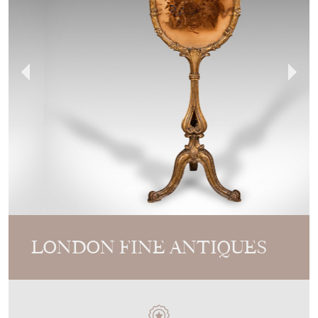
LONDON FINE ANTIQUES