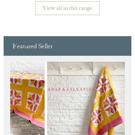
View all in this range
Featured Seller