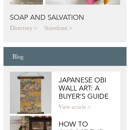
SOAP AND SALVATION
Directory
Storefront
Blog
JAPANESE OBI
WALL ART: A
BUYER'S GUIDE
View article
HOW TO