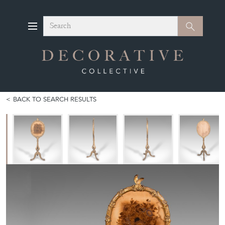
Search
Search
BACK TO SEARCH RESULTS