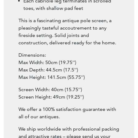
Each cabriole leg terminates in scrolled
toes, with shallow pad feet
This is a fascinating antique pole screen, a
pleasingly tasteful accoutrement to any
fireside setting. Solid joints and
construction, delivered ready for the home.
Dimensions:
Max Width: 50cm (19.75'')
Max Depth: 44.5cm (17.5'')
Max Height: 141.5cm (55.75'')
Screen Width: 40cm (15.75'')
Screen Height: 49cm (19.25'')
We offer a 100% satisfaction guarantee with
all of our antiques.
We ship worldwide with professional packing
and attractive rates – please send us your