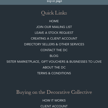
Top
of page
Quick Links
HOME
JOIN OUR MAILING LIST
LEAVE A STOCK REQUEST
CREATING A CLIENT ACCOUNT
DIRECTORY SELLERS & OTHER SERVICES
CONTACT THE DC
BLOG
SISTER MARKETPLACE, GIFT VOUCHERS & BUSINESSES TO LOVE
ABOUT THE DC
TERMS & CONDITIONS
Buying on the Decorative Collective
HOW IT WORKS
CLIENT ACCOUNT