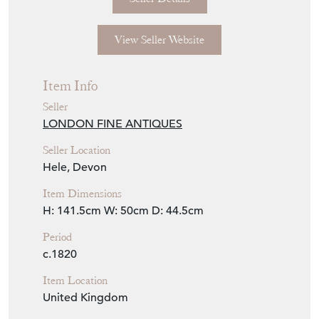
View Seller Website
Item Info
Seller
LONDON FINE ANTIQUES
Seller Location
Hele, Devon
Item Dimensions
H: 141.5cm
W: 50cm
D: 44.5cm
Period
c.1820
Item Location
United Kingdom