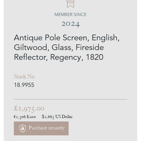
MEMBER SINCE
2024
Antique Pole Screen, English,
Giltwood, Glass, Fireside
Reflector, Regency, 1820
Stock No
18.9955
£1,975.00
€2,306
Euro
$2,665
US Dollar
Purchase securely