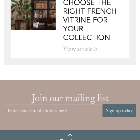
CHOOSE THE
RIGHT FRENCH
VITRINE FOR
YOUR
COLLECTION
View article
Join our mailing list
Sign up today