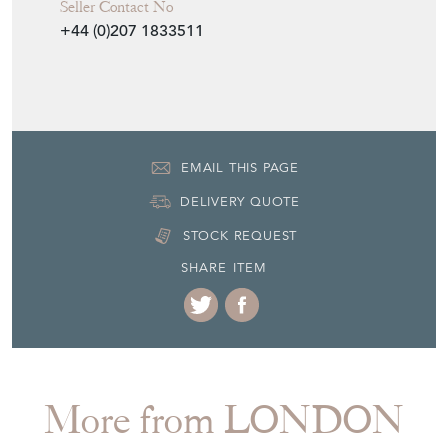
Seller Contact No
+44 (0)207 1833511
EMAIL THIS PAGE
DELIVERY QUOTE
STOCK REQUEST
SHARE ITEM
More from LONDON