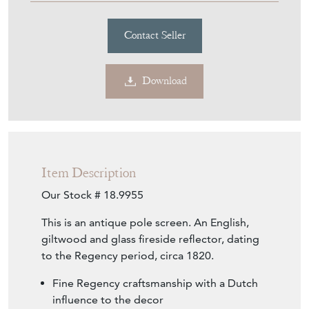
Contact Seller
Download
Item Description
Our Stock # 18.9955
This is an antique pole screen. An English,
giltwood and glass fireside reflector, dating
to the Regency period, circa 1820.
Fine Regency craftsmanship with a Dutch
influence to the decor