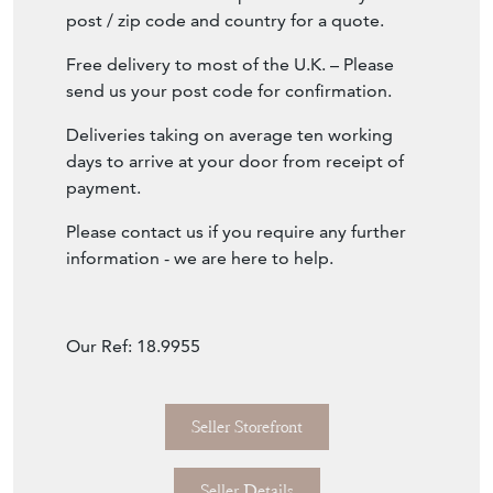
post / zip code and country for a quote.
Free delivery to most of the U.K. – Please
send us your post code for confirmation.
Deliveries taking on average ten working
days to arrive at your door from receipt of
payment.
Please contact us if you require any further
information - we are here to help.
Our Ref: 18.9955
Seller Storefront
Seller Details