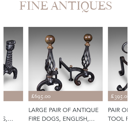
FINE ANTIQUES
£695.00
£395.00
LARGE PAIR OF ANTIQUE
PAIR OF
NS,
FIRE DOGS, ENGLISH,
TOOL R
ANDIRONS
ANDIRO