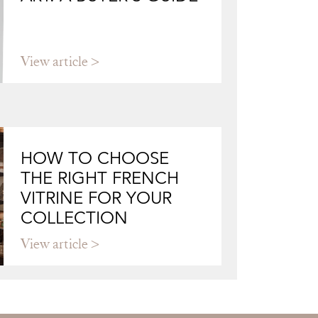
View article
HOW TO CHOOSE
THE RIGHT FRENCH
VITRINE FOR YOUR
COLLECTION
View article