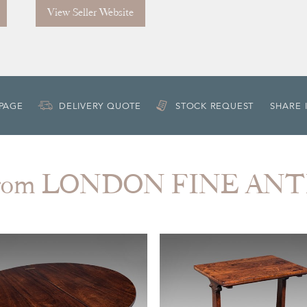
View Seller Website
 PAGE
DELIVERY QUOTE
STOCK REQUEST
SHARE 
from LONDON FINE AN