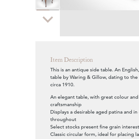
Zoom
Item Description
This is an antique side table. An Engli
table by Waring & Gillow, dating to th
circa 1910.
An elegant table, with great colour and 
craftsmanship
Displays a desirable aged patina and i
throughout
Select stocks present fine grain interes
Classic circular form, ideal for placing 