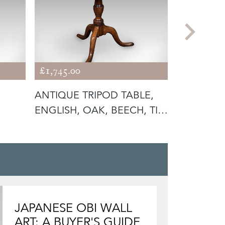
£1,745.00
£695.00
ANTIQUE TRIPOD TABLE,
ANTIQUE 
ENGLISH, OAK, BEECH, TILT
GARDEN T
TO
FOLDING
JAPANESE OBI WALL
ART: A BUYER'S GUIDE