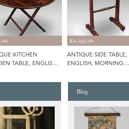
.00
£1,295.00
QUE KITCHEN
ANTIQUE SIDE TABLE,
EN TABLE, ENGLISH,
ENGLISH, MORNING
ING, CO
ROOM, LOUNGE,
Blog