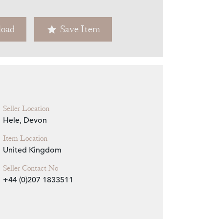
Zoom
oad
Save Item
Seller Location
Hele, Devon
Item Location
United Kingdom
Seller Contact No
+44 (0)207 1833511