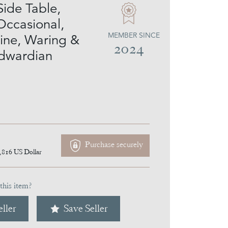
Side Table,
Occasional,
MEMBER SINCE
ne, Waring &
2024
Edwardian
Purchase securely
,816
US Dollar
this item?
ller
Save Seller