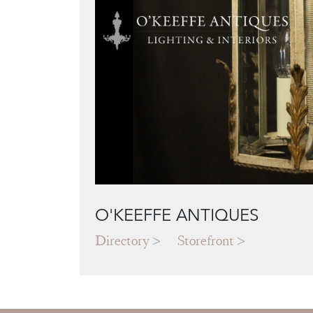
O'KEEFFE ANTIQUES
Directory
Storefront