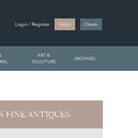
Login / Register
Sellers
Clients
&
ART &
ARCHIVED
RAL
SCULPTURE
 FINE ANTIQUES