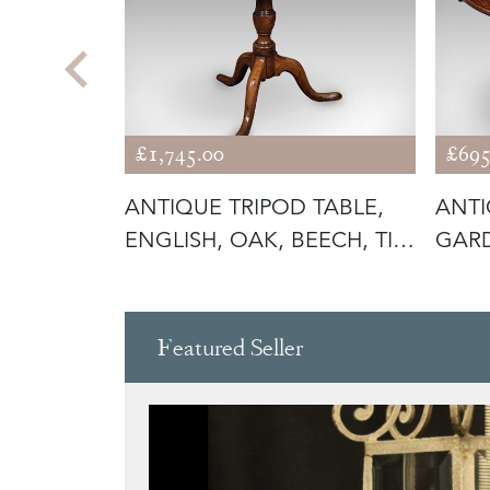
£1,745.00
£695
BLE,
ANTIQUE TRIPOD TABLE,
ANTI
ING
ENGLISH, OAK, BEECH, TILT
GARD
TO
FOLD
Featured Seller