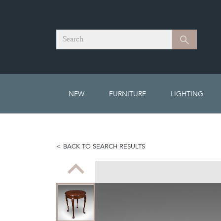
Search
Search
NEW
FURNITURE
LIGHTING
BACK TO SEARCH RESULTS