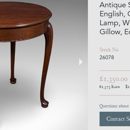
Antique 
English, 
Lamp, Wi
Gillow, 
Stock No
26078
£1,350.00
€1,575
Euro
$1
Questions about 
Contact Se