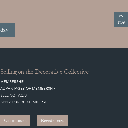
TOP
oday
Selling on the Decorative Collective
MEMBERSHIP
ADVANTAGES OF MEMBERSHIP
SELLING FAQ'S
APPLY FOR DC MEMBERSHIP
Get in touch
Register now