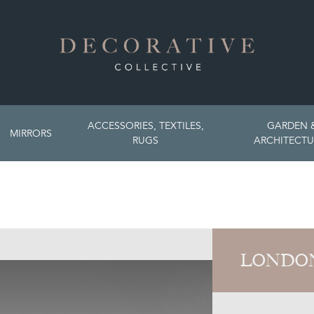
ACCESSORIES, TEXTILES,
GARDEN 
MIRRORS
RUGS
ARCHITECTU
LONDON