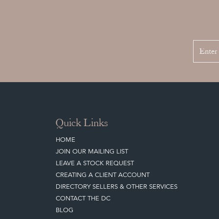
Quick Links
HOME
JOIN OUR MAILING LIST
LEAVE A STOCK REQUEST
CREATING A CLIENT ACCOUNT
DIRECTORY SELLERS & OTHER SERVICES
CONTACT THE DC
BLOG