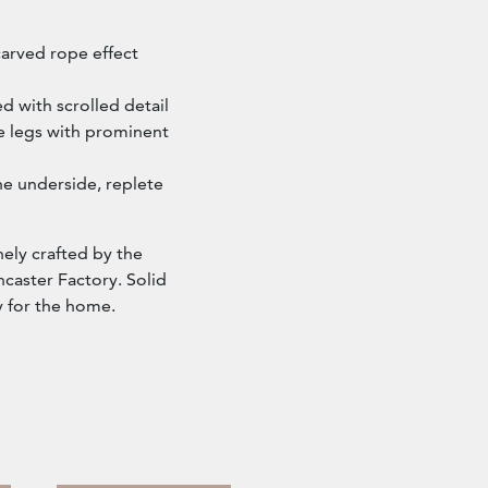
arved rope effect
d with scrolled detail
e legs with prominent
he underside, replete
inely crafted by the
caster Factory. Solid
y for the home.