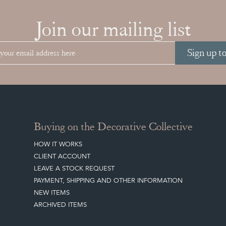
Join our mailing list
Sign up t
Buying on the Decorative Collective
HOW IT WORKS
CLIENT ACCOUNT
LEAVE A STOCK REQUEST
PAYMENT, SHIPPING AND OTHER INFORMATION
NEW ITEMS
ARCHIVED ITEMS