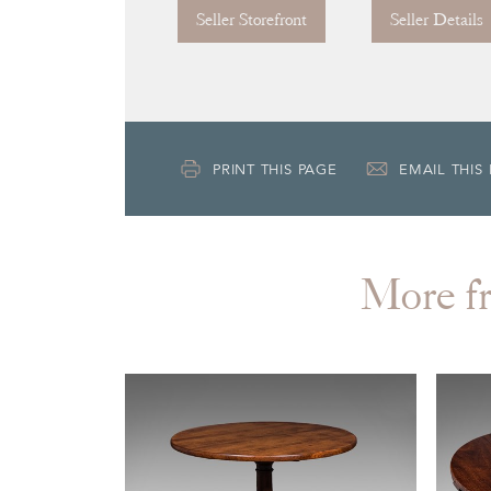
Seller Storefront
Seller Details
PRINT THIS PAGE
EMAIL THIS
More 