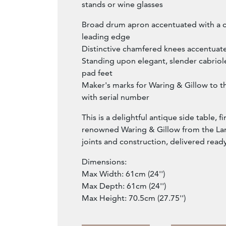
stands or wine glasses
Broad drum apron accentuated with a c
leading edge
Distinctive chamfered knees accentuate
Standing upon elegant, slender cabriol
pad feet
Maker's marks for Waring & Gillow to t
with serial number
This is a delightful antique side table, f
renowned Waring & Gillow from the Lan
joints and construction, delivered read
Dimensions:
Max Width: 61cm (24'')
Max Depth: 61cm (24'')
Max Height: 70.5cm (27.75'')