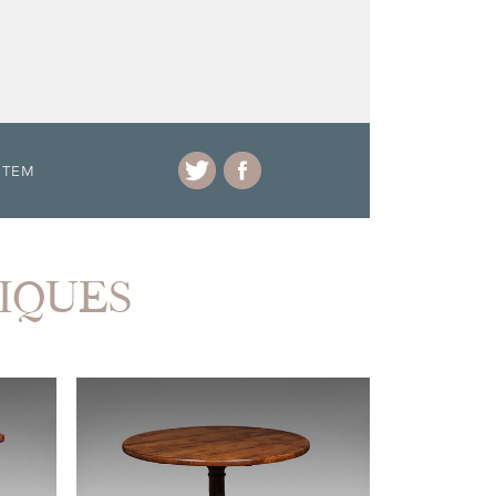
ITEM
TIQUES