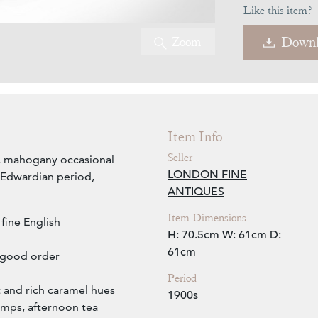
Like this item?
Zoom
Downl
Item Info
Seller
sh, mahogany occasional
LONDON FINE
e Edwardian period,
ANTIQUES
Item Dimensions
fine English
H: 70.5cm
W: 61cm
D:
61cm
n good order
Period
t and rich caramel hues
1900s
lamps, afternoon tea