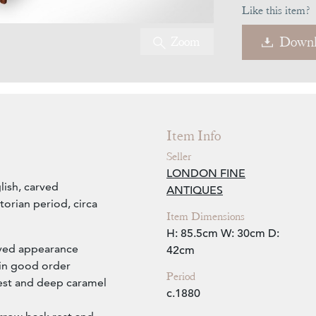
Like this item?
Zoom
Downl
Item Info
Seller
LONDON FINE
lish, carved
ANTIQUES
orian period, circa
Item Dimensions
H: 85.5cm
W: 30cm
D:
arved appearance
42cm
 in good order
Period
rest and deep caramel
c.1880