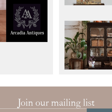
Join our mailing list