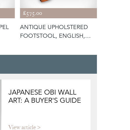
£575.00
£1,295.00
PEL
ANTIQUE UPHOLSTERED
ANTIQUE
FOOTSTOOL, ENGLISH,
REVIVAL 
PITCH PINE
ENGLISH
JAPANESE OBI WALL
ART: A BUYER'S GUIDE
View article