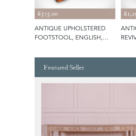
£575.00
£1,2
 CHAPEL
ANTIQUE UPHOLSTERED
ANT
OL,
FOOTSTOOL, ENGLISH,
REVI
PITCH PINE
ENGL
Featured Seller