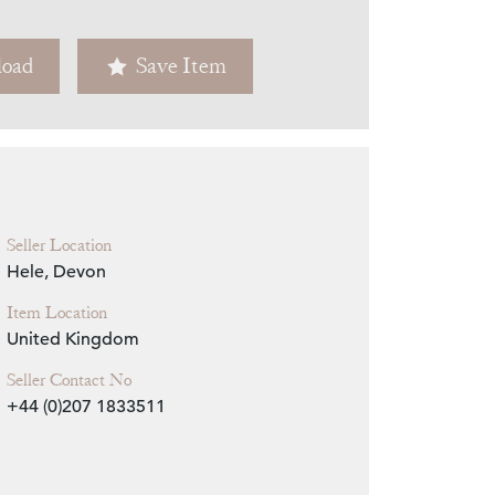
Zoom
oad
Save Item
Seller Location
Hele, Devon
Item Location
United Kingdom
Seller Contact No
+44 (0)207 1833511