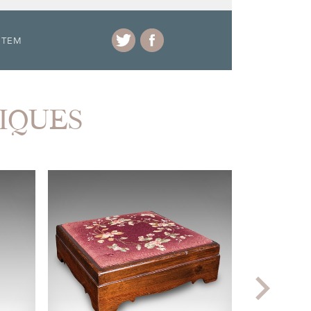
ITEM
TIQUES