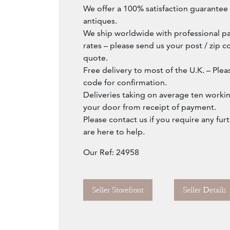
We offer a 100% satisfaction guarantee w
antiques.
We ship worldwide with professional pa
rates – please send us your post / zip c
quote.
Free delivery to most of the U.K. – Ple
code for confirmation.
Deliveries taking on average ten workin
your door from receipt of payment.
Please contact us if you require any fur
are here to help.
Our Ref: 24958
Seller Storefront
Seller Details