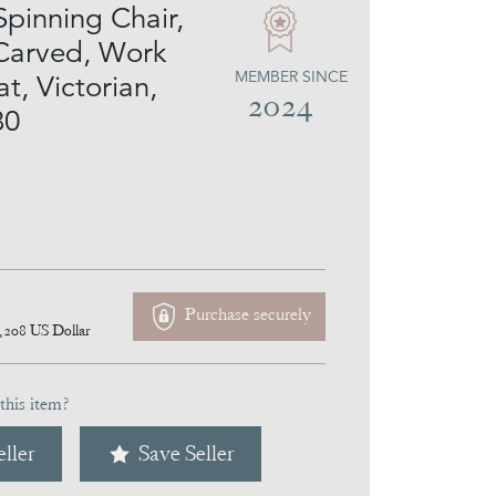
Spinning Chair,
 Carved, Work
MEMBER SINCE
at, Victorian,
2024
80
Purchase securely
,208
US Dollar
this item?
ller
Save Seller