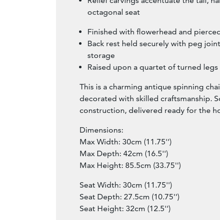
Relief carvings accentuate the tall, n
octagonal seat
Finished with flowerhead and pierced
Back rest held securely with peg join
storage
Raised upon a quartet of turned legs
This is a charming antique spinning chair
decorated with skilled craftsmanship. So
construction, delivered ready for the 
Dimensions:
Max Width: 30cm (11.75'')
Max Depth: 42cm (16.5'')
Max Height: 85.5cm (33.75'')
Seat Width: 30cm (11.75'')
Seat Depth: 27.5cm (10.75'')
Seat Height: 32cm (12.5'')