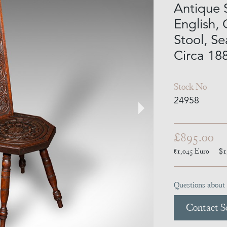
Antique 
English,
Stool, Se
Circa 18
Stock No
24958
£895.00
€1,045
Euro
$1
Questions about 
Contact Se