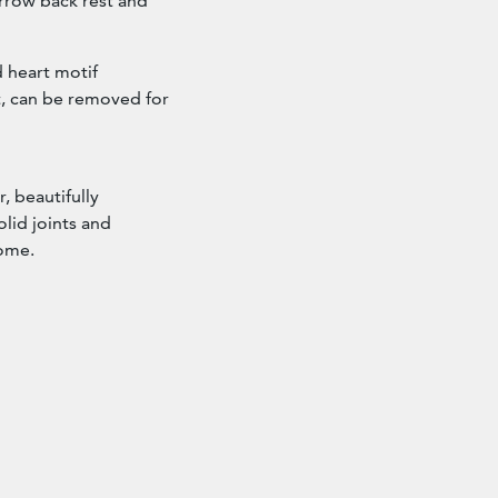
arrow back rest and
 heart motif
t, can be removed for
, beautifully
lid joints and
home.