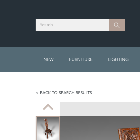
Search
Search
NEW
FURNITURE
LIGHTING
BACK TO SEARCH RESULTS