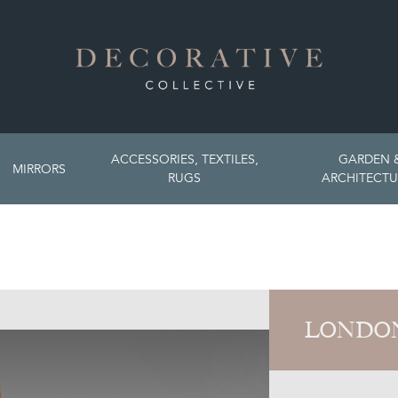
ACCESSORIES, TEXTILES,
GARDEN 
MIRRORS
RUGS
ARCHITECTU
LONDON