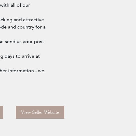
ith all of our
cking and attractive
ode and country for a
ase send us your post
g days to arrive at
ther information - we
View Seller Website