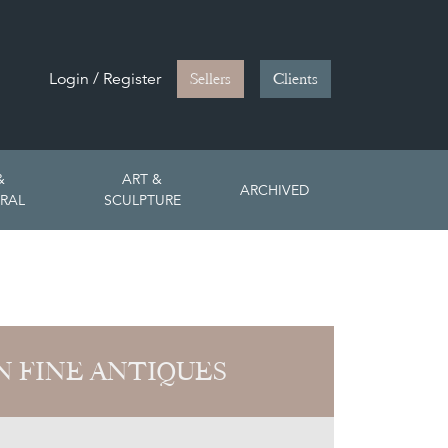
Login / Register
Sellers
Clients
&
ART &
ARCHIVED
RAL
SCULPTURE
 FINE ANTIQUES