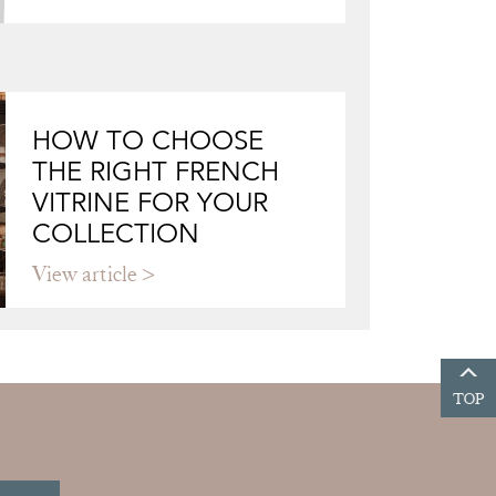
HOW TO CHOOSE
THE RIGHT FRENCH
VITRINE FOR YOUR
COLLECTION
View article
TOP