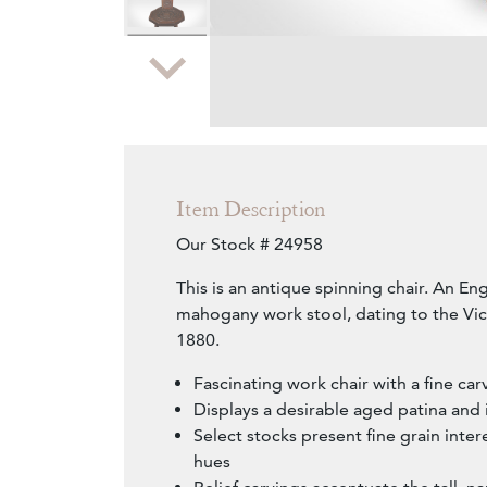
Zoom
Item Description
Our Stock # 24958
This is an antique spinning chair. An Eng
mahogany work stool, dating to the Vict
1880.
Fascinating work chair with a fine c
Displays a desirable aged patina and
Select stocks present fine grain inte
hues