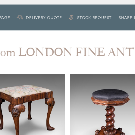
 PAGE
DELIVERY QUOTE
STOCK REQUEST
SHARE 
from LONDON FINE AN