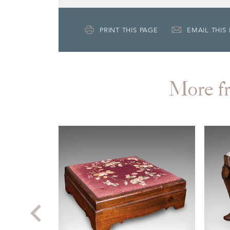
PRINT THIS PAGE
EMAIL THIS
More 