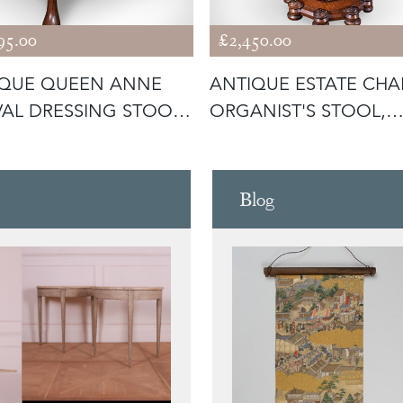
95.00
£2,450.00
IQUE QUEEN ANNE
ANTIQUE ESTATE CHA
VAL DRESSING STOOL,
ORGANIST'S STOOL,
ISH
SCOTTISH,
Blog