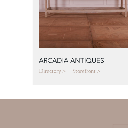
ARCADIA ANTIQUES
Directory
Storefront