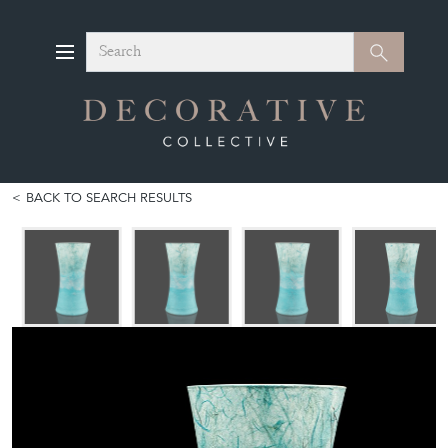
Search
Search
BACK TO SEARCH RESULTS