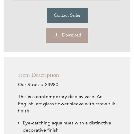
Contact Seller
Download
Item Description
Our Stock # 24980
This is a contemporary display vase. An
English, art glass flower sleeve with straw silk
finish.
Eye-catching aqua hues with a distinctive
decorative finish