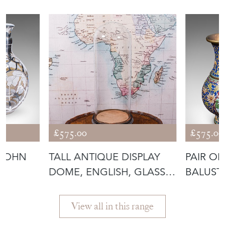
£575.00
£575.00
 JOHN
TALL ANTIQUE DISPLAY
PAIR OF
DOME, ENGLISH, GLASS,
BALUST
IS
TAXIDER
ORIENT
View all in this range