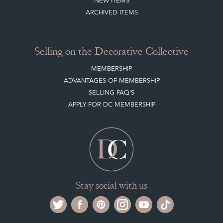
NEW ITEMS
ARCHIVED ITEMS
Selling on the Decorative Collective
MEMBERSHIP
ADVANTAGES OF MEMBERSHIP
SELLING FAQ'S
APPLY FOR DC MEMBERSHIP
Stay social with us