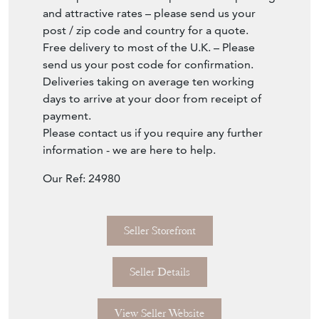
and attractive rates – please send us your
post / zip code and country for a quote.
Free delivery to most of the U.K. – Please
send us your post code for confirmation.
Deliveries taking on average ten working
days to arrive at your door from receipt of
payment.
Please contact us if you require any further
information - we are here to help.
Our Ref: 24980
Seller Storefront
Seller Details
View Seller Website