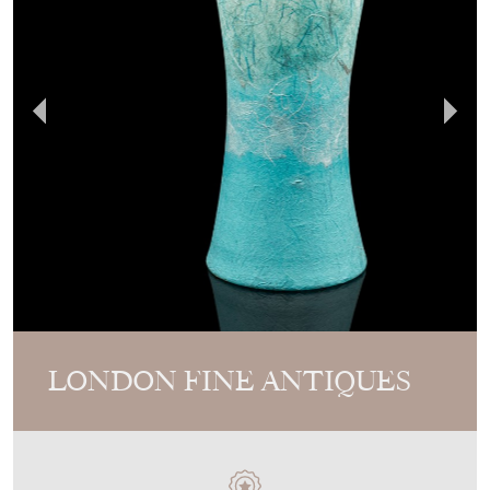
LONDON FINE ANTIQUES