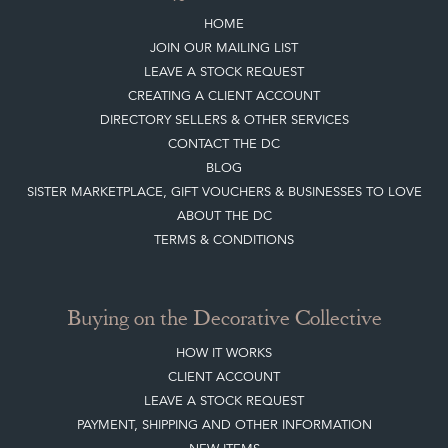
HOME
JOIN OUR MAILING LIST
LEAVE A STOCK REQUEST
CREATING A CLIENT ACCOUNT
DIRECTORY SELLERS & OTHER SERVICES
CONTACT THE DC
BLOG
SISTER MARKETPLACE, GIFT VOUCHERS & BUSINESSES TO LOVE
ABOUT THE DC
TERMS & CONDITIONS
Buying on the Decorative Collective
HOW IT WORKS
CLIENT ACCOUNT
LEAVE A STOCK REQUEST
PAYMENT, SHIPPING AND OTHER INFORMATION