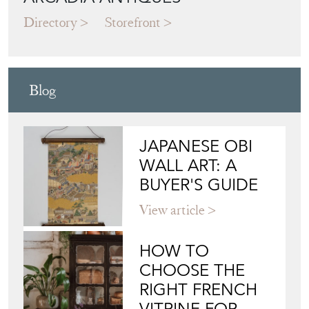
Directory
Storefront
Blog
JAPANESE OBI
WALL ART: A
BUYER'S GUIDE
View article
HOW TO
CHOOSE THE
RIGHT FRENCH