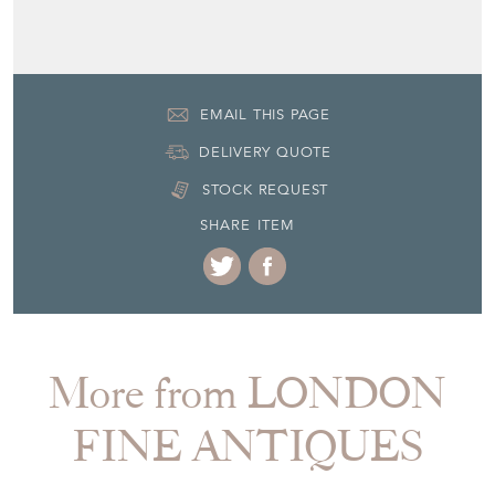
EMAIL THIS PAGE
DELIVERY QUOTE
STOCK REQUEST
SHARE ITEM
More from LONDON
FINE ANTIQUES