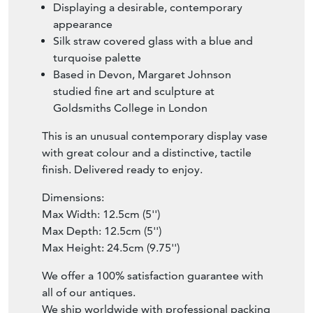
Displaying a desirable, contemporary
appearance
Silk straw covered glass with a blue and
turquoise palette
Based in Devon, Margaret Johnson
studied fine art and sculpture at
Goldsmiths College in London
This is an unusual contemporary display vase
with great colour and a distinctive, tactile
finish. Delivered ready to enjoy.
Dimensions:
Max Width: 12.5cm (5'')
Max Depth: 12.5cm (5'')
Max Height: 24.5cm (9.75'')
We offer a 100% satisfaction guarantee with
all of our antiques.
We ship worldwide with professional packing