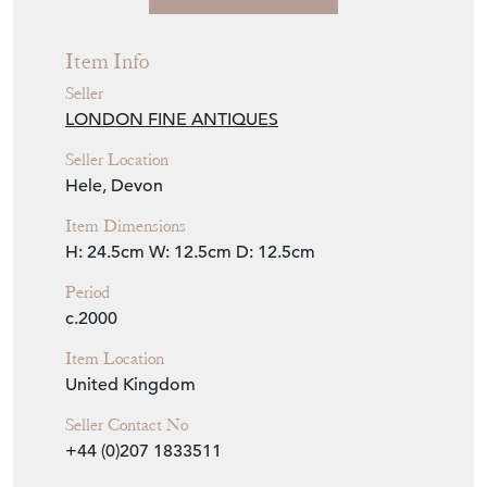
Item Info
Seller
LONDON FINE ANTIQUES
Seller Location
Hele, Devon
Item Dimensions
H: 24.5cm
W: 12.5cm
D: 12.5cm
Period
c.2000
Item Location
United Kingdom
Seller Contact No
+44 (0)207 1833511