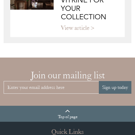
VITRINE FOR
YOUR
COLLECTION
View article
Join our mailing list
Sign up today
Top
of page
Quick Links