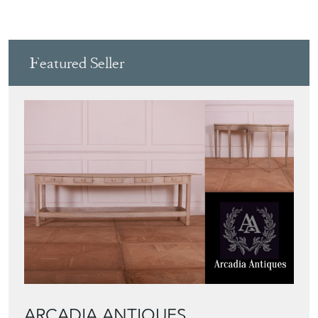
Featured Seller
ARCADIA ANTIQUES