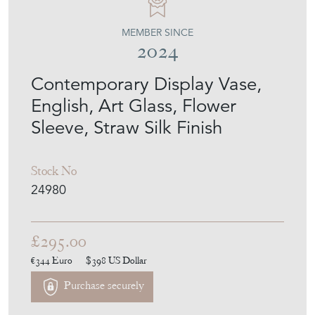
MEMBER SINCE
2024
Contemporary Display Vase,
English, Art Glass, Flower
Sleeve, Straw Silk Finish
Stock No
24980
£295.00
€344
Euro
$398
US Dollar
Purchase securely