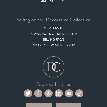
ARCHIVED ITEMS
Selling on the Decorative Collective
MEMBERSHIP
ADVANTAGES OF MEMBERSHIP
SELLING FAQ'S
APPLY FOR DC MEMBERSHIP
Stay social with us