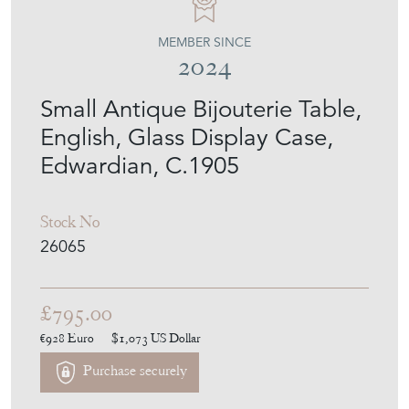
MEMBER SINCE
2024
Small Antique Bijouterie Table,
English, Glass Display Case,
Edwardian, C.1905
Stock No
26065
£795.00
€928
Euro
$1,073
US Dollar
Purchase securely