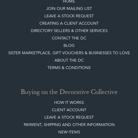
HOME
JOIN OUR MAILING LIST
LEAVE A STOCK REQUEST
CREATING A CLIENT ACCOUNT
DIRECTORY SELLERS & OTHER SERVICES
CONTACT THE DC
BLOG
SISTER MARKETPLACE, GIFT VOUCHERS & BUSINESSES TO LOVE
ABOUT THE DC
TERMS & CONDITIONS
Buying on the Decorative Collective
HOW IT WORKS
CLIENT ACCOUNT
LEAVE A STOCK REQUEST
PAYMENT, SHIPPING AND OTHER INFORMATION
NEW ITEMS