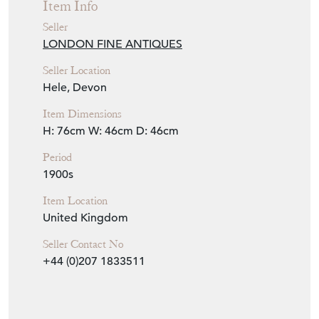
Item Info
Seller
LONDON FINE ANTIQUES
Seller Location
Hele, Devon
Item Dimensions
H: 76cm
W: 46cm
D: 46cm
Period
1900s
Item Location
United Kingdom
Seller Contact No
+44 (0)207 1833511