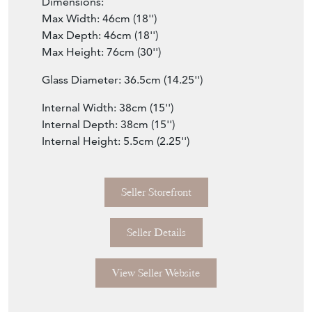
Dimensions:
Max Width: 46cm (18'')
Max Depth: 46cm (18'')
Max Height: 76cm (30'')
Glass Diameter: 36.5cm (14.25'')
Internal Width: 38cm (15'')
Internal Depth: 38cm (15'')
Internal Height: 5.5cm (2.25'')
Seller Storefront
Seller Details
View Seller Website