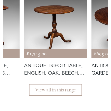
£1,745.00
£695.00
BLE,
ANTIQUE TRIPOD TABLE,
ANTIQU
NG
ENGLISH, OAK, BEECH,
GARDEN
TILT TO
FOLDIN
View all in this range