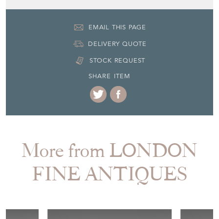
EMAIL THIS PAGE
DELIVERY QUOTE
STOCK REQUEST
SHARE ITEM
More from LONDON
FINE ANTIQUES