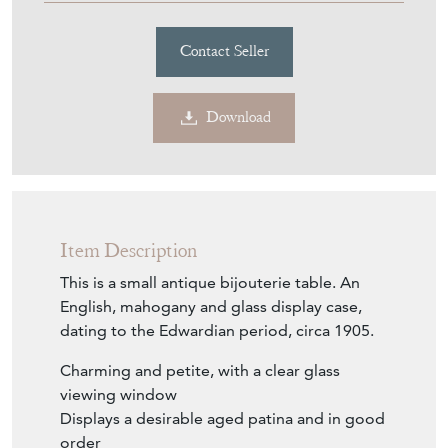
Contact Seller
Download
Item Description
This is a small antique bijouterie table. An
English, mahogany and glass display case,
dating to the Edwardian period, circa 1905.
Charming and petite, with a clear glass
viewing window
Displays a desirable aged patina and in good
order