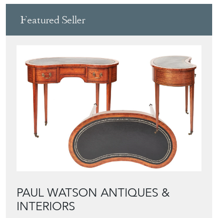
Featured Seller
PAUL WATSON ANTIQUES &
INTERIORS