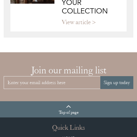
YOUR
COLLECTION
View article
Join our mailing list
Sign up today
Top
of page
Quick Links