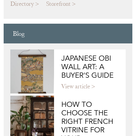
Directory
Storefront
Blog
JAPANESE OBI
WALL ART: A
BUYER'S GUIDE
View article
HOW TO
CHOOSE THE
RIGHT FRENCH
VITRINE FOR