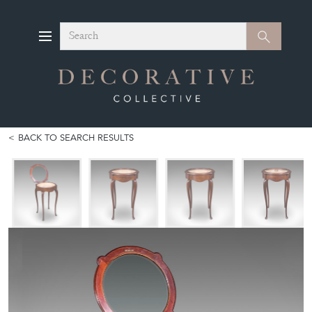
Search
Search
BACK TO SEARCH RESULTS