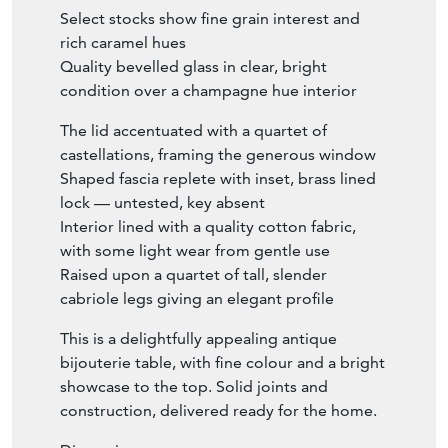
Select stocks show fine grain interest and
rich caramel hues
Quality bevelled glass in clear, bright
condition over a champagne hue interior
The lid accentuated with a quartet of
castellations, framing the generous window
Shaped fascia replete with inset, brass lined
lock — untested, key absent
Interior lined with a quality cotton fabric,
with some light wear from gentle use
Raised upon a quartet of tall, slender
cabriole legs giving an elegant profile
This is a delightfully appealing antique
bijouterie table, with fine colour and a bright
showcase to the top. Solid joints and
construction, delivered ready for the home.