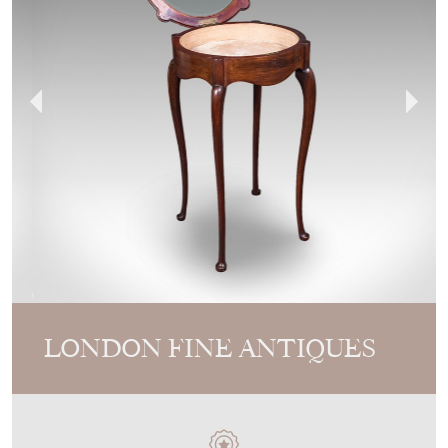
LONDON FINE ANTIQUES