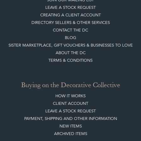
LEAVE A STOCK REQUEST
CREATING A CLIENT ACCOUNT
DIRECTORY SELLERS & OTHER SERVICES
CONTACT THE DC
BLOG
SISTER MARKETPLACE, GIFT VOUCHERS & BUSINESSES TO LOVE
ABOUT THE DC
TERMS & CONDITIONS
Buying on the Decorative Collective
HOW IT WORKS
CLIENT ACCOUNT
LEAVE A STOCK REQUEST
PAYMENT, SHIPPING AND OTHER INFORMATION
NEW ITEMS
ARCHIVED ITEMS