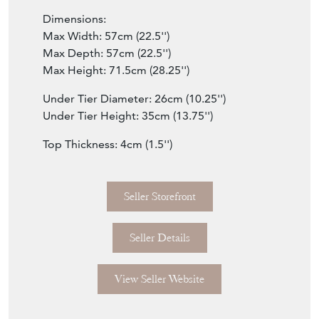
Dimensions:
Max Width: 57cm (22.5'')
Max Depth: 57cm (22.5'')
Max Height: 71.5cm (28.25'')
Under Tier Diameter: 26cm (10.25'')
Under Tier Height: 35cm (13.75'')
Top Thickness: 4cm (1.5'')
Seller Storefront
Seller Details
View Seller Website