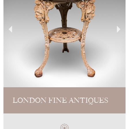
LONDON FINE ANTIQUES