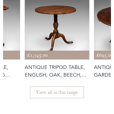
£1,745.00
£695.00
BLE,
ANTIQUE TRIPOD TABLE,
ANTIQU
NG
ENGLISH, OAK, BEECH,
GARDEN
TILT TO
FOLDIN
View all in this range