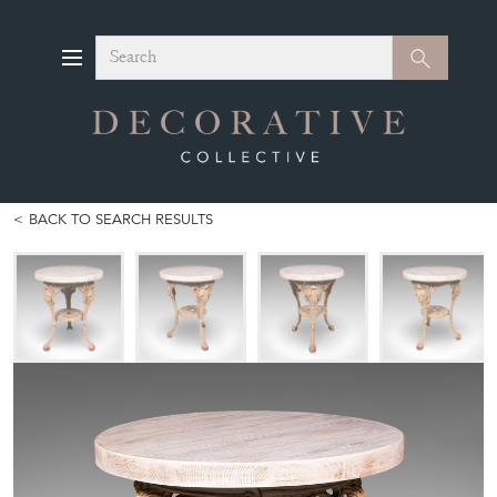
Search
Search
BACK TO SEARCH RESULTS