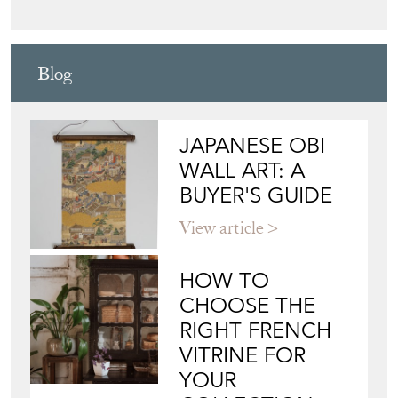
Blog
JAPANESE OBI
WALL ART: A
BUYER'S GUIDE
View article
HOW TO
CHOOSE THE
RIGHT FRENCH
VITRINE FOR
YOUR