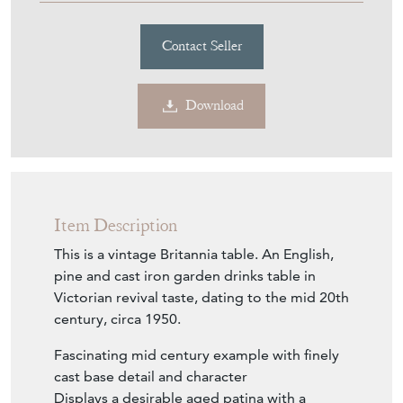
Contact Seller
Download
Item Description
This is a vintage Britannia table. An English,
pine and cast iron garden drinks table in
Victorian revival taste, dating to the mid 20th
century, circa 1950.
Fascinating mid century example with finely
cast base detail and character
Displays a desirable aged patina with a