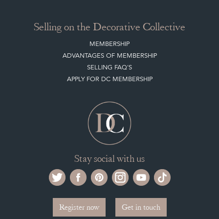
Selling on the Decorative Collective
MEMBERSHIP
ADVANTAGES OF MEMBERSHIP
SELLING FAQ'S
APPLY FOR DC MEMBERSHIP
Stay social with us
Register now
Get in touch