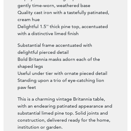
gently time-worn, weathered base
Quality cast iron with a tastefully patinated,
cream hue
Delightful 1.5'' thick pine top, accentuated
with a distinctive limed finish
Substantial frame accentuated with
delightful pierced detail
Bold Britannia masks adorn each of the
shaped legs
Useful under tier with ornate pieced detail
Standing upon a trio of eye-catching lion
paw feet
This is a charming vintage Britannia table,
with an endearing patinated appearance and
substantial limed pine top. Solid joints and
construction, delivered ready for the home,
institution or garden.