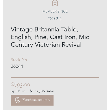
MEMBER SINCE
2024
Vintage Britannia Table,
English, Pine, Cast Iron, Mid
Century Victorian Revival
Stock No
26044
£795.00
€928
Euro
$1,073
US Dollar
Purchase securely