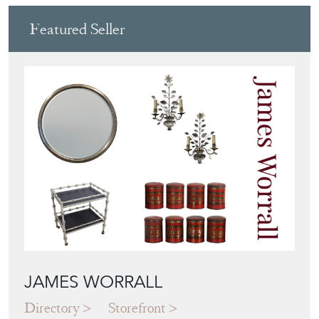
Featured Seller
JAMES WORRALL
Directory
Storefront