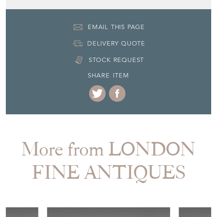
EMAIL THIS PAGE
DELIVERY QUOTE
STOCK REQUEST
SHARE ITEM
More from LONDON
FINE ANTIQUES