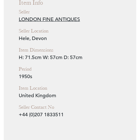
Item Info
Seller
LONDON FINE ANTIQUES
Seller Location
Hele, Devon
Item Dimensions
H: 71.5cm
W: 57cm
D: 57cm
Period
1950s
Item Location
United Kingdom
Seller Contact No
+44 (0)207 1833511