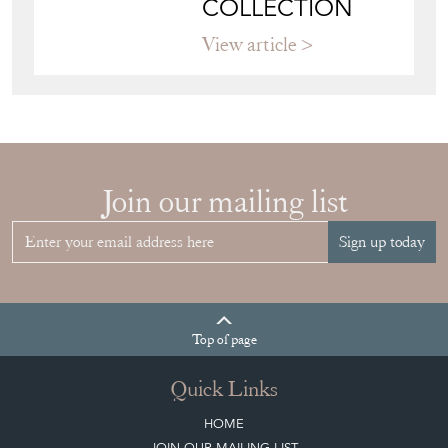
COLLECTION
View article
Join our mailing list
Sign up today
Top
of page
Quick Links
HOME
JOIN OUR MAILING LIST