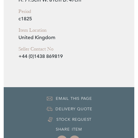
Seller Location
Stevenage, Hertfordshire, Hertfordshire
Item Dimensions
H: 71.5cm
W: 81cm
D: 47cm
Period
c1825
Item Location
United Kingdom
Seller Contact No
+44 (0)1438 869819
EMAIL THIS PAGE