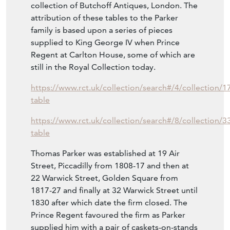
lot 435 realising £28,750 and is believed to
have been supplied to the Marquess of
Lothian at Newbattle Abbey in Midlothian.
Another example in premier partie was in the
collection of Butchoff Antiques, London. The
attribution of these tables to the Parker
family is based upon a series of pieces
supplied to King George IV when Prince
Regent at Carlton House, some of which are
still in the Royal Collection today.
https://www.rct.uk/collection/search#/4/collection/17
table
https://www.rct.uk/collection/search#/8/collection/3
table
Thomas Parker was established at 19 Air
Street, Piccadilly from 1808-17 and then at