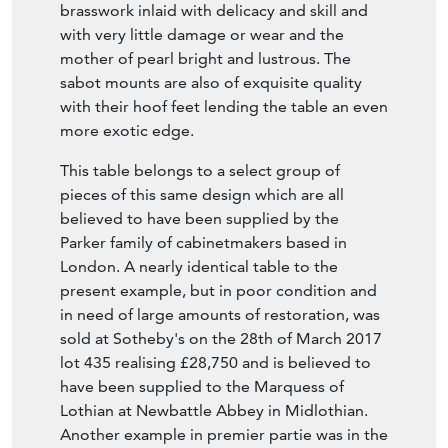
Bacchus, indicating that these pieces were
designed for pleasure and fun-appropriate
for gaming tables. The contra partie boulle
work is of the highest possible quality-the
brasswork inlaid with delicacy and skill and
with very little damage or wear and the
mother of pearl bright and lustrous. The
sabot mounts are also of exquisite quality
with their hoof feet lending the table an even
more exotic edge.
This table belongs to a select group of
pieces of this same design which are all
believed to have been supplied by the
Parker family of cabinetmakers based in
London. A nearly identical table to the
present example, but in poor condition and
in need of large amounts of restoration, was
sold at Sotheby's on the 28th of March 2017