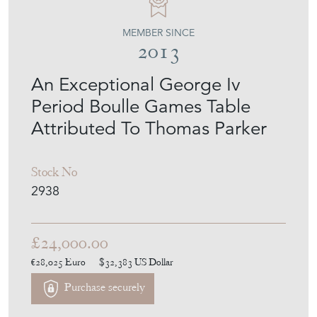
LOVEDAY
MEMBER SINCE
2013
An Exceptional George Iv
Period Boulle Games Table
Attributed To Thomas Parker
Stock No
2938