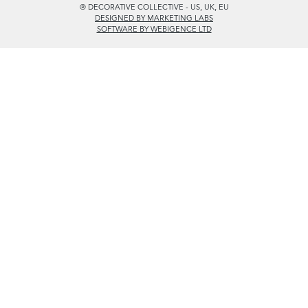
PRIVACY POLICY
© DECORATIVE COLLECTIVE 2009 - 2026
® DECORATIVE COLLECTIVE - US, UK, EU
DESIGNED BY MARKETING LABS
SOFTWARE BY WEBIGENCE LTD