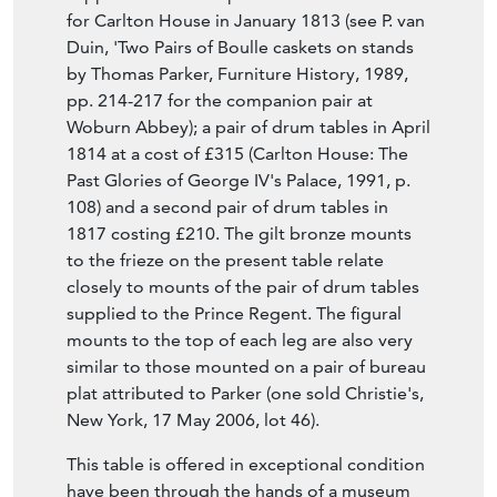
22 Warwick Street, Golden Square from
1817-27 and finally at 32 Warwick Street until
1830 after which date the firm closed. The
Prince Regent favoured the firm as Parker
supplied him with a pair of caskets-on-stands
for Carlton House in January 1813 (see P. van
Duin, 'Two Pairs of Boulle caskets on stands
by Thomas Parker, Furniture History, 1989,
pp. 214-217 for the companion pair at
Woburn Abbey); a pair of drum tables in April
1814 at a cost of £315 (Carlton House: The
Past Glories of George IV's Palace, 1991, p.
108) and a second pair of drum tables in
1817 costing £210. The gilt bronze mounts
to the frieze on the present table relate
closely to mounts of the pair of drum tables
supplied to the Prince Regent. The figural
mounts to the top of each leg are also very
similar to those mounted on a pair of bureau