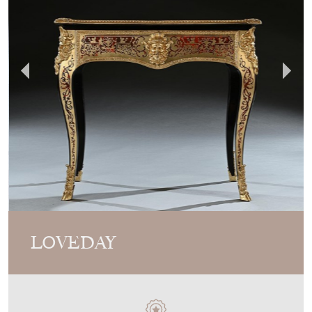
Video