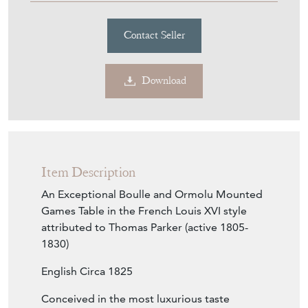
£24,000.00
€28,025
Euro
$32,383
US Dollar
Purchase securely
Contact Seller
Download
Item Description
An Exceptional Boulle and Ormolu Mounted
Games Table in the French Louis XVI style
attributed to Thomas Parker (active 1805-