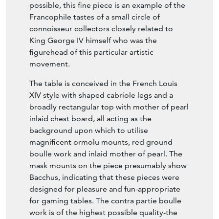
1830)
English Circa 1825
Conceived in the most luxurious taste
possible, this fine piece is an example of the
Francophile tastes of a small circle of
connoisseur collectors closely related to
King George IV himself who was the
figurehead of this particular artistic
movement.
The table is conceived in the French Louis
XIV style with shaped cabriole legs and a
broadly rectangular top with mother of pearl
inlaid chest board, all acting as the
background upon which to utilise
magnificent ormolu mounts, red ground
boulle work and inlaid mother of pearl. The
mask mounts on the piece presumably show