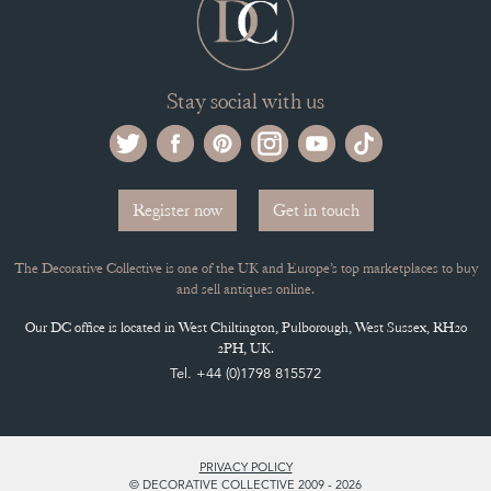
SELLING FAQ'S
APPLY FOR DC MEMBERSHIP
Stay social with us
Register now
Get in touch
The Decorative Collective is one of the UK and Europe’s top marketplaces to buy
and sell antiques online.
Our DC office is located in West Chiltington, Pulborough, West Sussex, RH20
2PH, UK.
Tel. +44 (0)1798 815572