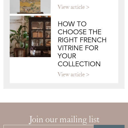
JAPANESE OBI
WALL ART: A
BUYER'S GUIDE
View article
HOW TO
CHOOSE THE
RIGHT FRENCH
VITRINE FOR
YOUR
COLLECTION
View article