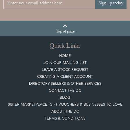
Join our mailing list
Sign up today
Top
of page
Quick Links
HOME
JOIN OUR MAILING LIST
LEAVE A STOCK REQUEST
CREATING A CLIENT ACCOUNT
DIRECTORY SELLERS & OTHER SERVICES
CONTACT THE DC
BLOG