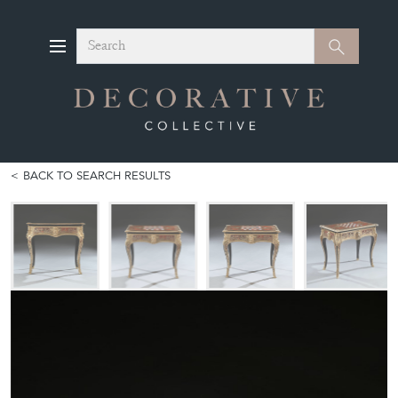
Search
Search
BACK TO SEARCH RESULTS