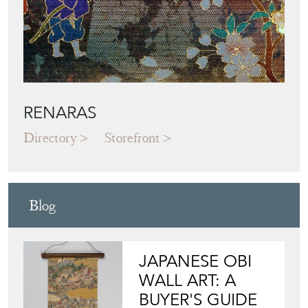
RENARAS
Directory
Storefront
Blog