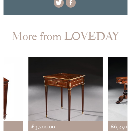
DELIVERY QUOTE
STOCK REQUEST
SHARE ITEM
More from LOVEDAY