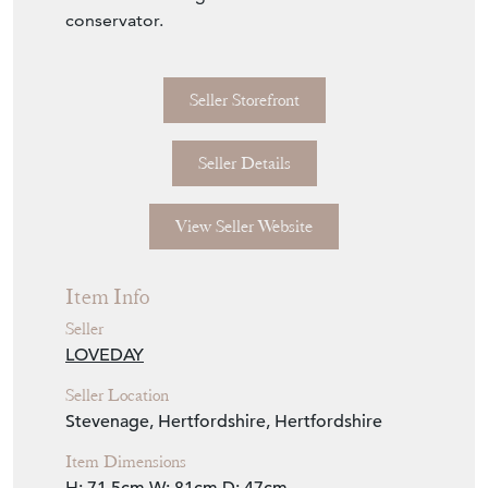
plat attributed to Parker (one sold Christie's,
New York, 17 May 2006, lot 46).
This table is offered in exceptional condition
have been through the hands of a museum
conservator.
Seller Storefront
Seller Details
View Seller Website
Item Info
Seller
LOVEDAY