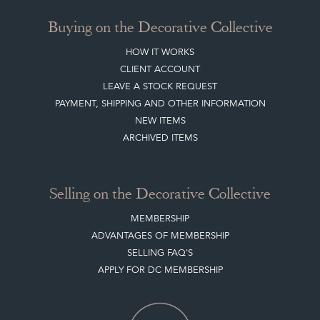
SISTER MARKETPLACE, GIFT VOUCHERS & BUSINESSES TO LOVE
ABOUT THE DC
TERMS & CONDITIONS
Buying on the Decorative Collective
HOW IT WORKS
CLIENT ACCOUNT
LEAVE A STOCK REQUEST
PAYMENT, SHIPPING AND OTHER INFORMATION
NEW ITEMS
ARCHIVED ITEMS
Selling on the Decorative Collective
MEMBERSHIP
ADVANTAGES OF MEMBERSHIP