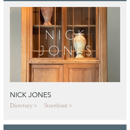
NICK JONES
Directory
Storefront
Blog