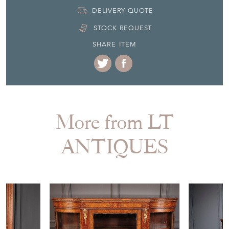
STOCK REQUEST
SHARE ITEM
More from LT
ANTIQUES