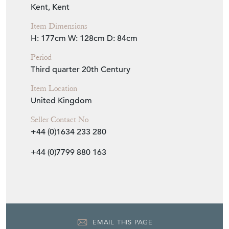
Item Dimensions
H: 177cm
W: 128cm
D: 84cm
Period
Third quarter 20th Century
Item Location
United Kingdom
Seller Contact No
+44 (0)1634 233 280
+44 (0)7799 880 163
EMAIL THIS PAGE
DELIVERY QUOTE