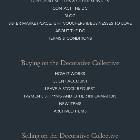
BLOG
SISTER MARKETPLACE, GIFT VOUCHERS & BUSINESSES TO LOVE
ABOUT THE DC
TERMS & CONDITIONS
Buying on the Decorative Collective
HOW IT WORKS
CLIENT ACCOUNT
LEAVE A STOCK REQUEST
PAYMENT, SHIPPING AND OTHER INFORMATION
NEW ITEMS
ARCHIVED ITEMS
Selling on the Decorative Collective
MEMBERSHIP