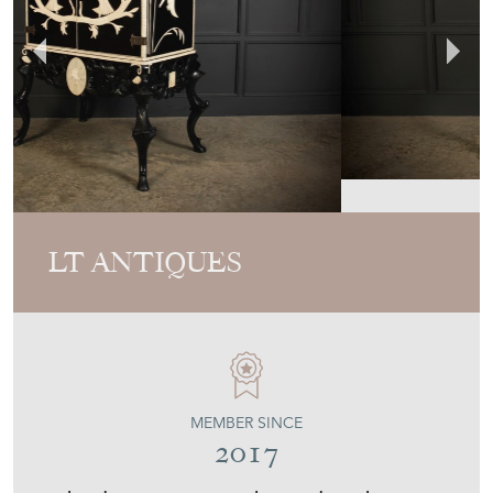
LT ANTIQUES
MEMBER SINCE
2017
Black Lacquered Cocktail