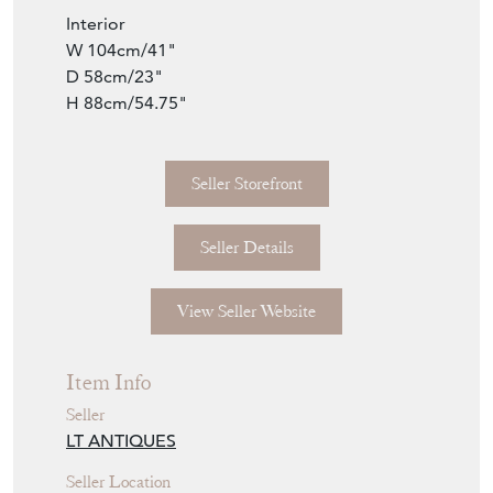
W 104cm/41"
D 58cm/23"
H 88cm/54.75"
Seller Storefront
Seller Details
View Seller Website
Item Info
Seller
LT ANTIQUES
Seller Location
Kent, Kent