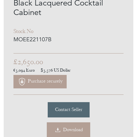
Cabinet
Stock No
MOEE221107B
£2,650.00
€3,094
Euro
$3,576
US Dollar
Purchase securely
Contact Seller
Download