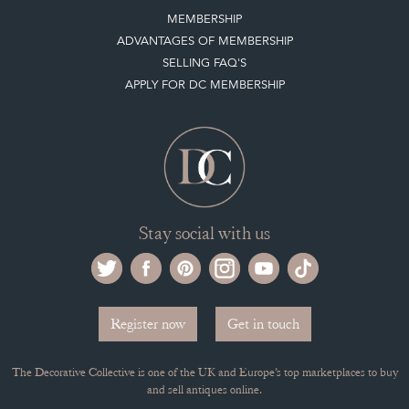
ADVANTAGES OF MEMBERSHIP
SELLING FAQ'S
APPLY FOR DC MEMBERSHIP
Stay social with us
Register now
Get in touch
The Decorative Collective is one of the UK and Europe’s top marketplaces to buy
and sell antiques online.
Our DC office is located in West Chiltington, Pulborough, West Sussex, RH20