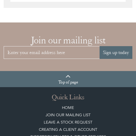
Join our mailing list
Sign up today
Top
of page
Quick Links
HOME
JOIN OUR MAILING LIST
LEAVE A STOCK REQUEST
CREATING A CLIENT ACCOUNT
DIRECTORY SELLERS & OTHER SERVICES
CONTACT THE DC