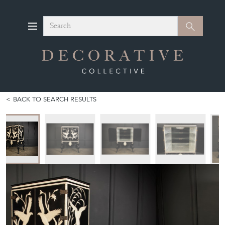
Search
Search
BACK TO SEARCH RESULTS