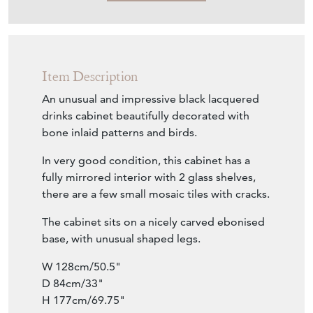
Item Description
An unusual and impressive black lacquered
drinks cabinet beautifully decorated with
bone inlaid patterns and birds.
In very good condition, this cabinet has a
fully mirrored interior with 2 glass shelves,
there are a few small mosaic tiles with cracks.
The cabinet sits on a nicely carved ebonised
base, with unusual shaped legs.
W 128cm/50.5"
D 84cm/33"
H 177cm/69.75"
Interior