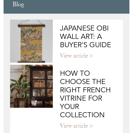
JAPANESE OBI
WALL ART: A
BUYER'S GUIDE
View article
HOW TO
CHOOSE THE
RIGHT FRENCH
VITRINE FOR
YOUR
COLLECTION
View article