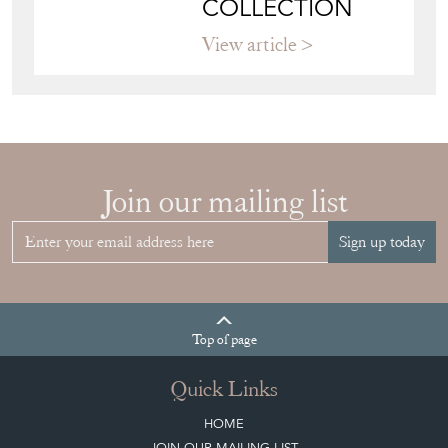
VITRINE FOR
YOUR
COLLECTION
View article
Join our mailing list
Sign up today
Top
of page