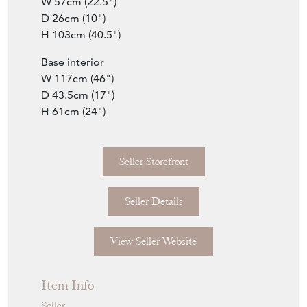
Top interior L&R
W 57cm (22.5")
D 26cm (10")
H 103cm (40.5")
Base interior
W 117cm (46")
D 43.5cm (17")
H 61cm (24")
Seller Storefront
Seller Details
View Seller Website