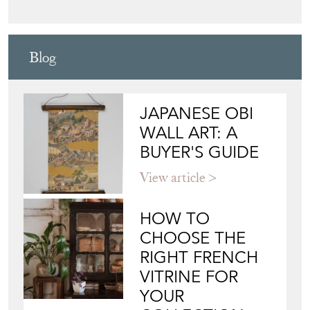
FOUNDERS
Directory
Storefront
Blog
JAPANESE OBI
WALL ART: A
BUYER'S GUIDE
View article
HOW TO
CHOOSE THE
RIGHT FRENCH