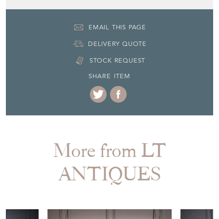
EMAIL THIS PAGE
DELIVERY QUOTE
STOCK REQUEST
SHARE ITEM
More from LT
ANTIQUES