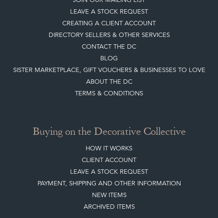
Quick Links
HOME
JOIN OUR MAILING LIST
LEAVE A STOCK REQUEST
CREATING A CLIENT ACCOUNT
DIRECTORY SELLERS & OTHER SERVICES
CONTACT THE DC
BLOG
SISTER MARKETPLACE, GIFT VOUCHERS & BUSINESSES TO LOVE
ABOUT THE DC
TERMS & CONDITIONS
Buying on the Decorative Collective
HOW IT WORKS
CLIENT ACCOUNT
LEAVE A STOCK REQUEST
PAYMENT, SHIPPING AND OTHER INFORMATION