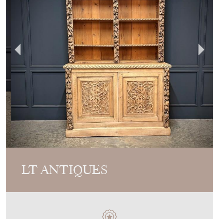
LT ANTIQUES