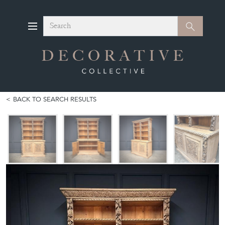
Search
Search
BACK TO SEARCH RESULTS