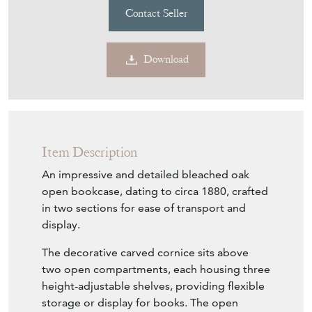
Contact Seller
Download
Item Description
An impressive and detailed bleached oak
open bookcase, dating to circa 1880, crafted
in two sections for ease of transport and
display.
The decorative carved cornice sits above
two open compartments, each housing three