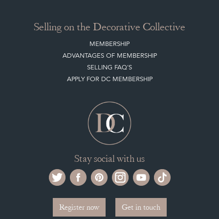
NEW ITEMS
ARCHIVED ITEMS
Selling on the Decorative Collective
MEMBERSHIP
ADVANTAGES OF MEMBERSHIP
SELLING FAQ'S
APPLY FOR DC MEMBERSHIP
Stay social with us