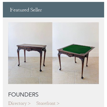
Featured Seller