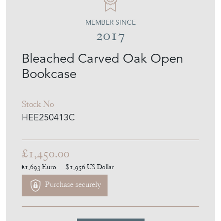
MEMBER SINCE
2017
Bleached Carved Oak Open
Bookcase
Stock No
HEE250413C
£1,450.00
€1,693
Euro
$1,956
US Dollar
Purchase securely