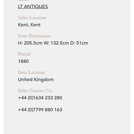
Item Info
Seller
LT ANTIQUES
Seller Location
Kent, Kent
Item Dimensions
H: 205.5cm
W: 132.5cm
D: 51cm
Period
1880
Item Location
United Kingdom
Seller Contact No
+44 (0)1634 233 280
+44 (0)7799 880 163