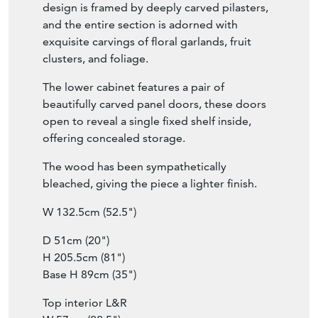
height-adjustable shelves, providing flexible
storage or display for books. The open
design is framed by deeply carved pilasters,
and the entire section is adorned with
exquisite carvings of floral garlands, fruit
clusters, and foliage.
The lower cabinet features a pair of
beautifully carved panel doors, these doors
open to reveal a single fixed shelf inside,
offering concealed storage.
The wood has been sympathetically
bleached, giving the piece a lighter finish.
W 132.5cm (52.5")
D 51cm (20")
H 205.5cm (81")
Base H 89cm (35")