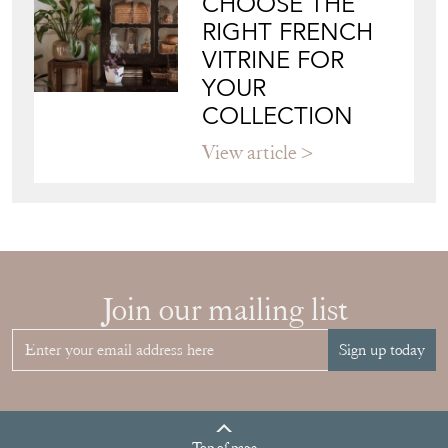
CHOOSE THE
RIGHT FRENCH
VITRINE FOR
YOUR
COLLECTION
View article
Join our mailing list
Sign up today
Top
of page