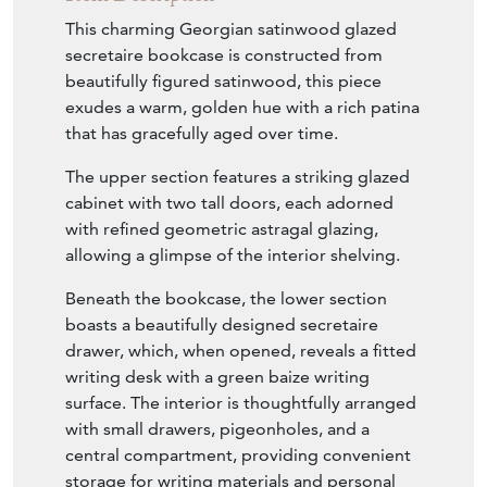
This charming Georgian satinwood glazed
secretaire bookcase is constructed from
beautifully figured satinwood, this piece
exudes a warm, golden hue with a rich patina
that has gracefully aged over time.
The upper section features a striking glazed
cabinet with two tall doors, each adorned
with refined geometric astragal glazing,
allowing a glimpse of the interior shelving.
Beneath the bookcase, the lower section
boasts a beautifully designed secretaire
drawer, which, when opened, reveals a fitted
writing desk with a green baize writing
surface. The interior is thoughtfully arranged
with small drawers, pigeonholes, and a
central compartment, providing convenient
storage for writing materials and personal