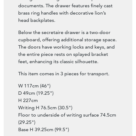
documents. The drawer features finely cast
brass ring handles with decorative lion’s
head backplates.
Below the secretaire drawer is a two-door
cupboard, offering additional storage space.
The doors have working locks and keys, and
the entire piece rests on splayed bracket
feet, enhancing its classic silhouette.
This item comes in 3 pieces for transport.
W 117cm (46")
D 49cm (19.25")
H 227cm
Writing H 76.5cm (30.5")
Floor to underside of writing surface 74.5cm
(29.25")
Base H 39.25cm (99.5")