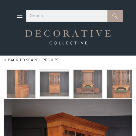
Search
Search
BACK TO SEARCH RESULTS