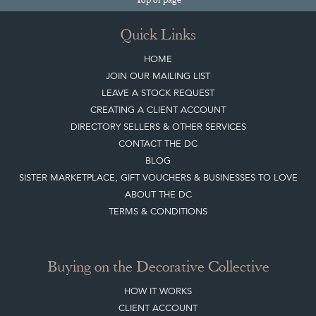
Quick Links
HOME
JOIN OUR MAILING LIST
LEAVE A STOCK REQUEST
CREATING A CLIENT ACCOUNT
DIRECTORY SELLERS & OTHER SERVICES
CONTACT THE DC
BLOG
SISTER MARKETPLACE, GIFT VOUCHERS & BUSINESSES TO LOVE
ABOUT THE DC
TERMS & CONDITIONS
Buying on the Decorative Collective
HOW IT WORKS
CLIENT ACCOUNT