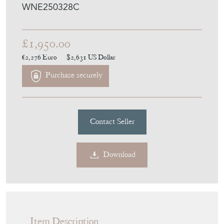
WNE250328C
£1,950.00
€2,276
Euro
$2,631
US Dollar
Purchase securely
Contact Seller
Download
Item Description