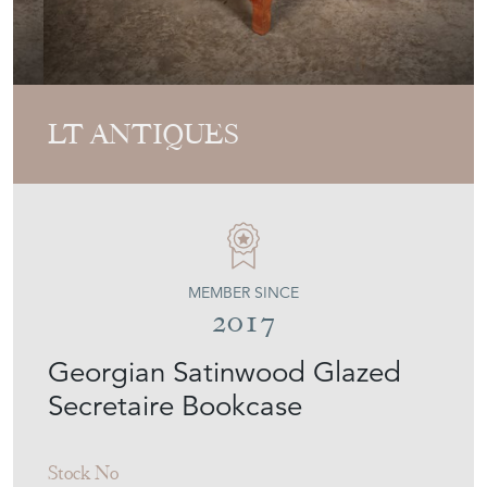
LT ANTIQUES
MEMBER SINCE
2017
Georgian Satinwood Glazed
Secretaire Bookcase
Stock No