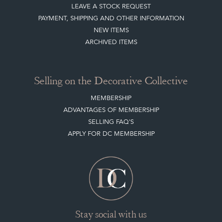
LEAVE A STOCK REQUEST
PAYMENT, SHIPPING AND OTHER INFORMATION
NEW ITEMS
ARCHIVED ITEMS
Selling on the Decorative Collective
MEMBERSHIP
ADVANTAGES OF MEMBERSHIP
SELLING FAQ'S
APPLY FOR DC MEMBERSHIP
Stay social with us