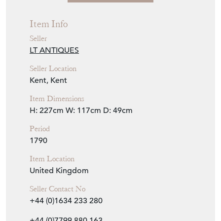
Item Info
Seller
LT ANTIQUES
Seller Location
Kent, Kent
Item Dimensions
H: 227cm
W: 117cm
D: 49cm
Period
1790
Item Location
United Kingdom
Seller Contact No
+44 (0)1634 233 280
+44 (0)7799 880 163