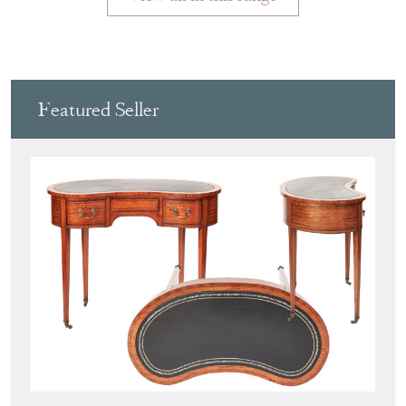
Featured Seller