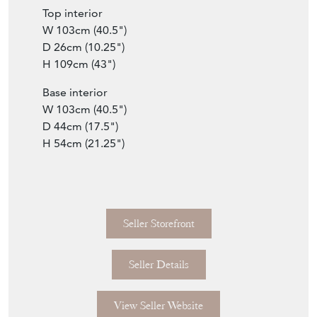
Top interior
W 103cm (40.5")
D 26cm (10.25")
H 109cm (43")
Base interior
W 103cm (40.5")
D 44cm (17.5")
H 54cm (21.25")
Seller Storefront
Seller Details
View Seller Website