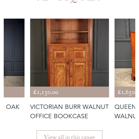
£1,150.00
£1,650.
ED OAK
VICTORIAN BURR WALNUT
QUEEN 
OFFICE BOOKCASE
WALNUT
View all in this range