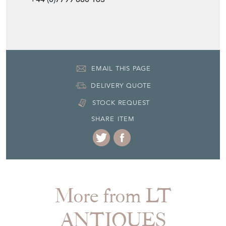
EMAIL THIS PAGE
DELIVERY QUOTE
STOCK REQUEST
SHARE ITEM
More from LT
ANTIQUES