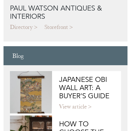
PAUL WATSON ANTIQUES &
INTERIORS
Directory
Storefront
Blog
JAPANESE OBI
WALL ART: A
BUYER'S GUIDE
View article
HOW TO