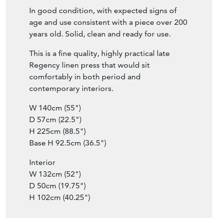
fronts, and retains a pleasing warm colour.
In good condition, with expected signs of
age and use consistent with a piece over 200
years old. Solid, clean and ready for use.
This is a fine quality, highly practical late
Regency linen press that would sit
comfortably in both period and
contemporary interiors.
W 140cm (55")
D 57cm (22.5")
H 225cm (88.5")
Base H 92.5cm (36.5")
Interior
W 132cm (52")
D 50cm (19.75")
H 102cm (40.25")