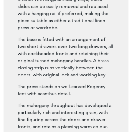
interior with original sliding trays, these
slides can be easily removed and replaced
with a hanging rail if preferred, making the
piece suitable as either a traditional linen
press or wardrobe.
The base is fitted with an arrangement of
two short drawers over two long drawers, all
with cockbeaded fronts and retaining their
original turned mahogany handles. A brass
closing strip runs vertically between the
doors, with original lock and working key.
The press stands on well-carved Regency
feet with acanthus detail.
The mahogany throughout has developed a
particularly rich and interesting grain, with
fine figuring across the doors and drawer