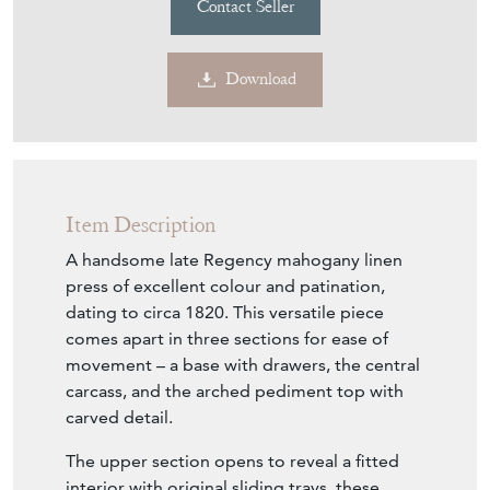
Contact Seller
Download
Item Description
A handsome late Regency mahogany linen
press of excellent colour and patination,
dating to circa 1820. This versatile piece
comes apart in three sections for ease of
movement – a base with drawers, the central
carcass, and the arched pediment top with
carved detail.
The upper section opens to reveal a fitted