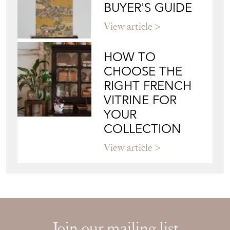
WALL ART: A
BUYER'S GUIDE
View article
HOW TO
CHOOSE THE
RIGHT FRENCH
VITRINE FOR
YOUR
COLLECTION
View article