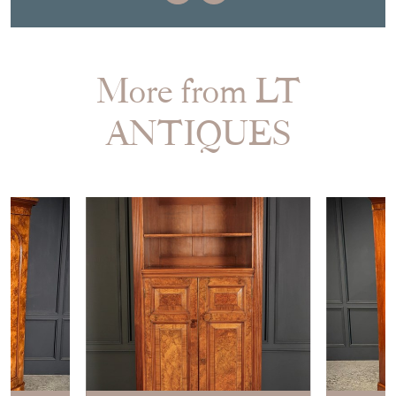
More from LT
ANTIQUES