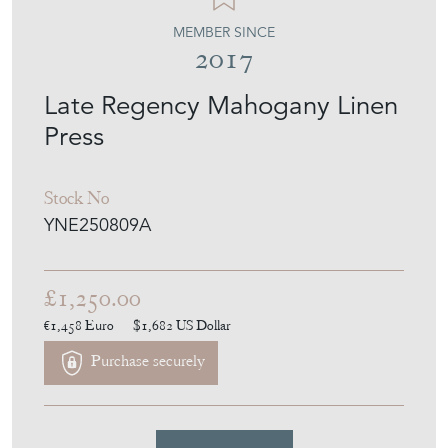
MEMBER SINCE
2017
Late Regency Mahogany Linen
Press
Stock No
YNE250809A
£1,250.00
€1,458
Euro
$1,682
US Dollar
Purchase securely