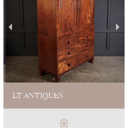
LT ANTIQUES