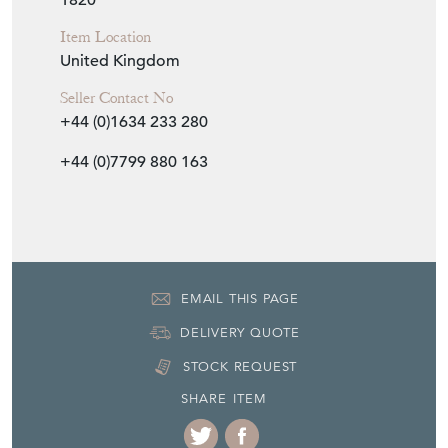
1820
Item Location
United Kingdom
Seller Contact No
+44 (0)1634 233 280
+44 (0)7799 880 163
EMAIL THIS PAGE
DELIVERY QUOTE
STOCK REQUEST
SHARE ITEM