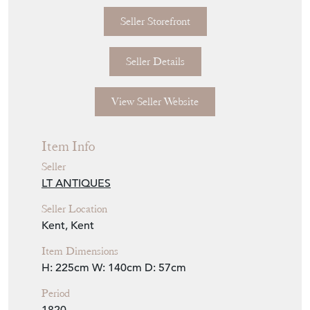
Seller Storefront
Seller Details
View Seller Website
Item Info
Seller
LT ANTIQUES
Seller Location
Kent, Kent
Item Dimensions
H: 225cm
W: 140cm
D: 57cm
Period