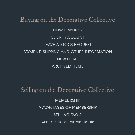
TERMS & CONDITIONS
Buying on the Decorative Collective
HOW IT WORKS
CLIENT ACCOUNT
LEAVE A STOCK REQUEST
PAYMENT, SHIPPING AND OTHER INFORMATION
NEW ITEMS
ARCHIVED ITEMS
Selling on the Decorative Collective
MEMBERSHIP
ADVANTAGES OF MEMBERSHIP
SELLING FAQ'S
APPLY FOR DC MEMBERSHIP