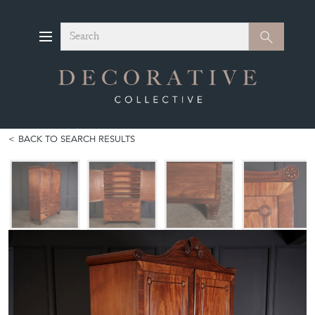
Search
Search
BACK TO SEARCH RESULTS