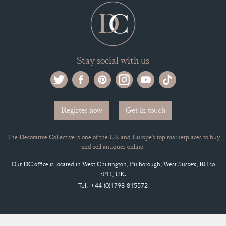
Stay social with us
Register now
Get in touch
The Decorative Collective is one of the UK and Europe’s top marketplaces to buy
and sell antiques online.
Our DC office is located in West Chiltington, Pulborough, West Sussex, RH20
2PH, UK.
Tel. +44 (0)1798 815572