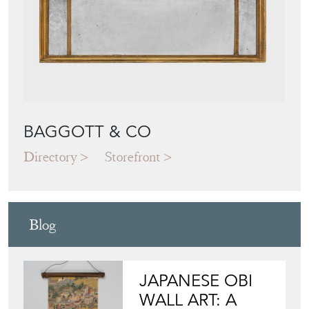
BAGGOTT & CO
Directory
Storefront
Blog
JAPANESE OBI