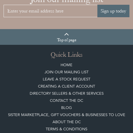
Join our mailing list
Sign up today
Top
of page
Quick Links
HOME
JOIN OUR MAILING LIST
LEAVE A STOCK REQUEST
CREATING A CLIENT ACCOUNT
DIRECTORY SELLERS & OTHER SERVICES
CONTACT THE DC
BLOG
SISTER MARKETPLACE, GIFT VOUCHERS & BUSINESSES TO LOVE
ABOUT THE DC