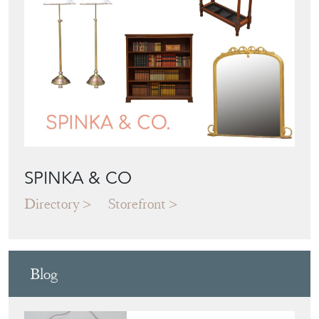
SPINKA & CO
Directory
Storefront
Blog