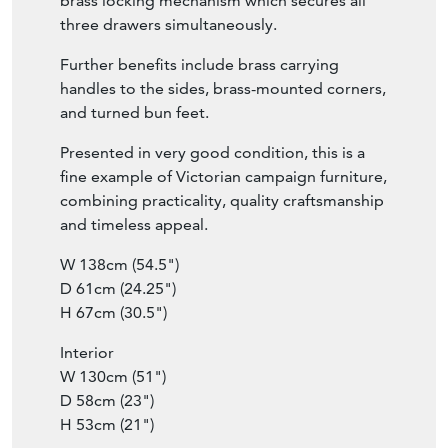
brass locking mechanism which secures all
three drawers simultaneously.
Further benefits include brass carrying
handles to the sides, brass-mounted corners,
and turned bun feet.
Presented in very good condition, this is a
fine example of Victorian campaign furniture,
combining practicality, quality craftsmanship
and timeless appeal.
W 138cm (54.5")
D 61cm (24.25")
H 67cm (30.5")
Interior
W 130cm (51")
D 58cm (23")
H 53cm (21")