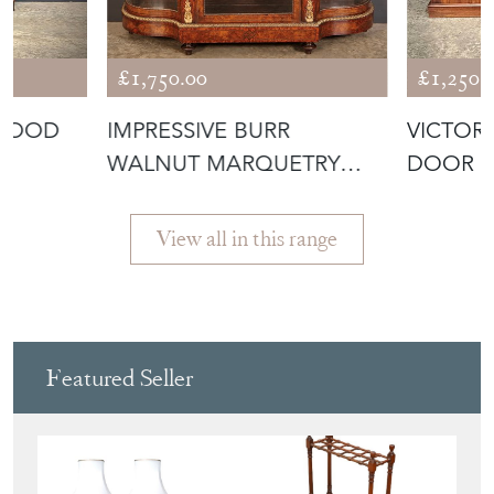
£1,750.00
£1,250.
EWOOD
IMPRESSIVE BURR
VICTOR
WALNUT MARQUETRY
DOOR S
INLAID CREDENZA C
View all in this range
Featured Seller