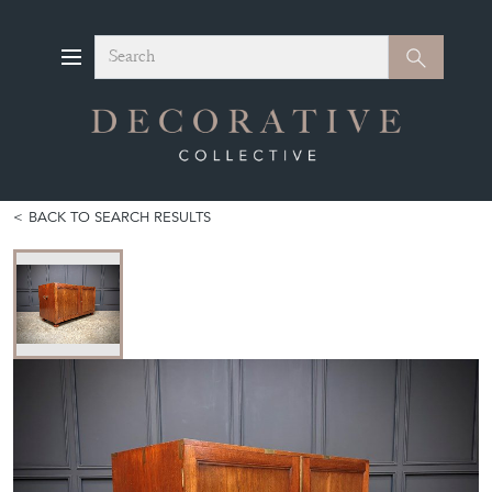
Search
Search
BACK TO SEARCH RESULTS