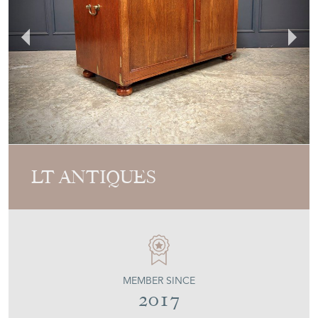
LT ANTIQUES
MEMBER SINCE
2017