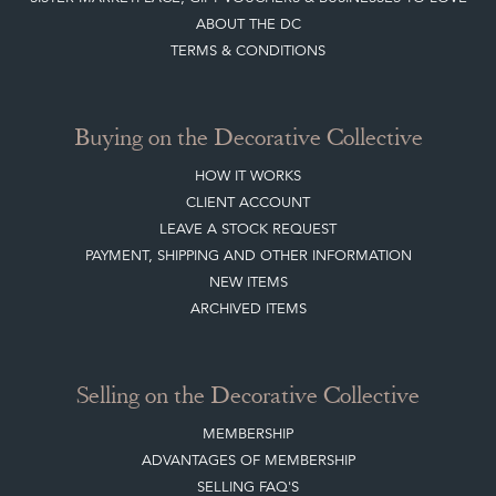
ABOUT THE DC
TERMS & CONDITIONS
Buying on the Decorative Collective
HOW IT WORKS
CLIENT ACCOUNT
LEAVE A STOCK REQUEST
PAYMENT, SHIPPING AND OTHER INFORMATION
NEW ITEMS
ARCHIVED ITEMS
Selling on the Decorative Collective
MEMBERSHIP
ADVANTAGES OF MEMBERSHIP
SELLING FAQ'S