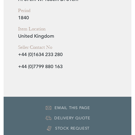
Period
1840
Item Location
United Kingdom
Seller Contact No
+44 (0)1634 233 280
+44 (0)7799 880 163
EMAIL THIS PAGE
DELIVERY QUOTE
STOCK REQUEST