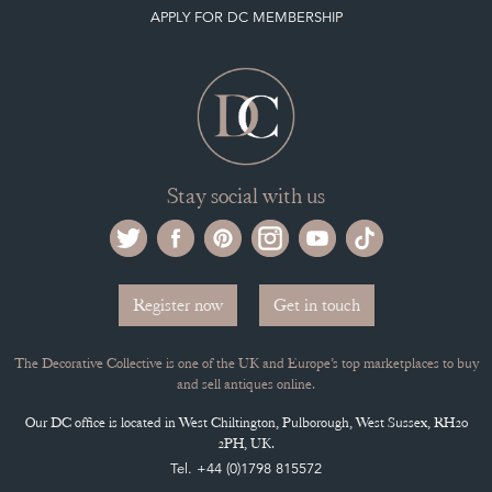
APPLY FOR DC MEMBERSHIP
Stay social with us
Register now
Get in touch
The Decorative Collective is one of the UK and Europe’s top marketplaces to buy
and sell antiques online.
Our DC office is located in West Chiltington, Pulborough, West Sussex, RH20
2PH, UK.
Tel. +44 (0)1798 815572