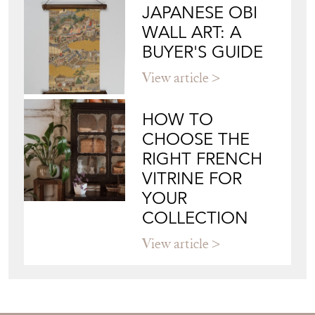
JAPANESE OBI
WALL ART: A
BUYER'S GUIDE
View article
HOW TO
CHOOSE THE
RIGHT FRENCH
VITRINE FOR
YOUR
COLLECTION
View article