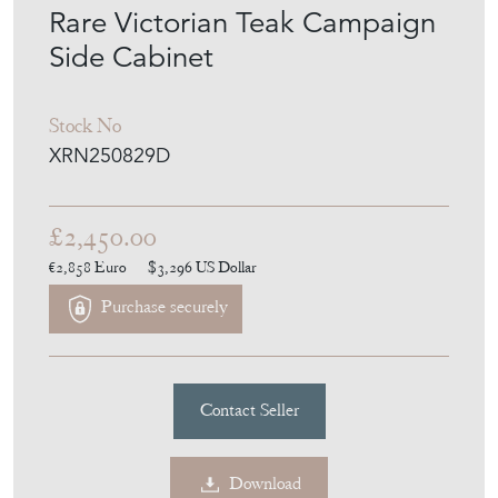
Rare Victorian Teak Campaign
Side Cabinet
Stock No
XRN250829D
£2,450.00
€2,858
Euro
$3,296
US Dollar
Purchase securely
Contact Seller
Download