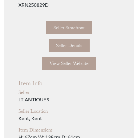
XRN250829D
Seller Storefront
Seller Details
View Seller Website
Item Info
Seller
LT ANTIQUES
Seller Location
Kent, Kent
Item Dimensions
H: 67cm
W: 138cm
D: 61cm