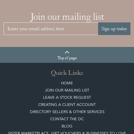
Join our mailing list
Sign up today
Top
of page
Quick Links
HOME
JOIN OUR MAILING LIST
LEAVE A STOCK REQUEST
CREATING A CLIENT ACCOUNT
DIRECTORY SELLERS & OTHER SERVICES
CONTACT THE DC
BLOG
SISTER MARKETPLACE, GIFT VOUCHERS & BUSINESSES TO LOVE