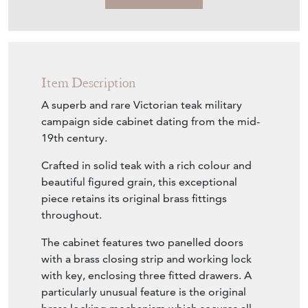
Item Description
A superb and rare Victorian teak military
campaign side cabinet dating from the mid-
19th century.
Crafted in solid teak with a rich colour and
beautiful figured grain, this exceptional
piece retains its original brass fittings
throughout.
The cabinet features two panelled doors
with a brass closing strip and working lock
with key, enclosing three fitted drawers. A
particularly unusual feature is the original