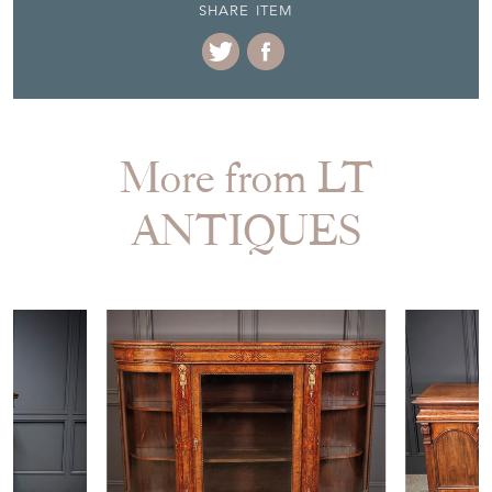
SHARE ITEM
More from LT
ANTIQUES