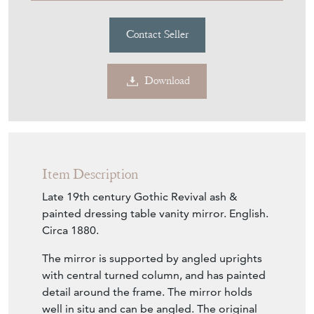
Download
Item Description
Late 19th century Gothic Revival ash &
painted dressing table vanity mirror. English.
Circa 1880.
The mirror is supported by angled uprights
with central turned column, and has painted
detail around the frame. The mirror holds
well in situ and can be angled. The original
glass plate is present, showing some minimal
signs of use.
The ash wood has been re-finished by hand,