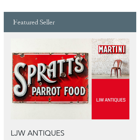
LJW ANTIQUES
Directory
Storefront