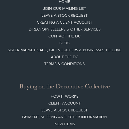
DIRECTORY SELLERS & OTHER SERVICES
CONTACT THE DC
BLOG
SISTER MARKETPLACE, GIFT VOUCHERS & BUSINESSES TO LOVE
ABOUT THE DC
TERMS & CONDITIONS
Buying on the Decorative Collective
HOW IT WORKS
CLIENT ACCOUNT
LEAVE A STOCK REQUEST
PAYMENT, SHIPPING AND OTHER INFORMATION
NEW ITEMS
ARCHIVED ITEMS