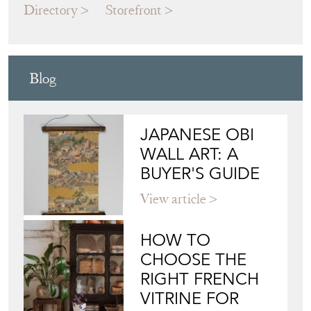
Blog
JAPANESE OBI
WALL ART: A
BUYER'S GUIDE
View article
HOW TO
CHOOSE THE
RIGHT FRENCH
VITRINE FOR
YOUR
COLLECTION
View article