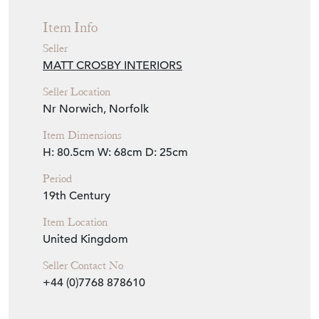
MATT CROSBY INTERIORS
Seller Location
Nr Norwich, Norfolk
Item Dimensions
H: 80.5cm
W: 68cm
D: 25cm
Period
19th Century
Item Location
United Kingdom
Seller Contact No
+44 (0)7768 878610