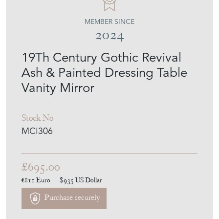
19Th Century Gothic Revival
Ash & Painted Dressing Table
Vanity Mirror
Stock No
MCI306
£695.00
€811
Euro
$935
US Dollar
Purchase securely
Contact Seller