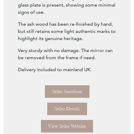
but still retains some light authentic marks to
highlight its genuine heritage.
Very sturdy with no damage. The mirror can
be removed from the frame if need.
Delivery included to mainland UK.
Seller Storefront
Seller Details
View Seller Website
Item Info
Seller