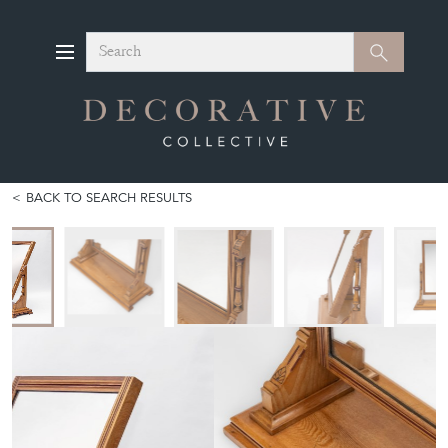
Search
Search
BACK TO SEARCH RESULTS