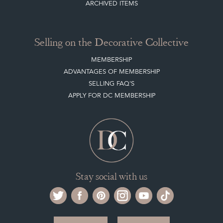
Selling on the Decorative Collective
MEMBERSHIP
ADVANTAGES OF MEMBERSHIP
SELLING FAQ'S
APPLY FOR DC MEMBERSHIP
Stay social with us
Register now
Get in touch
The Decorative Collective is one of the UK and Europe’s top marketplaces to buy
and sell antiques online.