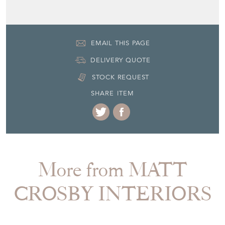
EMAIL THIS PAGE
DELIVERY QUOTE
STOCK REQUEST
SHARE ITEM
More from MATT
CROSBY INTERIORS