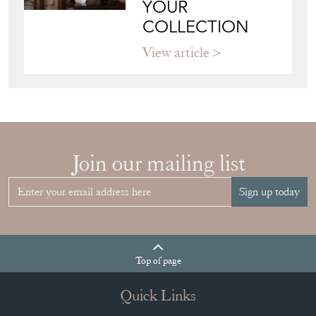
Join our mailing list
Sign up today
Top
of page
Quick Links
HOME
JOIN OUR MAILING LIST
LEAVE A STOCK REQUEST
CREATING A CLIENT ACCOUNT