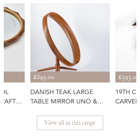
£895.00
£595.00
OOL
DANISH TEAK LARGE
19TH C
CRAFTS
TABLE MIRROR UNO &
CARVED
ÖSTEN KRISTIA
FOREST
View all in this range
Featured Seller