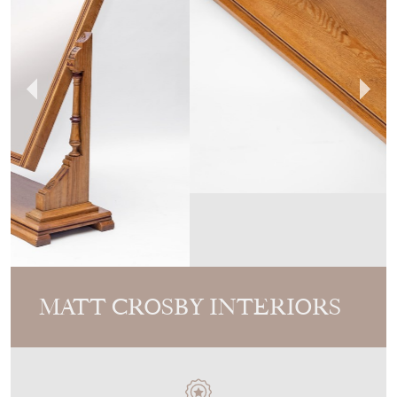
MATT CROSBY INTERIORS
MEMBER SINCE
2024