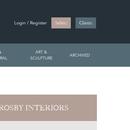
Login / Register
Sellers
Clients
&
ART &
ARCHIVED
RAL
SCULPTURE
ROSBY INTERIORS