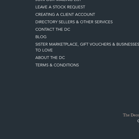
LEAVE A STOCK REQUEST
CREATING A CLIENT ACCOUNT
DIRECTORY SELLERS & OTHER SERVICES
CONTACT THE DC
BLOG
SISTER MARKETPLACE, GIFT VOUCHERS & BUSINESSE
TO LOVE
ABOUT THE DC
TERMS & CONDITIONS
The Decor