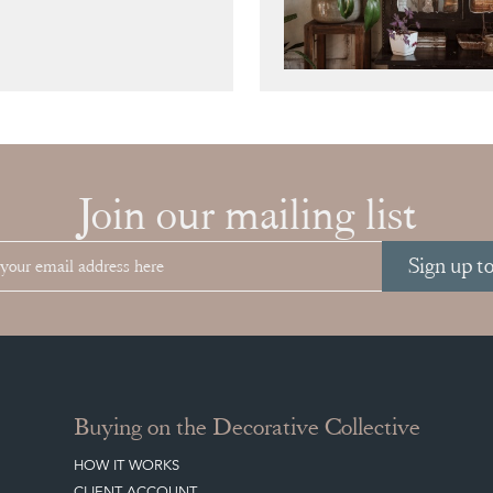
Join our mailing list
Sign up t
Buying on the Decorative Collective
HOW IT WORKS
CLIENT ACCOUNT