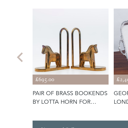
£695.00
£2,4
RARD
PAIR OF BRASS BOOKENDS
GEOR
 KNIGHT
BY LOTTA HORN FOR
LOND
REJMYRE M
TRAY