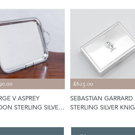
90.00
£625.00
GE V ASPREY
SEBASTIAN GARRARD
ON STERLING SILVER
STERLING SILVER KNI
 1935 C
TRINKET B