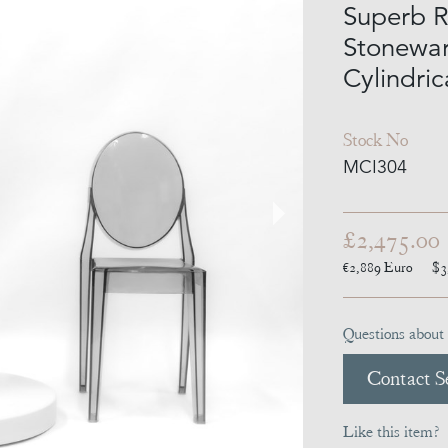
Superb R
Stonewar
Cylindric
Stock No
MCI304
£2,475.00
€2,889
Euro
$3
Questions about 
Contact Se
Like this item?