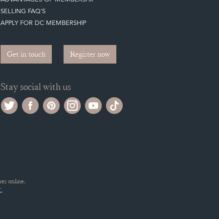
SELLING FAQ'S
APPLY FOR DC MEMBERSHIP
Get in touch
Register now
Stay social with us
es online.
.