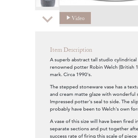
Zoom
Video
Item Description
A superb abstract tall studio cylindrical
renowned potter Robin Welch (British
mark. Circa 1990's.
The stepped stoneware vase has a textu
and cream matte glaze with wonderful sl
Impressed potter's seal to side. The sl
probably have been to Welch's own for
A vase of this size will have been fired 
separate sections and put together aft
success rate of firing this scale of piec