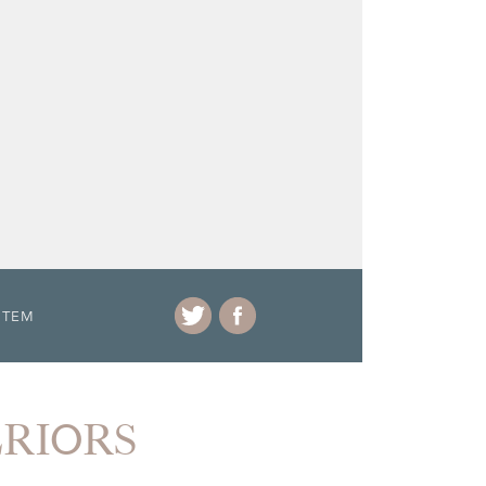
ITEM
ERIORS