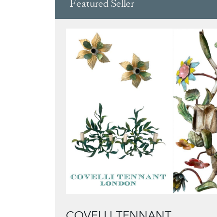
Featured Seller
COVELLI TENNANT