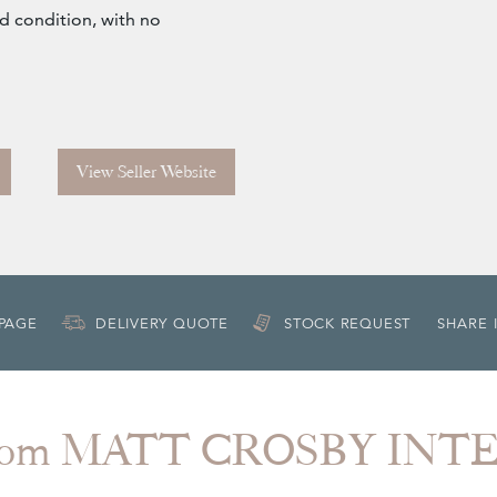
od condition, with no
View Seller Website
 PAGE
DELIVERY QUOTE
STOCK REQUEST
SHARE 
from MATT CROSBY INT