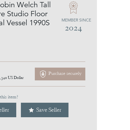
obin Welch Tall
e Studio Floor
MEMBER SINCE
al Vessel 1990S
2024
Purchase securely
,340
US Dollar
this item?
ller
Save Seller