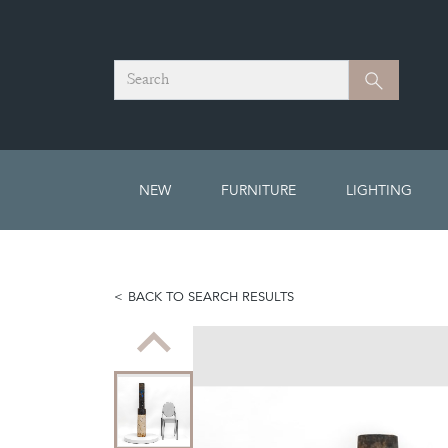
Search
Search
NEW
FURNITURE
LIGHTING
BACK TO SEARCH RESULTS