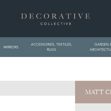
ACCESSORIES, TEXTILES,
GARDEN 
MIRRORS
RUGS
ARCHITECTU
MATT C