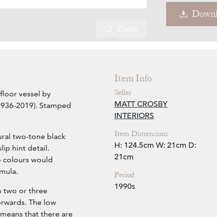
Downl
Zoom
Video
Item Info
Seller
 floor vessel by
MATT CROSBY
 1936-2019). Stamped
INTERIORS
Item Dimensions
ral two-tone black
H: 124.5cm
W: 21cm
D:
ip hint detail.
21cm
ip colours would
mula.
Period
1990s
in two or three
erwards. The low
e means that there are