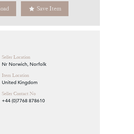
oad
Save Item
Zoom
Seller Location
Nr Norwich, Norfolk
Item Location
United Kingdom
Seller Contact No
+44 (0)7768 878610