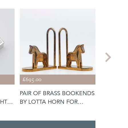
£695.00
£2,490.00
PAIR OF BRASS BOOKENDS
GEORGE V
GHT
BY LOTTA HORN FOR
LONDON S
REJMYRE M
TRAY 1935