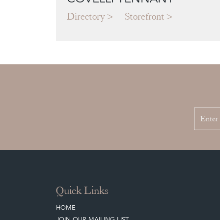
Directory
Storefront
Quick Links
HOME
JOIN OUR MAILING LIST