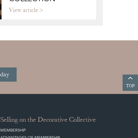
View article
oday
TOP
Selling on the Decorative Collective
MEMBERSHIP
ADVANTAGES OF MEMBERSHIP