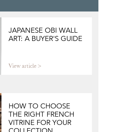
JAPANESE OBI WALL
ART: A BUYER'S GUIDE
View article
HOW TO CHOOSE
THE RIGHT FRENCH
VITRINE FOR YOUR
COLLECTION