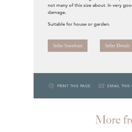
not many of this size about. In very go
damage.
Suitable for house or garden.
Seller Storefront
Seller Details
PRINT THIS PAGE
EMAIL THIS
More 