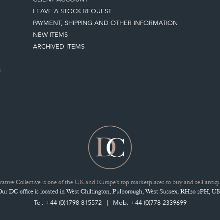
LEAVE A STOCK REQUEST
PAYMENT, SHIPPING AND OTHER INFORMATION
NEW ITEMS
ARCHIVED ITEMS
S
ative Collective is one of the UK and Europe’s top marketplaces to buy and sell antiqu
Our DC office is located in West Chiltington, Pulborough, West Sussex, RH20 2PH, UK
Tel. +44 (0)1798 815572
Mob. +44 (0)778 2339699