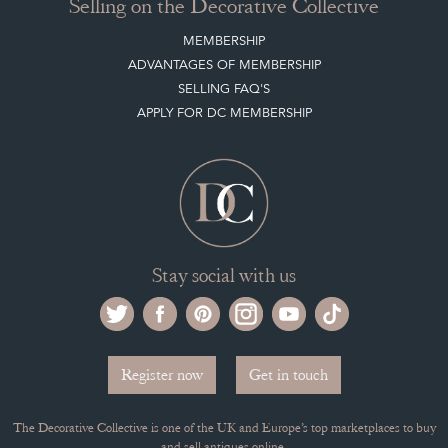
Selling on the Decorative Collective
MEMBERSHIP
ADVANTAGES OF MEMBERSHIP
SELLING FAQ'S
APPLY FOR DC MEMBERSHIP
Stay social with us
Register now
Get in touch
The Decorative Collective is one of the UK and Europe’s top marketplaces to buy
and sell antiques online.