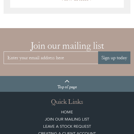
Join our mailing list
Sign up today
Top
of page
Quick Links
HOME
JOIN OUR MAILING LIST
LEAVE A STOCK REQUEST
CREATING A CLIENT ACCOUNT