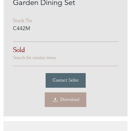
Garden Dining Set
Stock No
C442M
Sold
Search for similar items
Contact Seller
Download