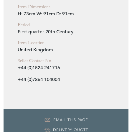
Item Dimensions
H: 73cm
W: 91cm
D: 91cm
Period
First quarter 20th Century
Item Location
United Kingdom
Seller Contact No
+44 (0)1524 241716
+44 (0)7864 104004
EMAIL THIS PAGE
DELIVERY QUOTE