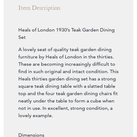
Item Description
Heals of London 1930’s Teak Garden Dining
Set
A lovely seat of quality teak garden dining
furniture by Heals of London in the thirties.
These are becoming increasingly difficult to
find in such original and intact condition. This
Heals thirties garden dining set has a strong
square teak dining table with a slatted table
top and the four teak garden dining chairs fit
neatly under the table to form a cube when
not in use. In excellent, strong condition, a
lovely example.
Dimensions