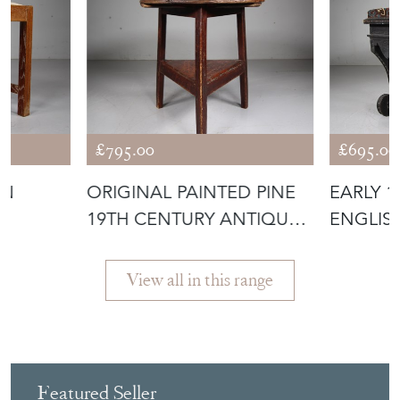
£795.00
£695.00
ON
ORIGINAL PAINTED PINE
EARLY 
L
19TH CENTURY ANTIQUE
ENGLIS
CRICKET
PAINTED
View all in this range
Featured Seller