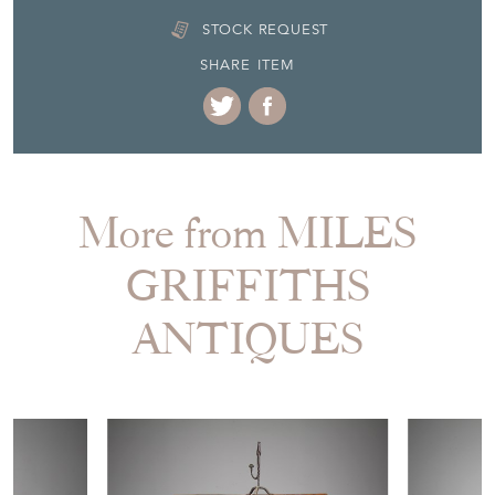
STOCK REQUEST
SHARE ITEM
More from MILES
GRIFFITHS
ANTIQUES