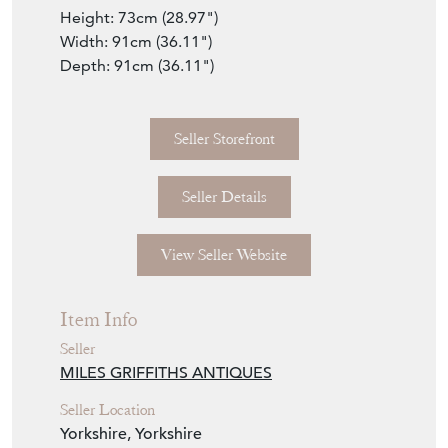
Height: 73cm (28.97")
Width: 91cm (36.11")
Depth: 91cm (36.11")
Seller Storefront
Seller Details
View Seller Website
Item Info
Seller
MILES GRIFFITHS ANTIQUES
Seller Location
Yorkshire, Yorkshire