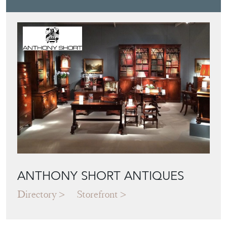
ANTHONY SHORT ANTIQUES
Directory
Storefront