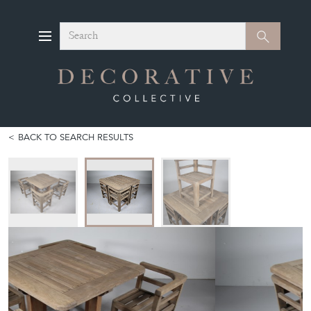
Search
Search
BACK TO SEARCH RESULTS