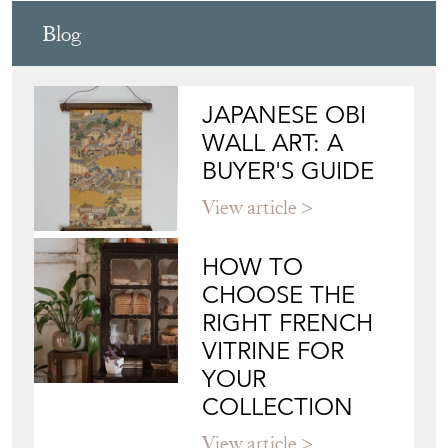
Blog
JAPANESE OBI
WALL ART: A
BUYER'S GUIDE
View article
HOW TO
CHOOSE THE
RIGHT FRENCH
VITRINE FOR
YOUR
COLLECTION
View article