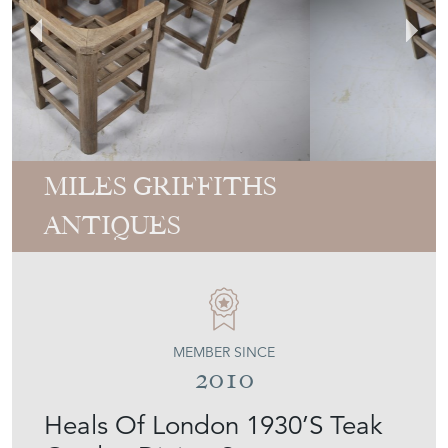
MILES GRIFFITHS
ANTIQUES
MEMBER SINCE
2010
Heals Of London 1930’S Teak