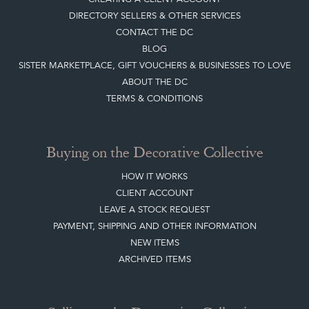
DIRECTORY SELLERS & OTHER SERVICES
CONTACT THE DC
BLOG
SISTER MARKETPLACE, GIFT VOUCHERS & BUSINESSES TO LOVE
ABOUT THE DC
TERMS & CONDITIONS
Buying on the Decorative Collective
HOW IT WORKS
CLIENT ACCOUNT
LEAVE A STOCK REQUEST
PAYMENT, SHIPPING AND OTHER INFORMATION
NEW ITEMS
ARCHIVED ITEMS