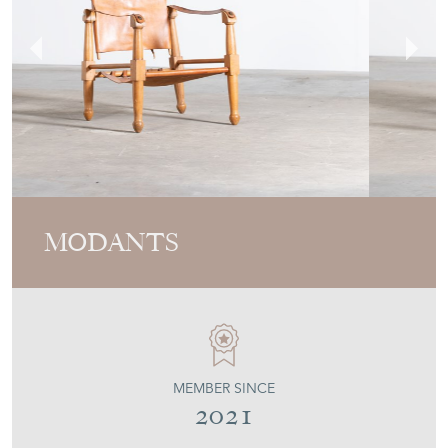
MODANTS
MEMBER SINCE
2021