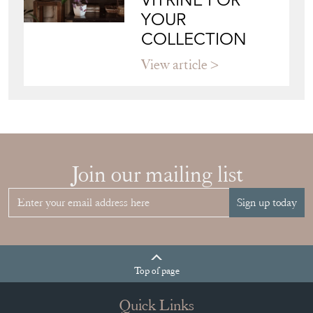
VITRINE FOR
YOUR
COLLECTION
View article
Join our mailing list
Sign up today
Top
of page
Quick Links