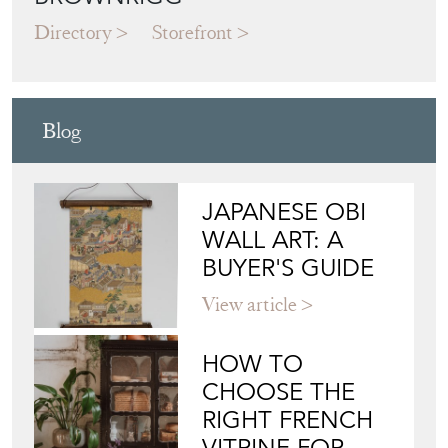
Directory
Storefront
Blog
JAPANESE OBI
WALL ART: A
BUYER'S GUIDE
View article
HOW TO
CHOOSE THE
RIGHT FRENCH