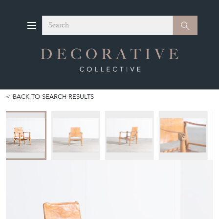
Search
Search
BACK TO SEARCH RESULTS