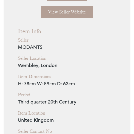
View Seller Website
Item Info
Seller
MODANTS
Seller Location
Wembley, London
Item Dimensions
H: 78cm
W: 59cm
D: 63cm
Period
Third quarter 20th Century
Item Location
United Kingdom
Seller Contact No