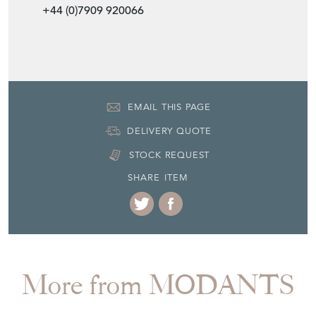
+44 (0)7909 920066
EMAIL THIS PAGE
DELIVERY QUOTE
STOCK REQUEST
SHARE ITEM
More from MODANTS