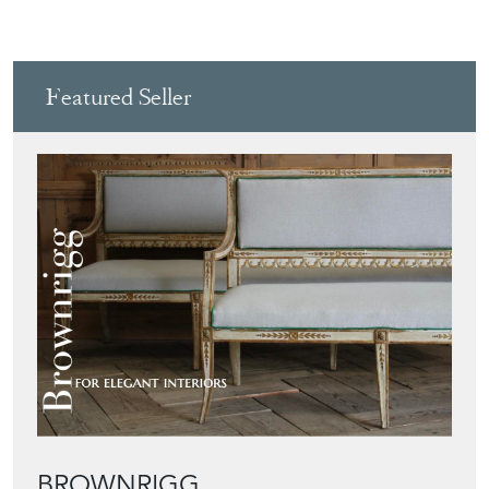
Featured Seller
BROWNRIGG