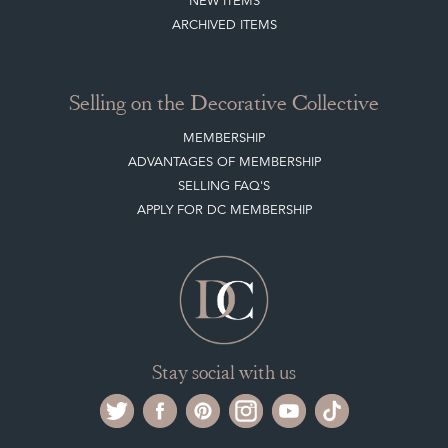
NEW ITEMS
ARCHIVED ITEMS
Selling on the Decorative Collective
MEMBERSHIP
ADVANTAGES OF MEMBERSHIP
SELLING FAQ'S
APPLY FOR DC MEMBERSHIP
Stay social with us