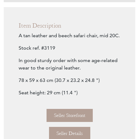
Item Description
A tan leather and beech safari chair, mid 20C.
Stock ref. #3119
In good sturdy order with some age-related
wear to the original leather.
78 x 59 x 63 cm (30.7 x 23.2 x 24.8 ")
Seat height: 29 cm (11.4 ")
Seller Storefront
Seller Details