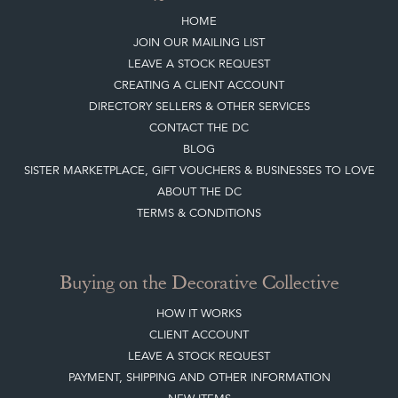
HOME
JOIN OUR MAILING LIST
LEAVE A STOCK REQUEST
CREATING A CLIENT ACCOUNT
DIRECTORY SELLERS & OTHER SERVICES
CONTACT THE DC
BLOG
SISTER MARKETPLACE, GIFT VOUCHERS & BUSINESSES TO LOVE
ABOUT THE DC
TERMS & CONDITIONS
Buying on the Decorative Collective
HOW IT WORKS
CLIENT ACCOUNT
LEAVE A STOCK REQUEST
PAYMENT, SHIPPING AND OTHER INFORMATION