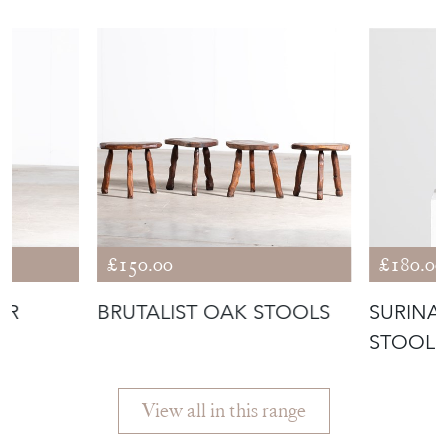
£150.00
£180.00
AR
BRUTALIST OAK STOOLS
SURINA
STOOL
View all in this range