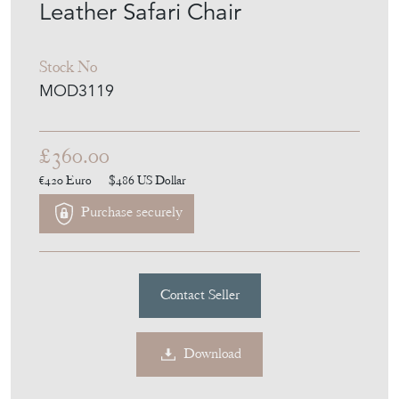
Leather Safari Chair
Stock No
MOD3119
£360.00
€420
Euro
$486
US Dollar
Purchase securely
Contact Seller
Download