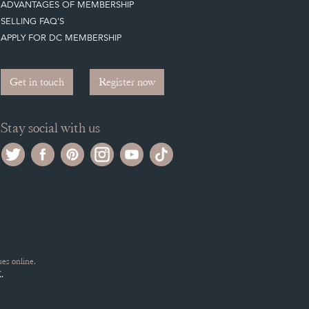
ADVANTAGES OF MEMBERSHIP
SELLING FAQ'S
APPLY FOR DC MEMBERSHIP
Get in touch
Register now
Stay social with us
es online.
.