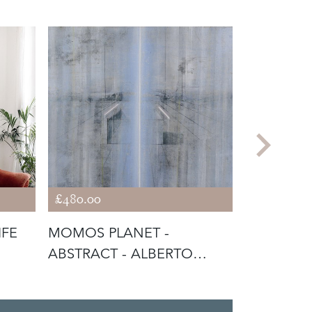
£480.00
£390.00
IFE
MOMOS PLANET -
RICHMON
ABSTRACT - ALBERTO
SUMMER
GIACOMETTI INFLU