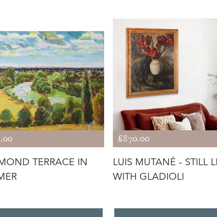
.00
£870.00
MOND TERRACE IN
LUIS MUTANÉ - STILL L
MER
WITH GLADIOLI