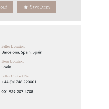
oad
Save Item
Zoom
Seller Location
Barcelona, Spain, Spain
Item Location
Spain
Seller Contact No
+44 (0)1748 220001
001 929-207-4705