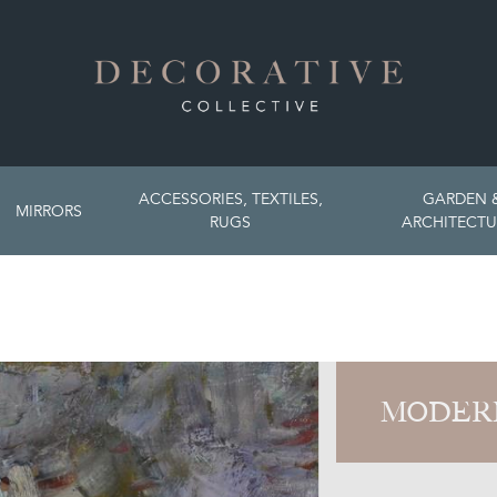
ACCESSORIES, TEXTILES,
GARDEN 
MIRRORS
RUGS
ARCHITECTU
MODER