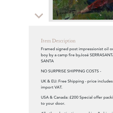
Zoom
Item Description
Framed signed post impressionist oil o
boy by a camp fire byJosé SERRASANT
SANTA
NO SURPRISE SHIPPING COSTS -
UK & EU: Free Shipping - price include
import VAT.
USA & Canada: £200 Special offer packi
to your door.