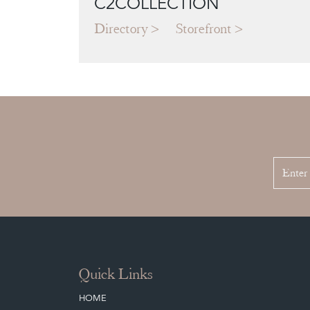
C2COLLECTION
Directory
Storefront
Quick Links
HOME