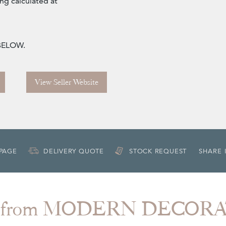
ng calculated at
 BELOW.
View Seller Website
 PAGE
DELIVERY QUOTE
STOCK REQUEST
SHARE 
 from MODERN DECOR