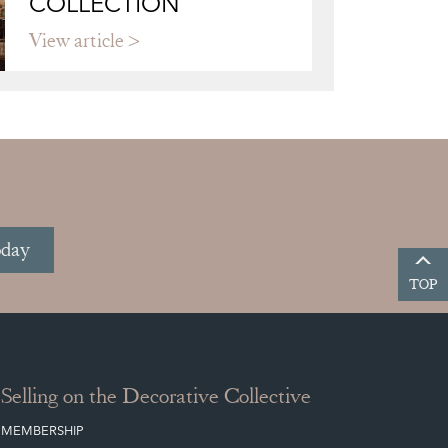
COLLECTION
View article
oday
TOP
Selling on the Decorative Collective
MEMBERSHIP