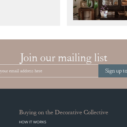
Join our mailing list
Sign up t
Buying on the Decorative Collective
HOW IT WORKS