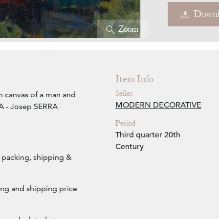
Downl
Zoom
Item Info
Seller
n canvas of a man and
MODERN DECORATIVE
A - Josep SERRA
Period
Third quarter 20th
Century
s packing, shipping &
ng and shipping price