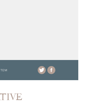
ITEM
ATIVE