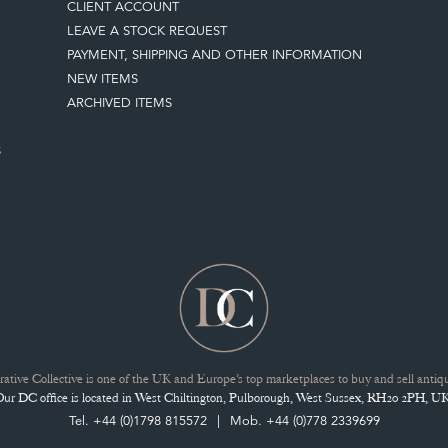
CLIENT ACCOUNT
LEAVE A STOCK REQUEST
PAYMENT, SHIPPING AND OTHER INFORMATION
NEW ITEMS
ARCHIVED ITEMS
S
ative Collective is one of the UK and Europe’s top marketplaces to buy and sell antiqu
Our DC office is located in West Chiltington, Pulborough, West Sussex, RH20 2PH, UK
Tel. +44 (0)1798 815572
Mob. +44 (0)778 2339699