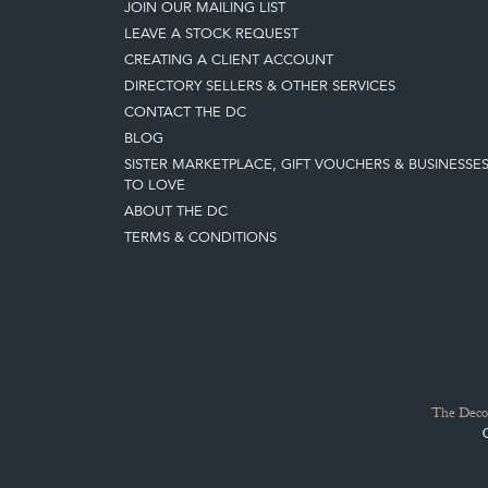
JOIN OUR MAILING LIST
LEAVE A STOCK REQUEST
CREATING A CLIENT ACCOUNT
DIRECTORY SELLERS & OTHER SERVICES
CONTACT THE DC
BLOG
SISTER MARKETPLACE, GIFT VOUCHERS & BUSINESSE
TO LOVE
ABOUT THE DC
TERMS & CONDITIONS
The Decor