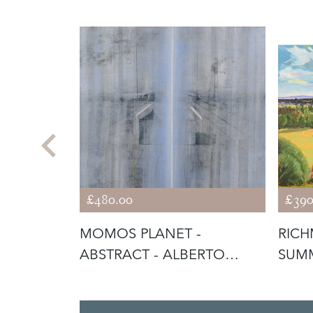
£480.00
£390
ILL LIFE
MOMOS PLANET -
RICH
ABSTRACT - ALBERTO
SUM
GIACOMETTI INFLU