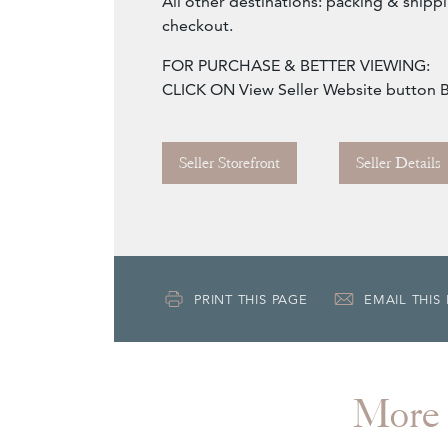
All other destinations: packing & shippi
checkout.
FOR PURCHASE & BETTER VIEWING:
CLICK ON View Seller Website button
Seller Storefront
Seller Details
PRINT THIS PAGE
EMAIL THIS
More