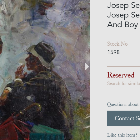
Josep Ser
Josep Se
And Boy 
Stock No
1598
Reserved
Search for simil
Questions about 
Contact Se
Like this item?