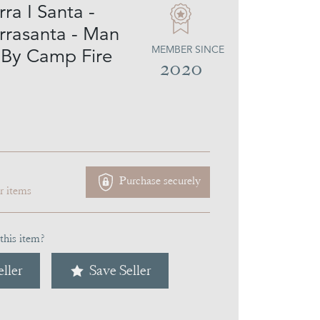
ra I Santa -
rrasanta - Man
MEMBER SINCE
By Camp Fire
2020
Purchase securely
ar items
this item?
ller
Save Seller