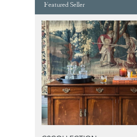
Featured Seller