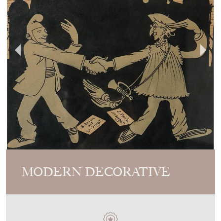
MODERN DECORATIVE