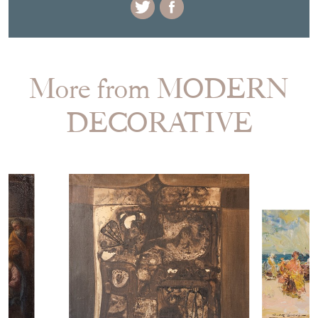
More from MODERN
DECORATIVE