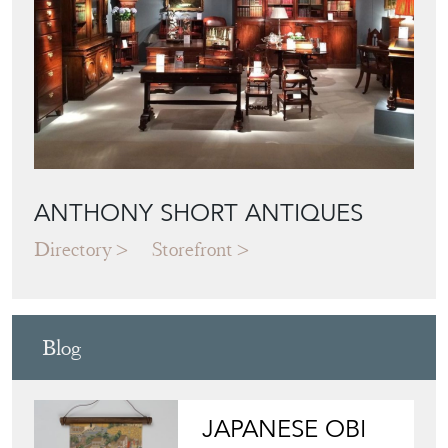
ANTHONY SHORT ANTIQUES
Directory
Storefront
Blog
JAPANESE OBI