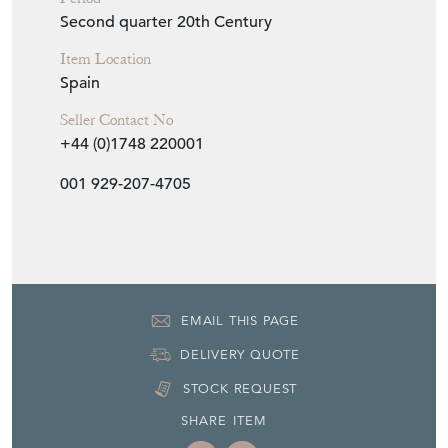
Second quarter 20th Century
Item Location
Spain
Seller Contact No
+44 (0)1748 220001
001 929-207-4705
EMAIL THIS PAGE
DELIVERY QUOTE
STOCK REQUEST
SHARE ITEM