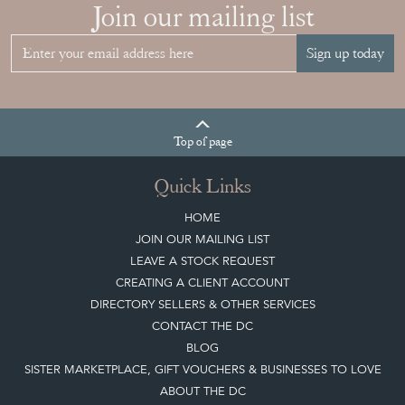
Join our mailing list
Sign up today
Top
of page
Quick Links
HOME
JOIN OUR MAILING LIST
LEAVE A STOCK REQUEST
CREATING A CLIENT ACCOUNT
DIRECTORY SELLERS & OTHER SERVICES
CONTACT THE DC
BLOG
SISTER MARKETPLACE, GIFT VOUCHERS & BUSINESSES TO LOVE
ABOUT THE DC