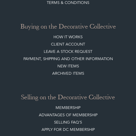
TERMS & CONDITIONS
Buying on the Decorative Collective
HOW IT WORKS
CLIENT ACCOUNT
LEAVE A STOCK REQUEST
PAYMENT, SHIPPING AND OTHER INFORMATION
NEW ITEMS
ARCHIVED ITEMS
Selling on the Decorative Collective
MEMBERSHIP
ADVANTAGES OF MEMBERSHIP
SELLING FAQ'S
APPLY FOR DC MEMBERSHIP