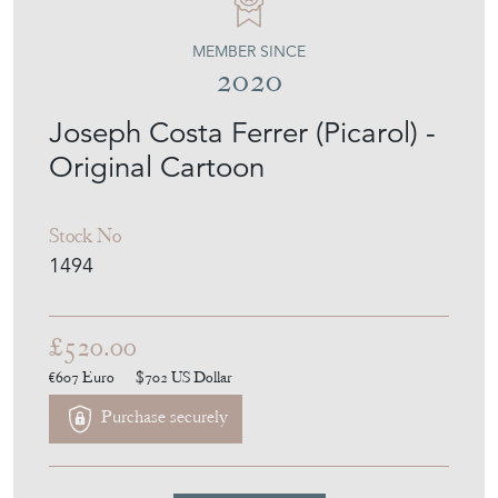
MEMBER SINCE
2020
Joseph Costa Ferrer (Picarol) -
Original Cartoon
Stock No
1494
£520.00
€607
Euro
$702
US Dollar
Purchase securely