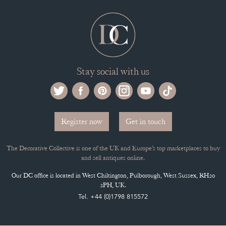
Stay social with us
Register now
Get in touch
The Decorative Collective is one of the UK and Europe’s top marketplaces to buy
and sell antiques online.
Our DC office is located in West Chiltington, Pulborough, West Sussex, RH20
2PH, UK.
Tel. +44 (0)1798 815572