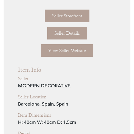
Seller Storefront
Seller Details
View Seller Website
Item Info
Seller
MODERN DECORATIVE
Seller Location
Barcelona, Spain, Spain
Item Dimensions
H: 40cm
W: 40cm
D: 1.5cm
Period