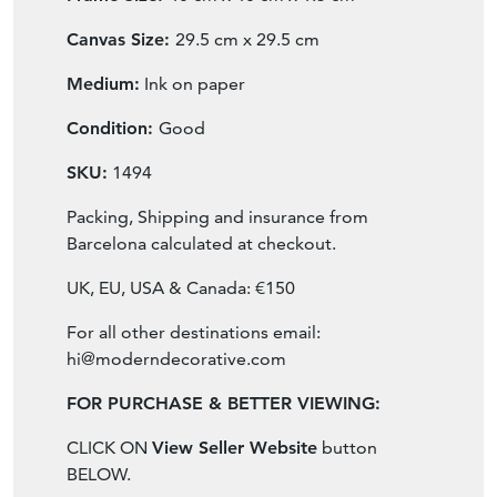
Canvas Size:
29.5 cm x 29.5 cm
Medium:
Ink on paper
Condition:
Good
SKU:
1494
Packing, Shipping and insurance from
Barcelona calculated at checkout.
UK, EU, USA & Canada: €150
For all other destinations email:
hi@moderndecorative.com
FOR PURCHASE & BETTER VIEWING:
CLICK ON
View Seller Website
button
BELOW.