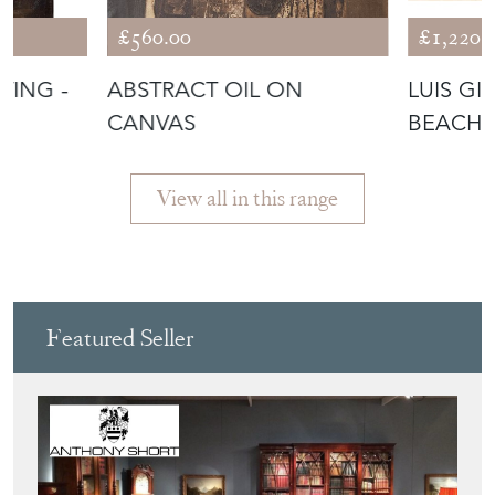
£560.00
£1,220.
TING -
ABSTRACT OIL ON
LUIS GI
S
CANVAS
BEACH 
View all in this range
Featured Seller