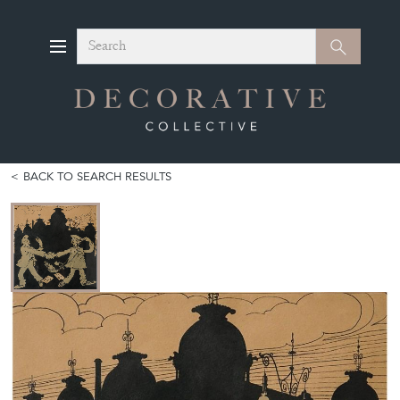
Search
Search
BACK TO SEARCH RESULTS