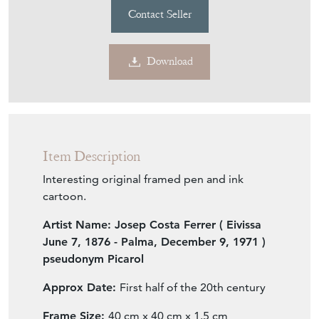
Contact Seller
Download
Item Description
Interesting original framed pen and ink
cartoon.
Artist Name:
Josep Costa Ferrer
( Eivissa
June 7
, 1876 - Palma, December 9, 1971 )
pseudonym
Picarol
Approx Date:
First half of the 20th century
Frame Size:
40 cm x 40 cm x 1.5 cm