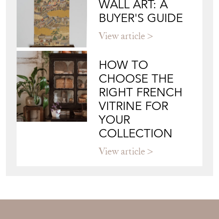
WALL ART: A
BUYER'S GUIDE
View article
HOW TO
CHOOSE THE
RIGHT FRENCH
VITRINE FOR
YOUR
COLLECTION
View article